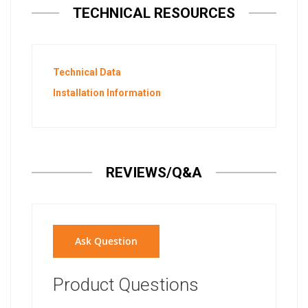
TECHNICAL RESOURCES
Technical Data
Installation Information
REVIEWS/Q&A
Ask Question
Product Questions