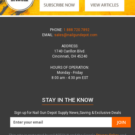
PHONE:
1.888.720.7892
EMAIL:
sales@nailgundepot.com
ADDRESS:
1740 Carillon Blvd.
Cincinnati, OH 45240
HOURS OF OPERATION:
Monday - Friday
8:00 am - 4:30 pm EST
STAY IN THE KNOW
Sign up for Nail Gun Depot Supply News,Saving & Exclusive Deals
JOIN