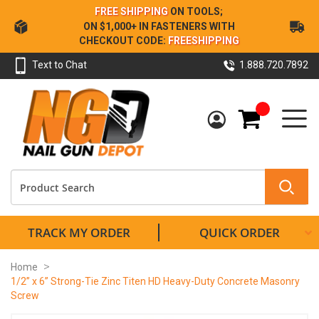
Skip
FREE SHIPPING
ON TOOLS;
to
ON $1,000+ IN FASTENERS WITH
Content
CHECKOUT CODE:
FREESHIPPING
Text to Chat
1.888.720.7892
My Cart
TRACK MY ORDER
QUICK ORDER
Home
1/2” x 6” Strong-Tie Zinc Titen HD Heavy-Duty Concrete Masonry
Screw