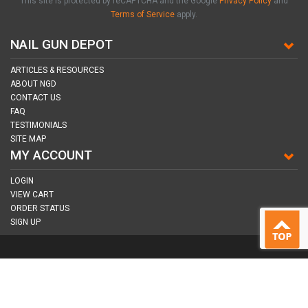
This site is protected by reCAPTCHA and the Google
Privacy Policy
and
Terms of Service
apply.
NAIL GUN DEPOT
ARTICLES & RESOURCES
ABOUT NGD
CONTACT US
FAQ
TESTIMONIALS
SITE MAP
MY ACCOUNT
LOGIN
VIEW CART
ORDER STATUS
SIGN UP
CONNECT WITH US