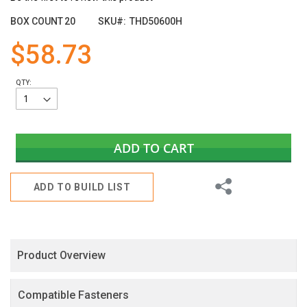
the
images
BOX COUNT
20
SKU
THD50600H
gallery
$58.73
QTY:
ADD TO CART
Share
ADD TO BUILD LIST
Product Overview
Compatible Fasteners