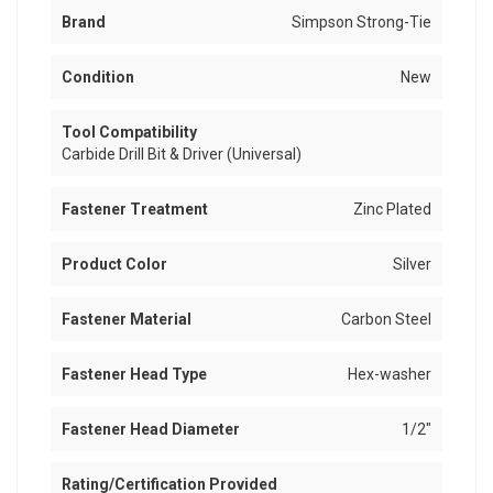
Brand
Simpson Strong-Tie
Condition
New
Tool Compatibility
Carbide Drill Bit & Driver (Universal)
Fastener Treatment
Zinc Plated
Product Color
Silver
Fastener Material
Carbon Steel
Fastener Head Type
Hex-washer
Fastener Head Diameter
1/2"
Rating/Certification Provided