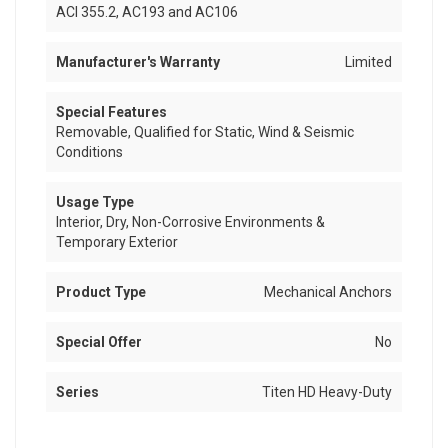
ACI 355.2, AC193 and AC106
Manufacturer's Warranty
Limited
Special Features
Removable, Qualified for Static, Wind & Seismic
Conditions
Usage Type
Interior, Dry, Non-Corrosive Environments &
Temporary Exterior
Product Type
Mechanical Anchors
Special Offer
No
Series
Titen HD Heavy-Duty