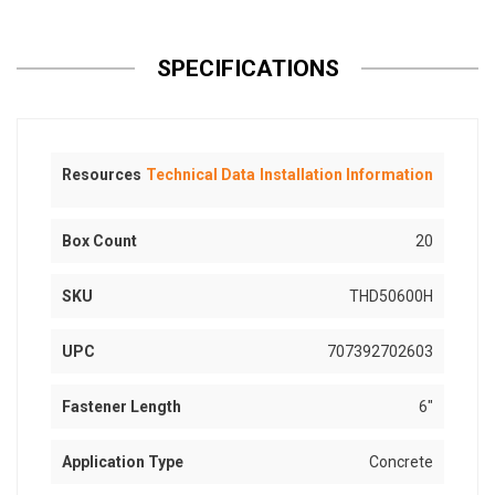
SPECIFICATIONS
Resources
Technical Data
Installation Information
Box Count
20
SKU
THD50600H
UPC
707392702603
Fastener Length
6"
Application Type
Concrete