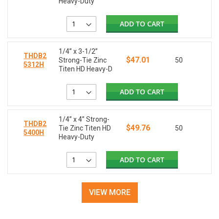
Heavy-Duty
ADD TO CART
1/4” x 3-1/2”
THDB2
$47.01
Strong-Tie Zinc
50
5312H
Titen HD Heavy-D
ADD TO CART
1/4” x 4” Strong-
THDB2
$49.76
Tie Zinc Titen HD
50
5400H
Heavy-Duty
ADD TO CART
VIEW MORE