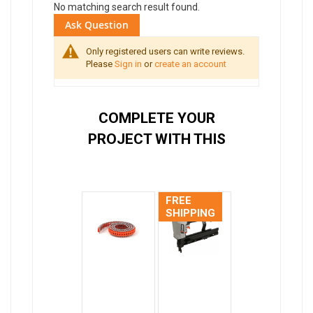
No matching search result found.
Ask Question
Only registered users can write reviews.
Please
Sign in
or
create an account
COMPLETE YOUR
PROJECT WITH THIS
FREE
SHIPPING