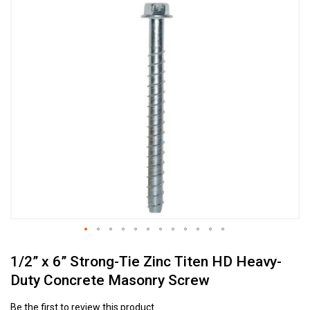
Skip
to
the
end
of
the
images
gallery
Skip
1/2” x 6” Strong-Tie Zinc Titen HD Heavy-
to
the
Duty Concrete Masonry Screw
beginning
of
Be the first to review this product