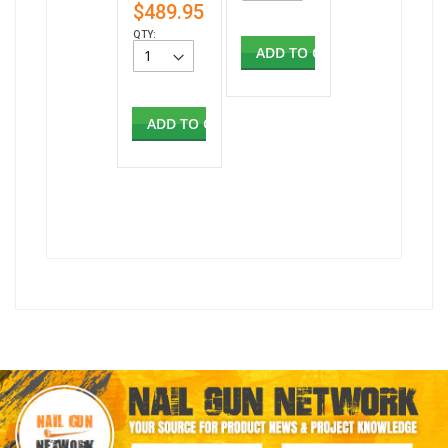
$489.95
QTY:
ADD TO CART
ADD TO CART