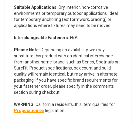
Suitable Applications:
Dry, interior, non-corrosive
environments or temporary outdoor applications. Ideal
for temporary anchoring (ex: formwork, bracing) or
applications where fixtures may need to be moved.
Interchangeable Fasteners:
N/A
Please Note:
Depending on availability, we may
substitute this product with an identical interchange
from another name-brand, such as Senco, Spotnails or
SureFit. Product specifications, box count and build
quality will remain identical, but may arrive in alternate
packaging. If you have specific brand requirements for
your fastener order, please specify in the comments
section during checkout.
WARNING:
California residents, this item qualifies for
Proposition 65
legislation.