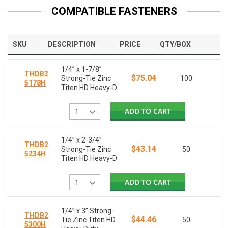
COMPATIBLE FASTENERS
SKU
DESCRIPTION
PRICE
QTY/BOX
1/4” x 1-7/8”
THDB2
$75.04
Strong-Tie Zinc
100
5178H
Titen HD Heavy-D
ADD TO CART
1/4” x 2-3/4”
THDB2
$43.14
Strong-Tie Zinc
50
5234H
Titen HD Heavy-D
ADD TO CART
1/4” x 3” Strong-
THDB2
$44.46
Tie Zinc Titen HD
50
5300H