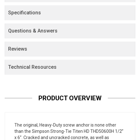
Specifications
Questions & Answers
Reviews
Technical Resources
PRODUCT OVERVIEW
The original, Heavy-Duty screw anchor is none other
than the Simpson Strong-Tie Titen HD THD50600H 1/2”
x 6”. Cracked and uncracked concrete, as well as