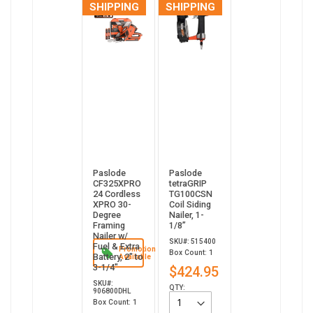
SHIPPING
SHIPPING
Paslode
Paslode
CF325XPRO
tetraGRIP
24 Cordless
TG100CSN
XPRO 30-
Coil Siding
Degree
Nailer, 1-
Framing
1/8”
Nailer w/
SKU#: 515400
Fuel & Extra
Promotion
Box Count: 1
Battery, 2" to
Available
3-1/4"
$424.95
SKU#:
QTY:
906800DHL
Box Count: 1