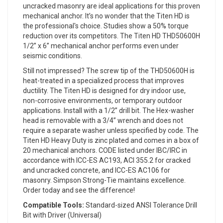
uncracked masonry are ideal applications for this proven
mechanical anchor. It’s no wonder that the Titen HD is
the professional's choice. Studies show a 50% torque
reduction over its competitors. The Titen HD THD50600H
1/2” x 6” mechanical anchor performs even under
seismic conditions.
Still not impressed? The screw tip of the THD50600H is
heat-treated in a specialized process that improves
ductility. The Titen HD is designed for dry indoor use,
non-corrosive environments, or temporary outdoor
applications. Install with a 1/2” drill bit. The Hex-washer
head is removable with a 3/4” wrench and does not
require a separate washer unless specified by code. The
Titen HD Heavy Duty is zinc plated and comes in a box of
20 mechanical anchors. CODE listed under IBC/IRC in
accordance with ICC-ES AC193, ACI 355.2 for cracked
and uncracked concrete, and ICC-ES AC106 for
masonry. Simpson Strong-Tie maintains excellence.
Order today and see the difference!
Compatible Tools:
Standard-sized ANSI Tolerance Drill
Bit with Driver (Universal)