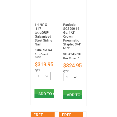
1-1/8” X
Paslode
.117
SCS200 16
tetraGRIP
Ga. 1/2"
Galvanized
Crown
Steel Siding
Pneumatic
Nail
Stapler, 3/4”
to 2”
SKU#: 650964
SKU#: 515700
Box Count:
3600
Box Count: 1
$319.95
$324.95
QTY:
QTY:
ADD TO CART
ADD TO CART
FREE
FREE