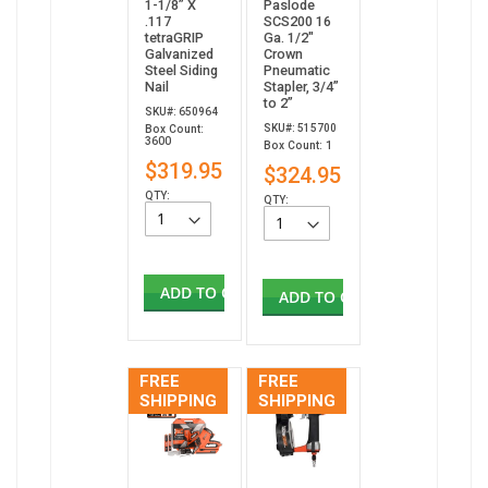
1-1/8” X
Paslode
.117
SCS200 16
tetraGRIP
Ga. 1/2"
Galvanized
Crown
Steel Siding
Pneumatic
Nail
Stapler, 3/4”
to 2”
SKU#: 650964
SKU#: 515700
Box Count:
3600
Box Count: 1
$319.95
$324.95
QTY:
QTY:
ADD TO CART
ADD TO CART
FREE
FREE
SHIPPING
SHIPPING