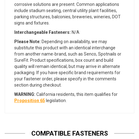
corrosive solutions are present. Common applications
include stadium seating, central utility plant facilities,
parking structures, balconies, breweries, wineries, DOT
signs and fixtures.
Interchangeable Fasteners:
N/A
Please Note:
Depending on availability, we may
substitute this product with an identical interchange
from another name-brand, such as Senco, Spotnails or
SureFit. Product specifications, box count and build
quality will remain identical, but may arrive in alternate
packaging. If you have specific brand requirements for
your fastener order, please specify in the comments
section during checkout.
WARNING:
California residents, this item qualifies for
Proposition 65
legislation.
COMPATIBLE FASTENERS