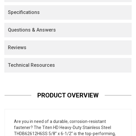
Specifications
Questions & Answers
Reviews
Technical Resources
PRODUCT OVERVIEW
Are you in need of a durable, corrosion-resistant
fastener? The Titen HD Heavy-Duty Stainless Steel
THDB62612H6SS 5/8” x 6-1/2” is the top-performing,