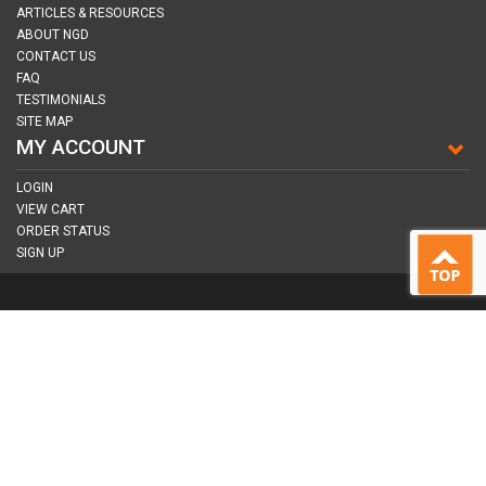
ARTICLES & RESOURCES
ABOUT NGD
CONTACT US
FAQ
TESTIMONIALS
SITE MAP
MY ACCOUNT
LOGIN
VIEW CART
ORDER STATUS
SIGN UP
CONNECT WITH US
COPYRIGHT © 2026
NAIL GUN DEPOT ALL RIGHTS RESERVED.