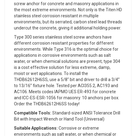
screw anchor for concrete and masonry applications in
the most extreme environments. Not only is the Titen HD
stainless steel corrosion resistant in multiple
environments, but its serrated, carbon steel lead threads
undercut the concrete, giving it additional holding power.
Type 300 series stainless steel screw anchors have
different corrosion resistant properties for different
environments. While Type 316 is the optimal choice for
applications in corrosive environments such as salt
water, or when chemical solutions are present, type 304
is a cost effective solution for less extreme, damp,
moist or wet applications. To install the
THDB62612H6SS, use a 5/8" bit and driver to drill a 3/4”
to 13/16” fixture hole. Tested per ACI355.2, AC193 and
AC106. Meets codes IAPMO UES ER-493 for concrete
and ICC-ES-ESR-1056 for masonry. 10 anchors per box.
Order the THDB62612H6SS today!
Compatible Tools:
Standard-sized ANSI Tolerance Drill
Bit with Impact Wrench or Hand Tool (Universal)
Suitable Applications:
Corrosive or extreme
environments such as salt water, or when chemical or