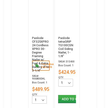
Paslode
Paslode
CF325XPRO
tetraGRIP
24 Cordless
TG100CSN
XPRO 30-
Coil Siding
Degree
Nailer, 1-
Framing
1/8”
Nailer w/
SKU#: 515400
Fuel & Extra
Promotion
Box Count: 1
Battery, 2" to
Available
3-1/4"
$424.95
SKU#:
QTY:
906800DHL
Box Count: 1
$489.95
QTY:
ADD TO CART