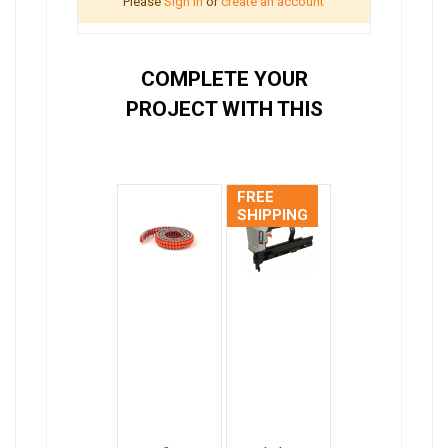
Please
Sign in
or
create an account
COMPLETE YOUR
PROJECT WITH THIS
FREE
SHIPPING