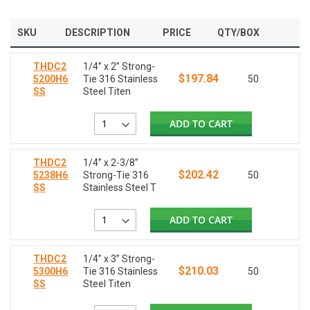
SKU
DESCRIPTION
PRICE
QTY/BOX
THDC2
1/4” x 2” Strong-
$197.84
5200H6
Tie 316 Stainless
50
SS
Steel Titen
ADD TO CART
THDC2
1/4” x 2-3/8”
$202.42
5238H6
Strong-Tie 316
50
SS
Stainless Steel T
ADD TO CART
THDC2
1/4” x 3” Strong-
$210.03
5300H6
Tie 316 Stainless
50
SS
Steel Titen