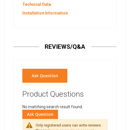
Technical Data
Installation Information
REVIEWS/Q&A
Ask Question
Product Questions
No matching search result found.
Ask Question
Only registered users can write reviews.