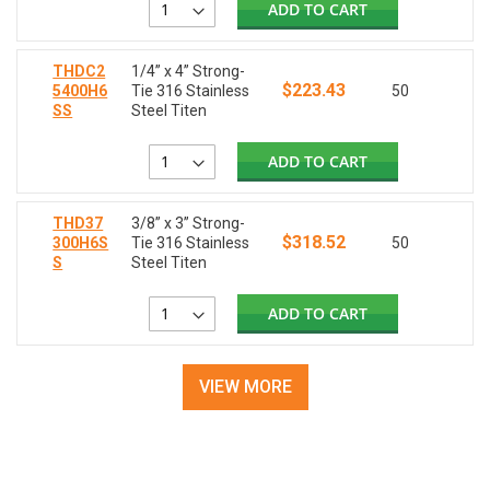
ADD TO CART
THDC2
1/4” x 4” Strong-
$223.43
5400H6
Tie 316 Stainless
50
SS
Steel Titen
ADD TO CART
THD37
3/8” x 3” Strong-
$318.52
300H6S
Tie 316 Stainless
50
S
Steel Titen
ADD TO CART
VIEW MORE