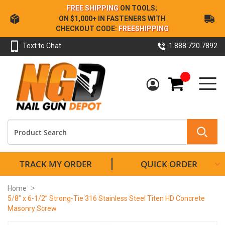
Skip
FREE SHIPPING
ON TOOLS;
to
ON $1,000+ IN FASTENERS WITH
Content
CHECKOUT CODE:
FREESHIPPING
Text to Chat
1.888.720.7892
My Cart
TRACK MY ORDER
QUICK ORDER
Home
5/8” x 6-1/2” Strong-Tie 316 Stainless Steel Titen HD Concrete
Masonry Screw