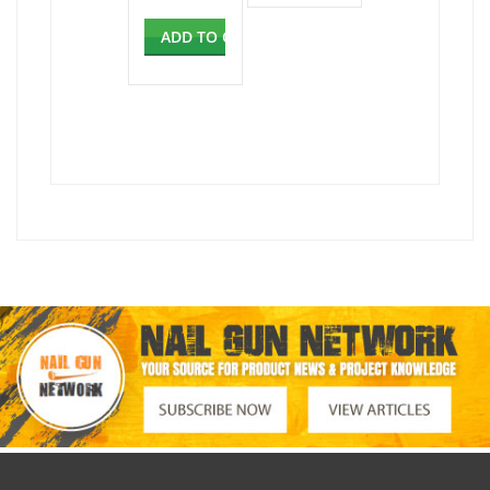
ADD TO CART