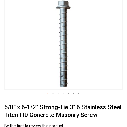
Skip
to
the
end
of
the
images
gallery
Skip
5/8” x 6-1/2” Strong-Tie 316 Stainless Steel
to
the
Titen HD Concrete Masonry Screw
beginning
of
Be the first to review this product