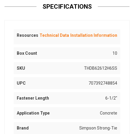
SPECIFICATIONS
Resources
Technical Data
Installation Information
Box Count
10
SKU
THDB62612H6SS
UPC
707392748854
Fastener Length
6-1/2"
Application Type
Concrete
Brand
Simpson Strong-Tie