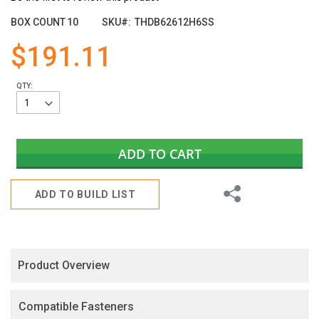
the
images
BOX COUNT
10
SKU
THDB62612H6SS
gallery
$191.11
QTY:
ADD TO CART
Share
ADD TO BUILD LIST
Product Overview
Compatible Fasteners