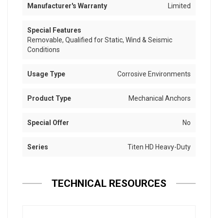
Manufacturer's Warranty
Limited
Special Features
Removable, Qualified for Static, Wind & Seismic
Conditions
Usage Type
Corrosive Environments
Product Type
Mechanical Anchors
Special Offer
No
Series
Titen HD Heavy-Duty
TECHNICAL RESOURCES