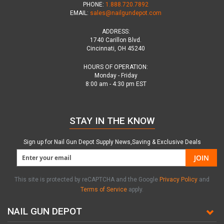
PHONE:
1.888.720.7892
EMAIL:
sales@nailgundepot.com
ADDRESS:
1740 Carillon Blvd.
Cincinnati, OH 45240
HOURS OF OPERATION:
Monday - Friday
8:00 am - 4:30 pm EST
STAY IN THE KNOW
Sign up for Nail Gun Depot Supply News,Saving & Exclusive Deals
JOIN
This site is protected by reCAPTCHA and the Google
Privacy Policy
and
Terms of Service
apply.
NAIL GUN DEPOT