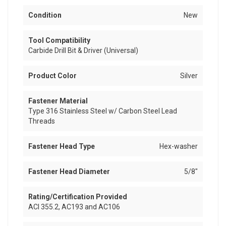
Condition
New
Tool Compatibility
Carbide Drill Bit & Driver (Universal)
Product Color
Silver
Fastener Material
Type 316 Stainless Steel w/ Carbon Steel Lead
Threads
Fastener Head Type
Hex-washer
Fastener Head Diameter
5/8"
Rating/Certification Provided
ACI 355.2, AC193 and AC106