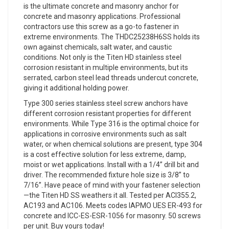
is the ultimate concrete and masonry anchor for
concrete and masonry applications. Professional
contractors use this screw as a go-to fastener in
extreme environments. The THDC25238H6SS holds its
own against chemicals, salt water, and caustic
conditions. Not only is the Titen HD stainless steel
corrosion resistant in multiple environments, but its
serrated, carbon steel lead threads undercut concrete,
giving it additional holding power.
Type 300 series stainless steel screw anchors have
different corrosion resistant properties for different
environments. While Type 316 is the optimal choice for
applications in corrosive environments such as salt
water, or when chemical solutions are present, type 304
is a cost effective solution for less extreme, damp,
moist or wet applications. Install with a 1/4” drill bit and
driver. The recommended fixture hole size is 3/8” to
7/16”. Have peace of mind with your fastener selection
—the Titen HD SS weathers it all. Tested per ACI355.2,
AC193 and AC106. Meets codes IAPMO UES ER-493 for
concrete and ICC-ES-ESR-1056 for masonry. 50 screws
per unit. Buy yours today!