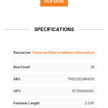
VIEW MORE
SPECIFICATIONS
Resources
Technical Data
Installation Information
Box Count
50
SKU
THDC25238H6SS
UPC
707392004301
Fastener Length
2-3/8"