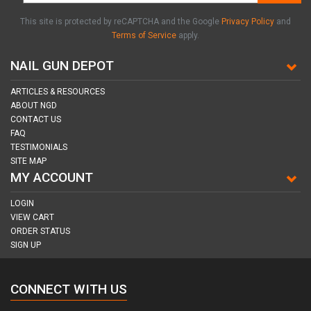
This site is protected by reCAPTCHA and the Google
Privacy Policy
and
Terms of Service
apply.
NAIL GUN DEPOT
ARTICLES & RESOURCES
ABOUT NGD
CONTACT US
FAQ
TESTIMONIALS
SITE MAP
MY ACCOUNT
LOGIN
VIEW CART
ORDER STATUS
SIGN UP
CONNECT WITH US