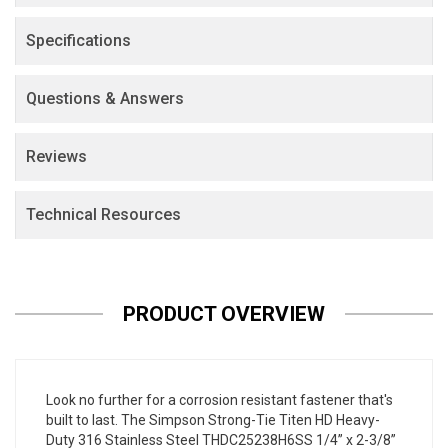
Specifications
Questions & Answers
Reviews
Technical Resources
PRODUCT OVERVIEW
Look no further for a corrosion resistant fastener that's
built to last. The Simpson Strong-Tie Titen HD Heavy-
Duty 316 Stainless Steel THDC25238H6SS 1/4” x 2-3/8”