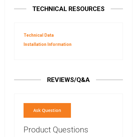
TECHNICAL RESOURCES
Technical Data
Installation Information
REVIEWS/Q&A
Ask Question
Product Questions