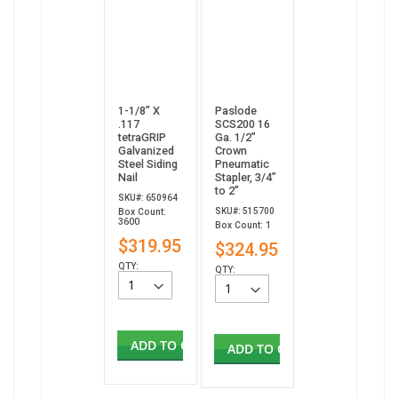
1-1/8” X
Paslode
.117
SCS200 16
tetraGRIP
Ga. 1/2"
Galvanized
Crown
Steel Siding
Pneumatic
Nail
Stapler, 3/4”
to 2”
SKU#: 650964
SKU#: 515700
Box Count:
3600
Box Count: 1
$319.95
$324.95
QTY:
QTY:
ADD TO CART
ADD TO CART