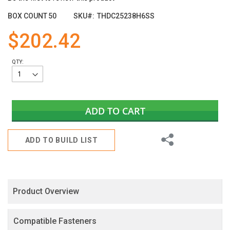
the
images
BOX COUNT
50
SKU
THDC25238H6SS
gallery
$202.42
QTY:
ADD TO CART
Share
ADD TO BUILD LIST
Product Overview
Compatible Fasteners