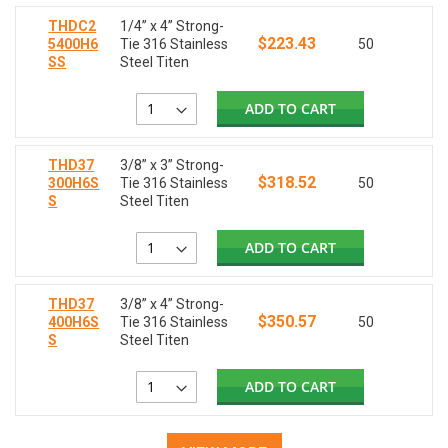
THDC2
1/4” x 4” Strong-
$223.43
5400H6
Tie 316 Stainless
50
SS
Steel Titen
ADD TO CART
THD37
3/8” x 3” Strong-
$318.52
300H6S
Tie 316 Stainless
50
S
Steel Titen
ADD TO CART
THD37
3/8” x 4” Strong-
$350.57
400H6S
Tie 316 Stainless
50
S
Steel Titen
ADD TO CART