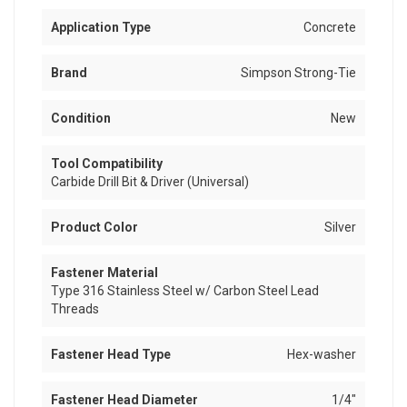
Application Type
Concrete
Brand
Simpson Strong-Tie
Condition
New
Tool Compatibility
Carbide Drill Bit & Driver (Universal)
Product Color
Silver
Fastener Material
Type 316 Stainless Steel w/ Carbon Steel Lead
Threads
Fastener Head Type
Hex-washer
Fastener Head Diameter
1/4"