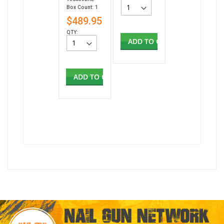
Box Count: 1
$489.95
QTY:
ADD TO CART
ADD TO CART