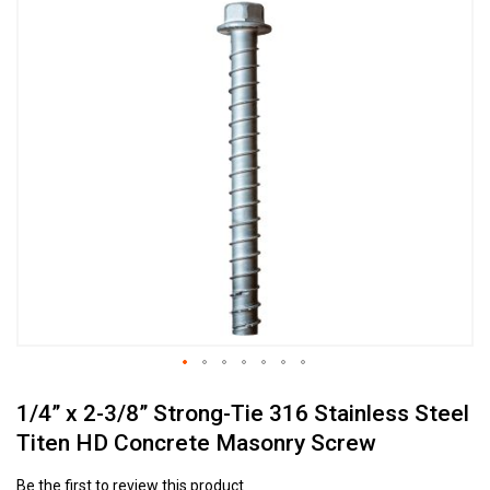
Skip
to
the
end
of
the
images
gallery
Skip
1/4” x 2-3/8” Strong-Tie 316 Stainless Steel
to
the
Titen HD Concrete Masonry Screw
beginning
of
Be the first to review this product