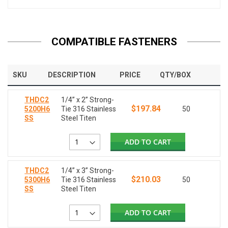
COMPATIBLE FASTENERS
SKU
DESCRIPTION
PRICE
QTY/BOX
THDC2
1/4” x 2” Strong-
$197.84
5200H6
Tie 316 Stainless
50
SS
Steel Titen
ADD TO CART
THDC2
1/4” x 3” Strong-
$210.03
5300H6
Tie 316 Stainless
50
SS
Steel Titen
ADD TO CART