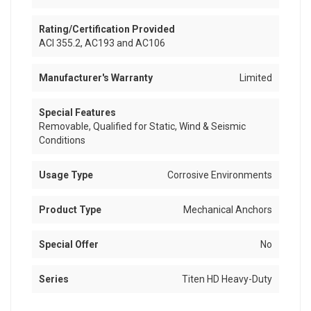
Rating/Certification Provided
ACI 355.2, AC193 and AC106
Manufacturer's Warranty
Limited
Special Features
Removable, Qualified for Static, Wind & Seismic
Conditions
Usage Type
Corrosive Environments
Product Type
Mechanical Anchors
Special Offer
No
Series
Titen HD Heavy-Duty