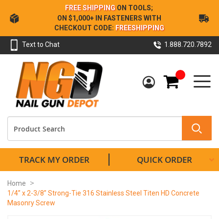
Skip
FREE SHIPPING
ON TOOLS;
to
ON $1,000+ IN FASTENERS WITH
Content
CHECKOUT CODE:
FREESHIPPING
Text to Chat
1.888.720.7892
My Cart
TRACK MY ORDER
QUICK ORDER
Home
1/4” x 2-3/8” Strong-Tie 316 Stainless Steel Titen HD Concrete
Masonry Screw