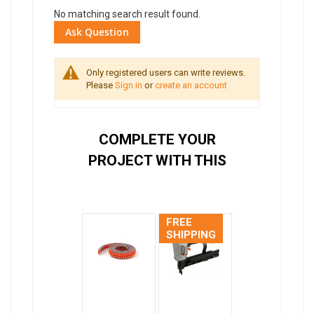
No matching search result found.
Ask Question
Only registered users can write reviews.
Please
Sign in
or
create an account
COMPLETE YOUR
PROJECT WITH THIS
FREE
SHIPPING