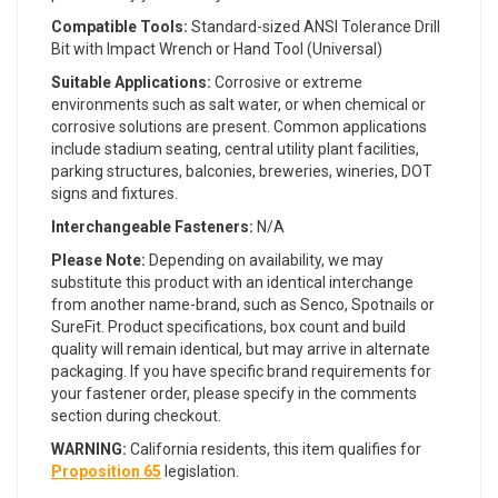
Compatible Tools:
Standard-sized ANSI Tolerance Drill
Bit with Impact Wrench or Hand Tool (Universal)
Suitable Applications:
Corrosive or extreme
environments such as salt water, or when chemical or
corrosive solutions are present. Common applications
include stadium seating, central utility plant facilities,
parking structures, balconies, breweries, wineries, DOT
signs and fixtures.
Interchangeable Fasteners:
N/A
Please Note:
Depending on availability, we may
substitute this product with an identical interchange
from another name-brand, such as Senco, Spotnails or
SureFit. Product specifications, box count and build
quality will remain identical, but may arrive in alternate
packaging. If you have specific brand requirements for
your fastener order, please specify in the comments
section during checkout.
WARNING:
California residents, this item qualifies for
Proposition 65
legislation.