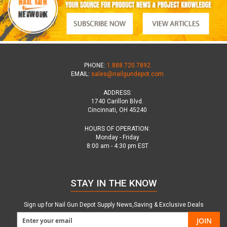
PHONE:
1.888.720.7892
EMAIL:
sales@nailgundepot.com
ADDRESS:
1740 Carillon Blvd.
Cincinnati, OH 45240
HOURS OF OPERATION:
Monday - Friday
8:00 am - 4:30 pm EST
STAY IN THE KNOW
Sign up for Nail Gun Depot Supply News,Saving & Exclusive Deals
JOIN