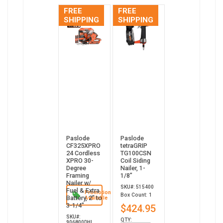
FREE
FREE
SHIPPING
SHIPPING
Paslode
Paslode
CF325XPRO
tetraGRIP
24 Cordless
TG100CSN
XPRO 30-
Coil Siding
Degree
Nailer, 1-
Framing
1/8”
Nailer w/
SKU#: 515400
Fuel & Extra
Promotion
Box Count: 1
Battery, 2" to
Available
3-1/4"
$424.95
SKU#:
QTY:
906800DHL