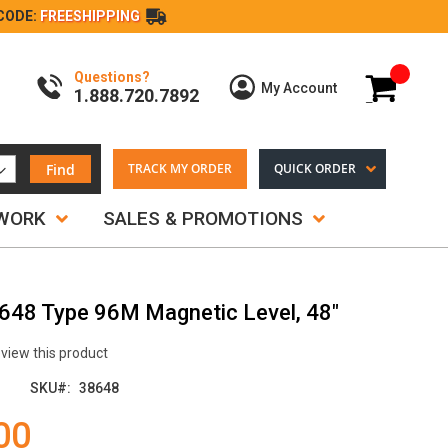
CODE:
FREESHIPPING
Questions?
My Cart
My Account
1.888.720.7892
Find
TRACK MY ORDER
QUICK ORDER
TWORK
SALES & PROMOTIONS
8648 Type 96M Magnetic Level, 48"
review this product
SKU
38648
00