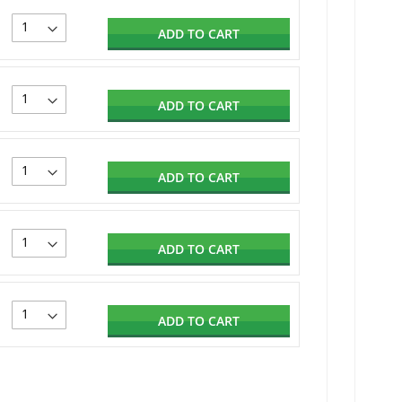
ADD TO CART
ADD TO CART
ADD TO CART
ADD TO CART
ADD TO CART