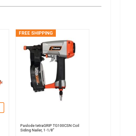
FREE SHIPPING
Paslode tetraGRIP TG100CSN Coil
Siding Nailer, 1-1/8”