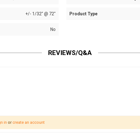
+/- 1/32" @ 72"
Product Type
No
REVIEWS/Q&A
n in
or
create an account