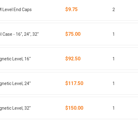
$9.75
M Level End Caps
2
$75.00
 Case - 16", 24", 32"
1
$92.50
netic Level, 16"
1
$117.50
netic Level, 24"
1
$150.00
netic Level, 32"
1