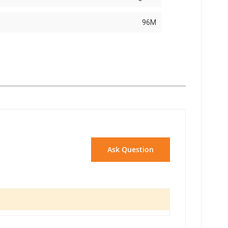
96M
Ask Question