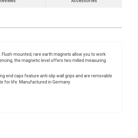
Reviews
Accessories
bs. Flush-mounted, rare earth magnets allow you to work
 fencing, the magnetic level offers two milled measuring
ng end caps feature anti-slip wall grips and are removable
ate for life. Manufactured in Germany.