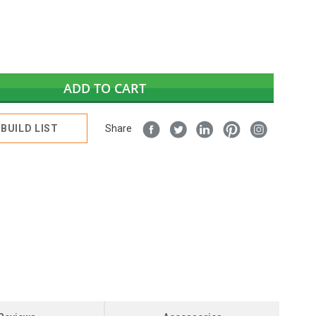
ADD TO CART
BUILD LIST
Share