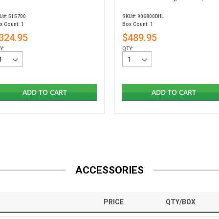
U#: 515700
SKU#: 906800DHL
x Count: 1
Box Count: 1
324.95
$489.95
Y:
QTY:
ADD TO CART
ADD TO CART
ACCESSORIES
PRICE
QTY/BOX