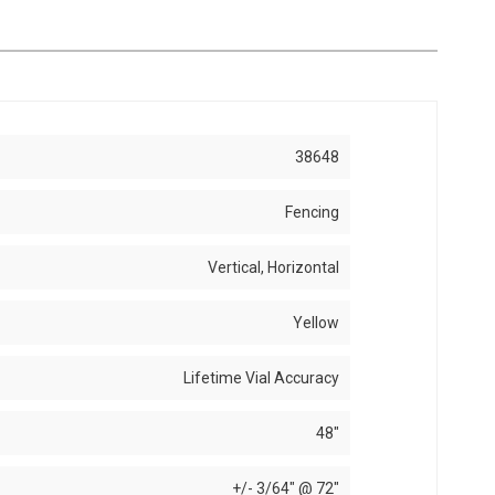
38648
Fencing
Vertical, Horizontal
Yellow
Lifetime Vial Accuracy
48"
+/- 3/64" @ 72"