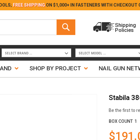
Skip
OOLS;
FREE SHIPPING
ON $1,000+ IN FASTENERS WITH
CHECKOUT 
to
Content
Search
Shipping
Policies
Search
RAND
SHOP BY PROJECT
NAIL GUN NE
Stabila 3
Be the first to 
BOX COUNT
1
$191.