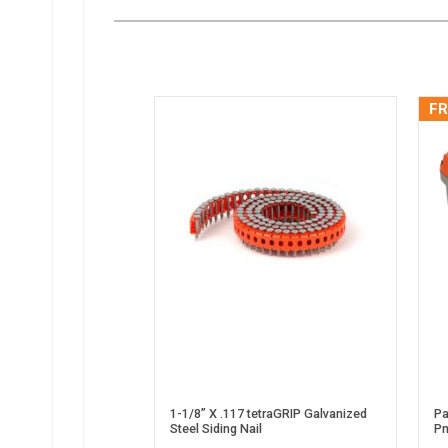
FR
1-1/8” X .117 tetraGRIP Galvanized
Pa
Steel Siding Nail
Pn