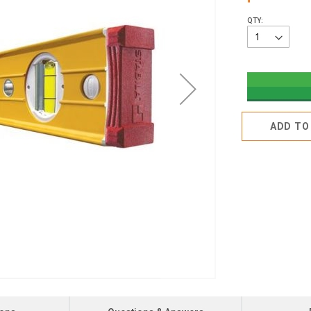
QTY:
ADD TO 