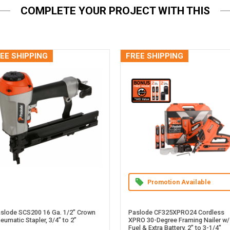
COMPLETE YOUR PROJECT WITH THIS
EE SHIPPING
FREE SHIPPING
Promotion Available
slode SCS200 16 Ga. 1/2" Crown
Paslode CF325XPRO24 Cordless
eumatic Stapler, 3/4” to 2”
XPRO 30-Degree Framing Nailer w/
Fuel & Extra Battery, 2" to 3-1/4"