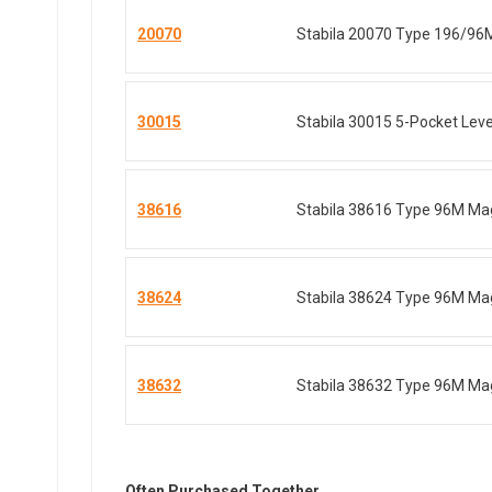
20070
Stabila 20070 Type 196/96
30015
Stabila 30015 5-Pocket Level
38616
Stabila 38616 Type 96M Mag
38624
Stabila 38624 Type 96M Mag
38632
Stabila 38632 Type 96M Mag
Often Purchased Together