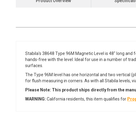
Product Overview
Specificat
the
beginning
of
the
images
gallery
Stabila's 38648 Type 96M Magnetic Level is 48" long and f
hands-free with the level. Ideal for use in a number of tr
surfaces.
The Type 96M level has one horizontal and two vertical (p
for flush measuring in corners. As with all Stabila levels, 
Please Note: This product ships directly from the manu
WARNING:
California residents, this item qualifies for
Prop