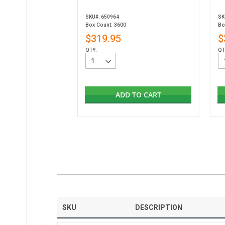
SKU#: 650964
SK
Box Count: 3600
Bo
$319.95
$
QTY:
QT
ADD TO CART
SKU
DESCRIPTION