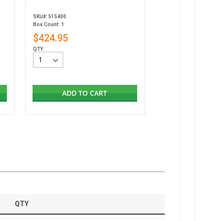
SKU#: 515400
Box Count: 1
$424.95
QTY:
ADD TO CART
QTY