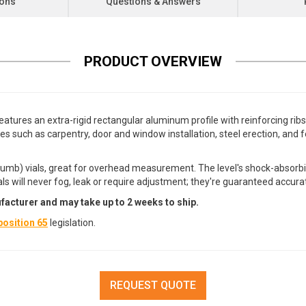
ions
Questions & Answers
PRODUCT OVERVIEW
eatures an extra-rigid rectangular aluminum profile with reinforcing ri
ades such as carpentry, door and window installation, steel erection, and
lumb) vials, great for overhead measurement. The level's shock-absorbi
vials will never fog, leak or require adjustment; they're guaranteed accur
facturer and may take up to 2 weeks to ship.
osition 65
legislation.
REQUEST QUOTE