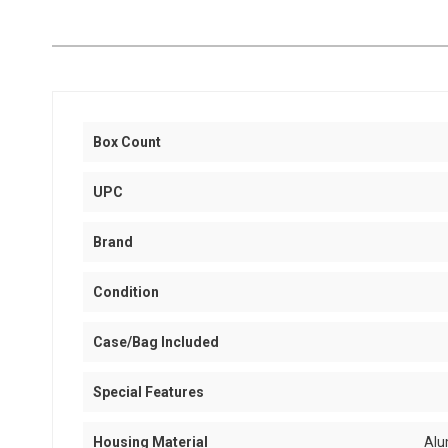
Box Count
UPC
Brand
Condition
Case/Bag Included
Special Features
Housing Material
Alu