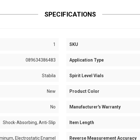
SPECIFICATIONS
1
SKU
089634386483
Application Type
Stabila
Spirit Level Vials
New
Product Color
No
Manufacturer's Warranty
Shock-Absorbing, Anti-Slip
Item Length
minum, Electrostatic Enamel
Reverse Measurement Accuracy