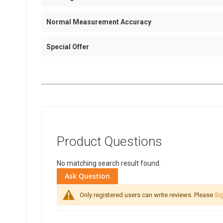
Normal Measurement Accuracy
Special Offer
Product Questions
No matching search result found.
Ask Question
Only registered users can write reviews. Please
Sig