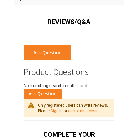
REVIEWS/Q&A
Ask Question
Product Questions
No matching search result found.
Ask Question
Only registered users can write reviews.
Please
Sign in
or
create an account
COMPLETE YOUR