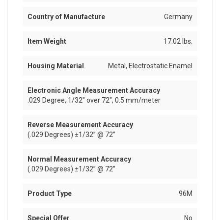
Country of Manufacture
Germany
Item Weight
17.02 lbs.
Housing Material
Metal, Electrostatic Enamel
Electronic Angle Measurement Accuracy
.029 Degree, 1/32" over 72", 0.5 mm/meter
Reverse Measurement Accuracy
(.029 Degrees) ±1/32” @ 72”
Normal Measurement Accuracy
(.029 Degrees) ±1/32” @ 72”
Product Type
96M
Special Offer
No