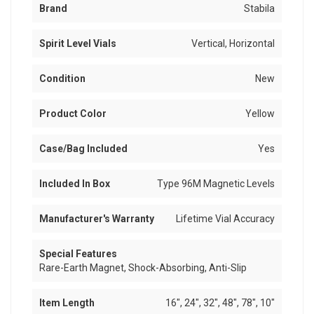
Brand
Stabila
Spirit Level Vials
Vertical, Horizontal
Condition
New
Product Color
Yellow
Case/Bag Included
Yes
Included In Box
Type 96M Magnetic Levels
Manufacturer's Warranty
Lifetime Vial Accuracy
Special Features
Rare-Earth Magnet, Shock-Absorbing, Anti-Slip
Item Length
16", 24", 32", 48", 78", 10"