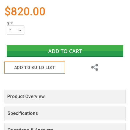
gallery
$820.00
QTY:
ADD TO CART
Share
ADD TO BUILD LIST
Product Overview
Specifications