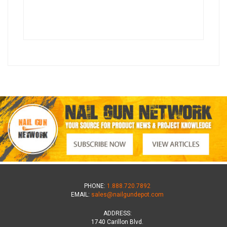
PHONE:
1.888.720.7892
EMAIL:
sales@nailgundepot.com
ADDRESS:
1740 Carillon Blvd.