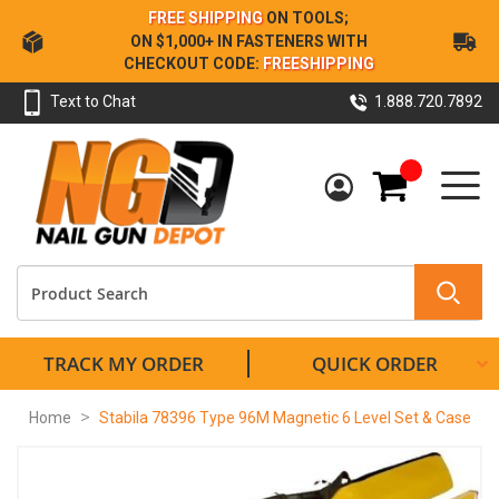
Skip
FREE SHIPPING
ON TOOLS;
to
ON $1,000+ IN FASTENERS WITH
Content
CHECKOUT CODE:
FREESHIPPING
Text to Chat
1.888.720.7892
My Cart
TRACK MY ORDER
QUICK ORDER
Home
Stabila 78396 Type 96M Magnetic 6 Level Set & Case
Skip
to