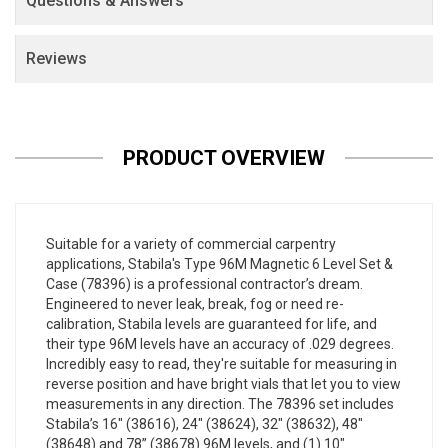
Questions & Answers
Reviews
PRODUCT OVERVIEW
Suitable for a variety of commercial carpentry
applications, Stabila's Type 96M Magnetic 6 Level Set &
Case (78396) is a professional contractor’s dream.
Engineered to never leak, break, fog or need re-
calibration, Stabila levels are guaranteed for life, and
their type 96M levels have an accuracy of .029 degrees.
Incredibly easy to read, they're suitable for measuring in
reverse position and have bright vials that let you to view
measurements in any direction. The 78396 set includes
Stabila’s 16" (38616), 24" (38624), 32" (38632), 48"
(38648) and 78” (38678) 96M levels, and (1) 10"