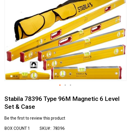
the
end
of
the
images
gallery
Skip
Stabila 78396 Type 96M Magnetic 6 Level
to
the
Set & Case
beginning
of
Be the first to review this product
the
images
BOX COUNT
1
SKU
78396