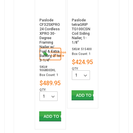
Paslode
Paslode
CF325XPRO
tetraGRIP
24 Cordless
TG100CSN
XPRO 30-
Coil Siding
Degree
Nailer, 1-
Framing
1/8”
Nailer w/
SKU#: 515400
Fuel & Extra
Promotion
Box Count: 1
Battery, 2" to
Available
3-1/4"
$424.95
SKU#:
QTY:
906800DHL
Box Count: 1
$489.95
QTY:
ADD TO CART
ADD TO CART