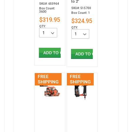
to 2”
SKU#: 650964
SKU#: 515700
Box Count:
3600
Box Count: 1
$319.95
$324.95
QTY:
QTY:
ADD TO CART
ADD TO CART
FREE
FREE
SHIPPING
SHIPPING