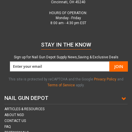
Cincinnati, OH 45240
HOURS OF OPERATION:
Monday - Friday
8:00 am - 4:30 pm EST
STAY IN THE KNOW
Sign up for Nail Gun Depot Supply News,Saving & Exclusive Deals
JOIN
This site is protected by reCAPTCHA and the Google
Privacy Policy
and
Terms of Service
apply.
NAIL GUN DEPOT
ARTICLES & RESOURCES
ABOUT NGD
CONTACT US
FAQ