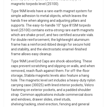
magnetic torpedo level (25100).
Type 96M levels have a rare-earth magnet system for
simple adhesion to metal objects, which leaves the
hands free when aligning and adjusting pillars and
supports. The easy-to-handle 10" type 81SM torpedo
level (25100) contains extra-strong rare earth magnets
which are shake-proof, and two certified accurate vials.
For double reinforcement, the lightweight aluminum
frame has a reinforced ribbed design for secure hold
and stability, and the electrostatic enamel-finished
frame allows easy cleanup.
Type 96M Level End Caps are shock-absorbing. These
caps prevent scratching and slipping on walls, and when
removed, reach flush against them. For off-the-floor
storage, Stabila magnetic levels also feature a hang
hole. The magnetic level set includes a heavy-duty nylon
carrying case (30025) with lined interior pockets, Velcro
fastening on exterior pockets, and a padded shoulder
strap. Common applications include commercial doors
and windows, drawer slides, steel studs,
shelving/racking, steel erection, fencing and general