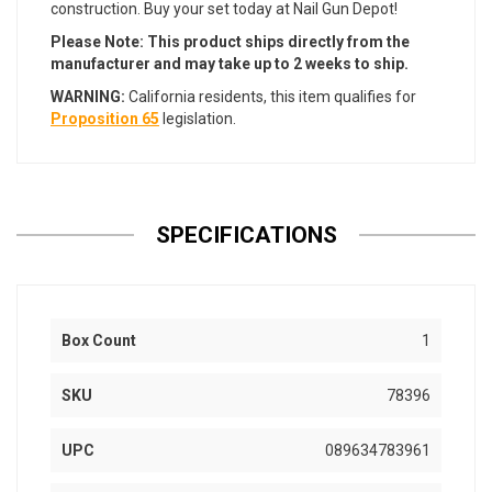
construction. Buy your set today at Nail Gun Depot!
Please Note: This product ships directly from the
manufacturer and may take up to 2 weeks to ship.
WARNING:
California residents, this item qualifies for
Proposition 65
legislation.
SPECIFICATIONS
Box Count
1
SKU
78396
UPC
089634783961