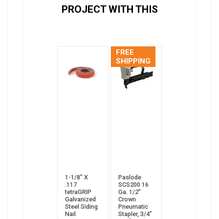
PROJECT WITH THIS
FREE
SHIPPING
1-1/8” X
Paslode
.117
SCS200 16
tetraGRIP
Ga. 1/2"
Galvanized
Crown
Steel Siding
Pneumatic
Nail
Stapler, 3/4”