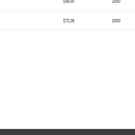
$58.30
2000
$72.28
2000