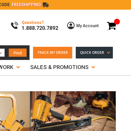
CODE:
FREESHIPPING
Questions?
My Cart
My Account
1.888.720.7892
Find
TRACK MY ORDER
QUICK ORDER
TWORK
SALES & PROMOTIONS