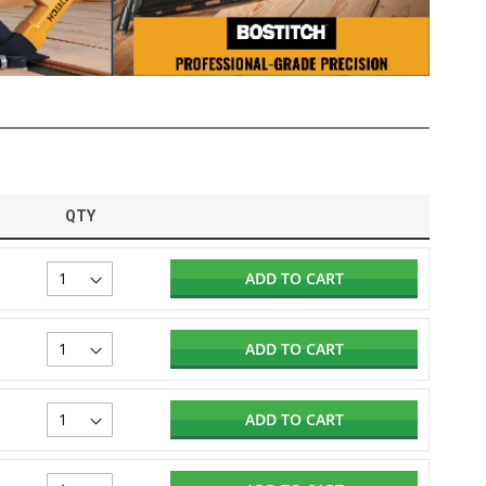
QTY
ADD TO CART
ADD TO CART
ADD TO CART