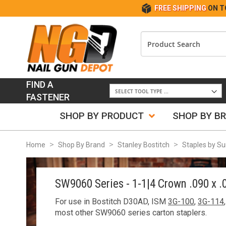
FREE SHIPPING
ON T
FIND A
FASTENER
SHOP BY PRODUCT
SHOP BY B
Home
Shop By Brand
Stanley Bostitch
Staples by Su
SW9060 Series - 1-1|4 Crown .090 x .
For use in Bostitch D30AD, ISM
3G-100
,
3G-114
most other SW9060 series carton staplers.