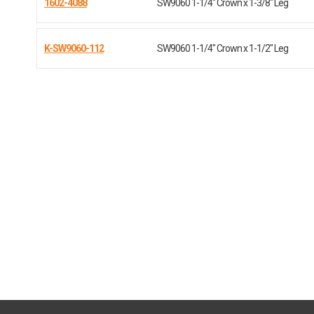
1602-4088
SW9060 1-1/4" Crown x 1-3/8" Leg
K-SW9060-112
SW9060 1-1/4" Crown x 1-1/2" Leg