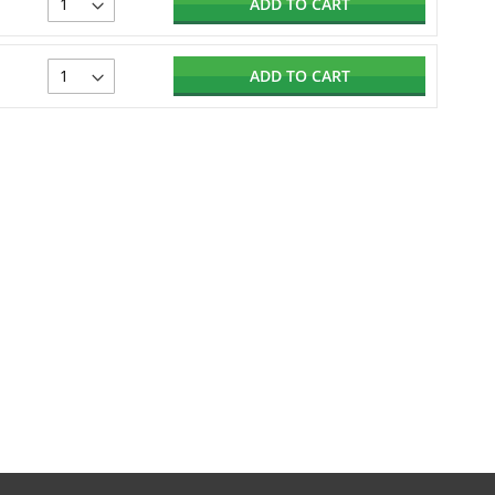
ADD TO CART
ADD TO CART