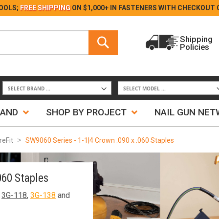
Skip
OOLS;
FREE SHIPPING
ON $1,000+ IN FASTENERS WITH
CHECKOUT 
to
Content
Search
Shipping
Policies
Search
RAND
SHOP BY PROJECT
NAIL GUN NE
reFit
SW9060 Series - 1-1|4 Crown .090 x .060 Staples
060 Staples
,
3G-118
,
3G-138
and