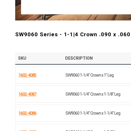
SW9060 Series - 1-1|4 Crown .090 x .060
SKU
DESCRIPTION
1602-4085
SW9060 1-1/4" Crown x 1" Leg
1602-4087
SW9060 1-1/4" Crown x 1-1/8" Leg
1602-4086
SW9060 1-1/4" Crown x 1-1/4" Leg