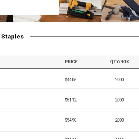
 Staples
PRICE
QTY/BOX
$44.06
2000
$51.12
2000
$54.90
2000