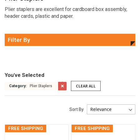
Plier staplers are excellent for cardboard box assembly,
header cards, plastic and paper.
Filter By
You've Selected
CLEAR ALL
Category:
Plier Staplers
Sort By
FREE SHIPPING
FREE SHIPPING