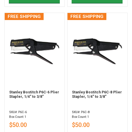
FREE SHIPPING
FREE SHIPPING
Stanley Bostitch P6C-6 Plier
Stanley Bostitch P6C-8 Plier
Stapler, 1/4" to 3/8"
Stapler, 1/4" to 3/8"
SKU#: P6C-6
SKU#: P6C-8
Box Count: 1
Box Count: 1
$50.00
$50.00