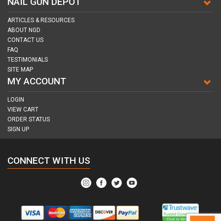
NAIL GUN DEPOT
ARTICLES & RESOURCES
ABOUT NGD
CONTACT US
FAQ
TESTIMONIALS
SITE MAP
MY ACCOUNT
LOGIN
VIEW CART
ORDER STATUS
SIGN UP
CONNECT WITH US