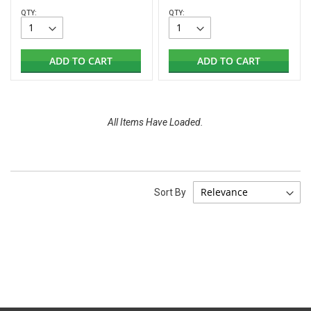
QTY:
QTY:
ADD TO CART
ADD TO CART
All Items Have Loaded.
Sort By