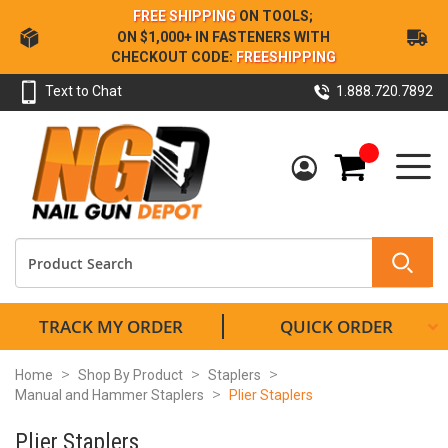
Skip
FREE SHIPPING
ON TOOLS;
to
ON $1,000+ IN FASTENERS WITH
Content
CHECKOUT CODE:
FREESHIPPING
Text to Chat
1.888.720.7892
My Cart
TRACK MY ORDER
QUICK ORDER
Home
Shop By Product
Staplers
Manual and Hammer Staplers
Plier Staplers
Plier Staplers