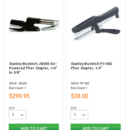
Stanley Bostitch JB600 Air-
Stanley Bostitch P3-IND
Powered Plier Stapler, 1/4"
Plier Stapler, 1/4"
to 3/8"
SKU#: JB600
SKU#: P3-IND
Box Count: 1
Box Count: 1
$299.95
$38.00
QTY:
QTY:
ADD TO CART
ADD TO CART