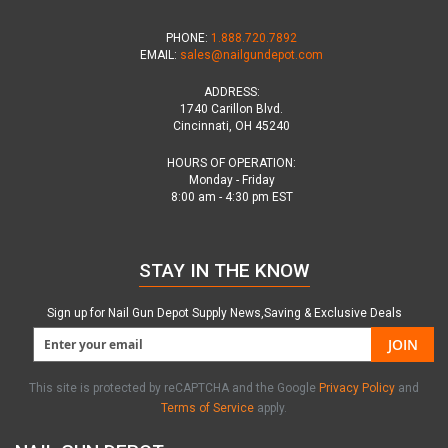
PHONE:
1.888.720.7892
EMAIL:
sales@nailgundepot.com
ADDRESS:
1740 Carillon Blvd.
Cincinnati, OH 45240
HOURS OF OPERATION:
Monday - Friday
8:00 am - 4:30 pm EST
STAY IN THE KNOW
Sign up for Nail Gun Depot Supply News,Saving & Exclusive Deals
JOIN
This site is protected by reCAPTCHA and the Google
Privacy Policy
and
Terms of Service
apply.