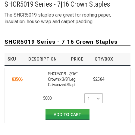
SHCR5019 Series - 7|16 Crown Staples
The SHCR5019 staples are great for roofing paper,
insulation, house wrap and carpet padding.
SHCR5019 Series - 7|16 Crown Staples
SKU
DESCRIPTION
PRICE
QTY/BOX
SHCR5019 - 7/16"
83506
Crown x 3/8" Leg
$25.84
Galvanized Stapl
5000
ADD TO CART