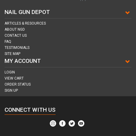
NAIL GUN DEPOT
ARTICLES & RESOURCES
ABOUT NGD
CONTACT US
FAQ
TESTIMONIALS
SITE MAP
MY ACCOUNT
LOGIN
VIEW CART
ORDER STATUS
SIGN UP
CONNECT WITH US