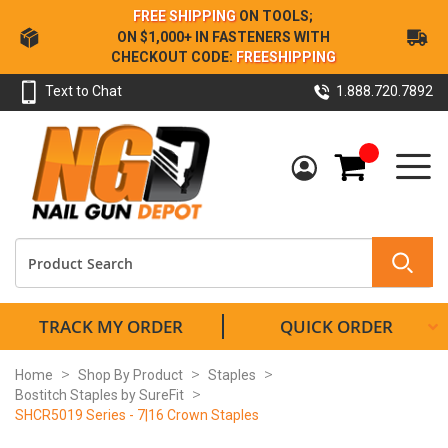
Skip
FREE SHIPPING
ON TOOLS;
to
ON $1,000+ IN FASTENERS WITH
Content
CHECKOUT CODE:
FREESHIPPING
Text to Chat
1.888.720.7892
My Cart
TRACK MY ORDER
QUICK ORDER
Home
Shop By Product
Staples
Bostitch Staples by SureFit
SHCR5019 Series - 7|16 Crown Staples