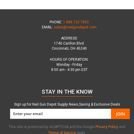
PHONE:
1.888.720.7892
EMAIL:
sales@nailgundepot.com
ADDRESS:
1740 Carillon Blvd.
Cincinnati, OH 45240
HOURS OF OPERATION:
Monday - Friday
8:00 am - 4:30 pm EST
STAY IN THE KNOW
Sign up for Nail Gun Depot Supply News,Saving & Exclusive Deals
JOIN
This site is protected by reCAPTCHA and the Google
Privacy Policy
and
Terms of Service
apply.