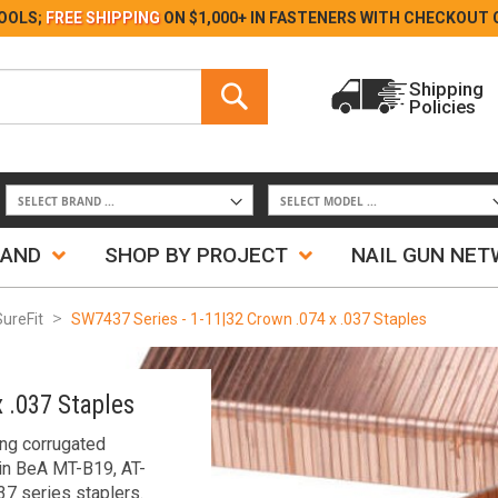
Skip
OOLS;
FREE SHIPPING
ON $1,000+ IN FASTENERS WITH
CHECKOUT 
to
Content
Search
Shipping
Policies
Search
RAND
SHOP BY PROJECT
NAIL GUN NE
SureFit
SW7437 Series - 1-11|32 Crown .074 x .037 Staples
 .037 Staples
ing corrugated
in BeA MT-B19, AT-
7 series staplers.