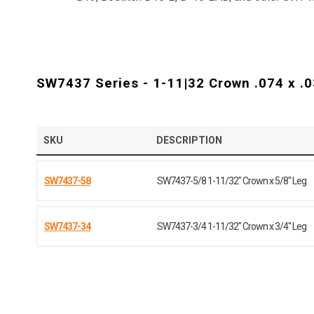
SW7437 Series - 1-11|32 Crown .074 x .0
SKU
DESCRIPTION
SW7437-58
SW7437-5/8 1-11/32" Crown x 5/8" Leg
SW7437-34
SW7437-3/4 1-11/32" Crown x 3/4" Leg