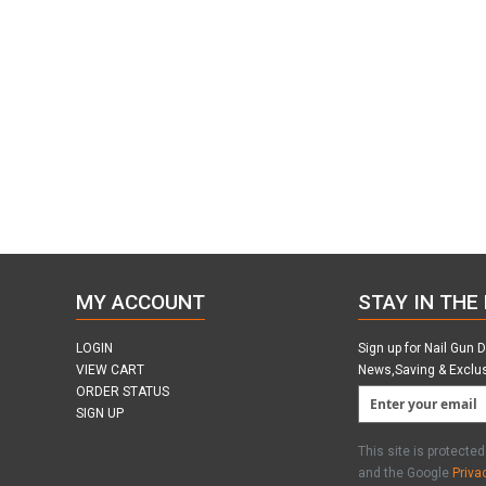
MY ACCOUNT
STAY IN THE
LOGIN
Sign up for Nail Gun 
VIEW CART
News,Saving & Exclu
ORDER STATUS
SIGN UP
This site is protect
and the Google
Priva