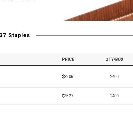
37 Staples
PRICE
QTY/BOX
$32.06
2400
$35.27
2400