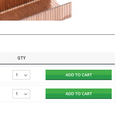
QTY
ADD TO CART
ADD TO CART