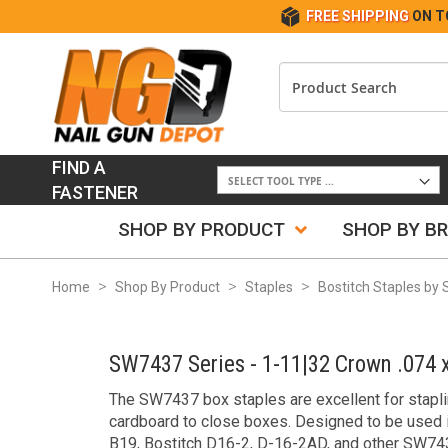
FREE SHIPPING
ON T
FIND A
FASTENER
SHOP BY PRODUCT
SHOP BY B
Home
Shop By Product
Staples
Bostitch Staples by 
SW7437 Series - 1-11|32 Crown .074 x
The SW7437 box staples are excellent for stapl
cardboard to close boxes. Designed to be used 
B19, Bostitch D16-2, D-16-2AD, and other SW743