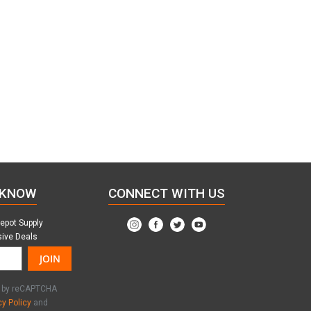
 KNOW
CONNECT WITH US
Depot Supply
sive Deals
JOIN
ed by reCAPTCHA
cy Policy
and