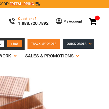
CODE:
FREESHIPPING
Questions?
My Cart
My Account
1.888.720.7892
Find
TRACK MY ORDER
QUICK ORDER
TWORK
SALES & PROMOTIONS