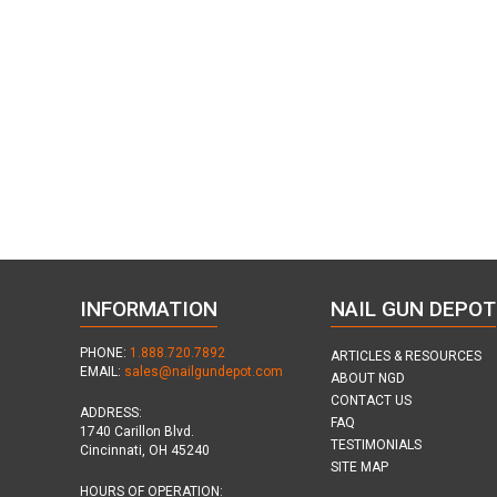
INFORMATION
NAIL GUN DEPOT
PHONE:
1.888.720.7892
ARTICLES & RESOURCES
EMAIL:
sales@nailgundepot.com
ABOUT NGD
CONTACT US
ADDRESS:
FAQ
1740 Carillon Blvd.
TESTIMONIALS
Cincinnati, OH 45240
SITE MAP
HOURS OF OPERATION: