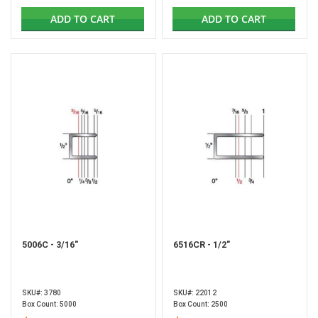
ADD TO CART
ADD TO CART
5006C - 3/16"
6516CR - 1/2"
SKU#: 3780
SKU#: 22012
Box Count: 5000
Box Count: 2500