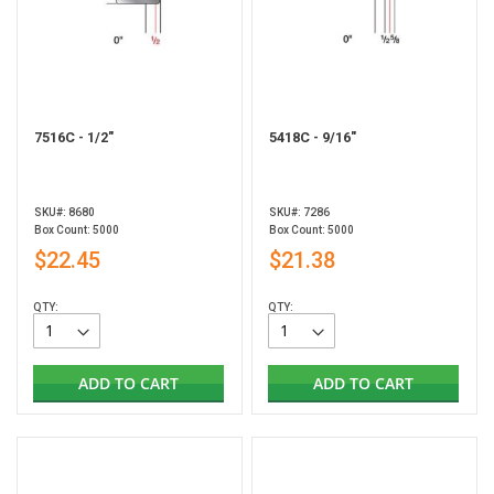
7516C - 1/2"
5418C - 9/16"
SKU#: 8680
SKU#: 7286
Box Count: 5000
Box Count: 5000
$22.45
$21.38
QTY:
QTY:
ADD TO CART
ADD TO CART