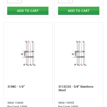
ADD TO CART
ADD TO CART
3108C - 1/4"
3112CSS - 3/8" Stainless
Steel
SKU#: 134643
SKU#: 130955
Box Count: 10000
Box Count: 10000