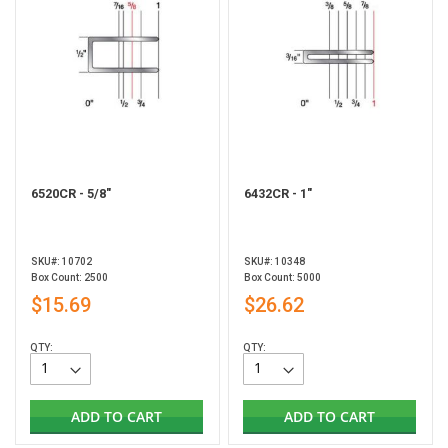
6520CR - 5/8"
6432CR - 1"
SKU#: 10702
SKU#: 10348
Box Count: 2500
Box Count: 5000
$15.69
$26.62
QTY:
QTY:
ADD TO CART
ADD TO CART