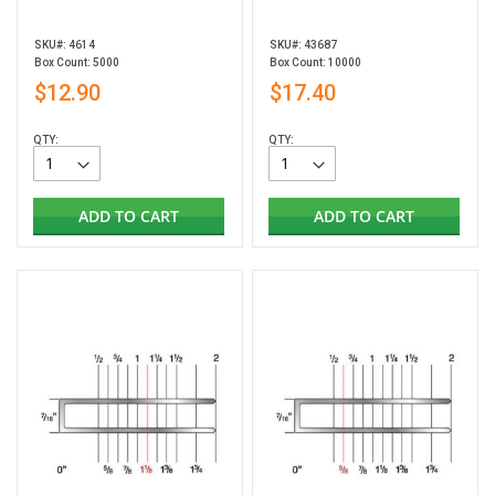
SKU#: 4614
SKU#: 43687
Box Count: 5000
Box Count: 10000
$12.90
$17.40
QTY:
QTY:
ADD TO CART
ADD TO CART