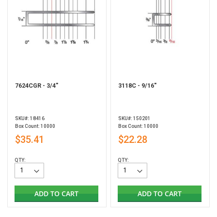
7624CGR - 3/4"
3118C - 9/16"
SKU#: 18416
SKU#: 150201
Box Count: 10000
Box Count: 10000
$35.41
$22.28
QTY:
QTY:
ADD TO CART
ADD TO CART