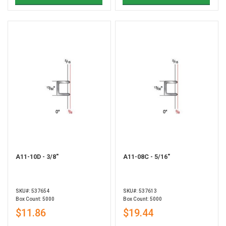
A11-10D - 3/8"
A11-08C - 5/16"
SKU#: 537654
SKU#: 537613
Box Count: 5000
Box Count: 5000
$11.86
$19.44