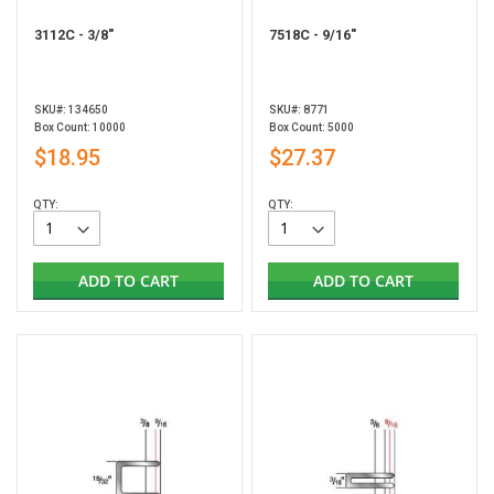
3112C - 3/8"
7518C - 9/16"
SKU#: 134650
SKU#: 8771
Box Count: 10000
Box Count: 5000
$18.95
$27.37
QTY:
QTY:
ADD TO CART
ADD TO CART