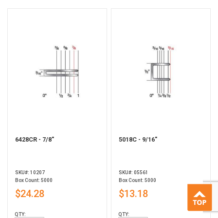
6428CR - 7/8"
5018C - 9/16"
SKU#: 10207
SKU#: 05561
Box Count: 5000
Box Count: 5000
$24.28
$13.18
QTY:
QTY: