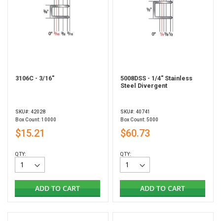
3106C - 3/16"
5008DSS - 1/4" Stainless
Steel Divergent
SKU#: 42028
SKU#: 40741
Box Count: 10000
Box Count: 5000
$15.21
$60.73
QTY:
QTY:
ADD TO CART
ADD TO CART