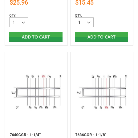
$25.96
$15.45
QTY:
QTY:
ADD TO CART
ADD TO CART
7640CGR - 1-1/4"
7636CGR - 1-1/8"