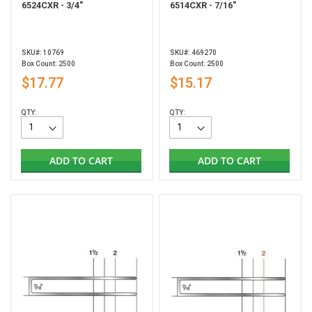
6524CXR - 3/4"
6514CXR - 7/16"
SKU#: 10769
SKU#: 469270
Box Count: 2500
Box Count: 2500
$17.77
$15.17
QTY:
QTY:
ADD TO CART
ADD TO CART