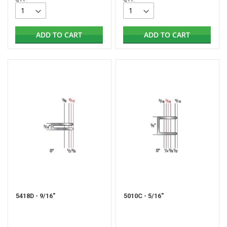
ADD TO CART
ADD TO CART
5418D - 9/16"
5010C - 5/16"