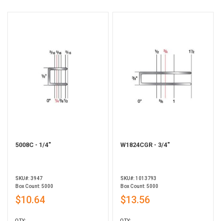
5008C - 1/4"
W1824CGR - 3/4"
SKU#: 3947
SKU#: 1013793
Box Count: 5000
Box Count: 5000
$10.64
$13.56
QTY:
QTY: