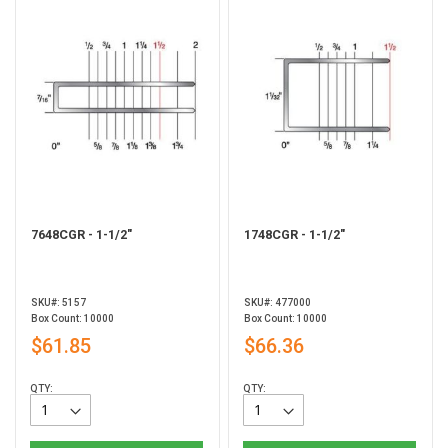
7648CGR - 1-1/2"
1748CGR - 1-1/2"
SKU#: 5157
SKU#: 477000
Box Count: 10000
Box Count: 10000
$61.85
$66.36
QTY:
QTY: