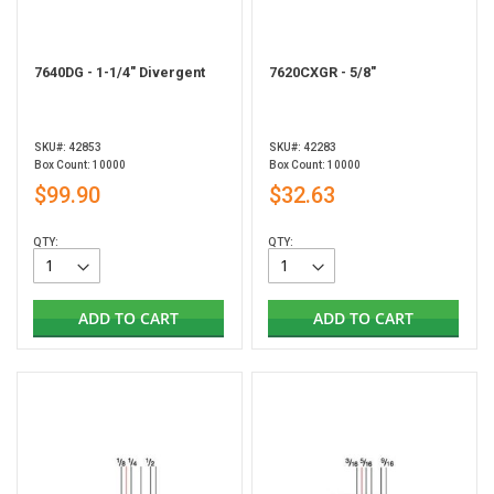
7640DG - 1-1/4" Divergent
7620CXGR - 5/8"
SKU#: 42853
SKU#: 42283
Box Count: 10000
Box Count: 10000
$99.90
$32.63
QTY:
QTY:
ADD TO CART
ADD TO CART