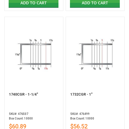
ADD TO CART
ADD TO CART
1740CGR - 1-1/4"
1732CGR - 1"
SKU#: 476507
SKU#: 476499
Box Count: 10000
Box Count: 10000
$60.89
$56.52