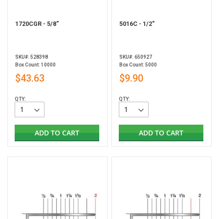
1720CGR - 5/8"
5016C - 1/2"
SKU#: 528398
SKU#: 650927
Box Count: 10000
Box Count: 5000
$43.63
$9.90
QTY:
QTY:
ADD TO CART
ADD TO CART