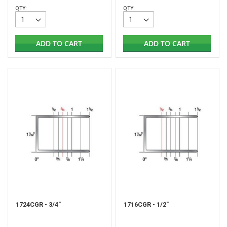
QTY:
QTY:
ADD TO CART
ADD TO CART
1724CGR - 3/4"
1716CGR - 1/2"