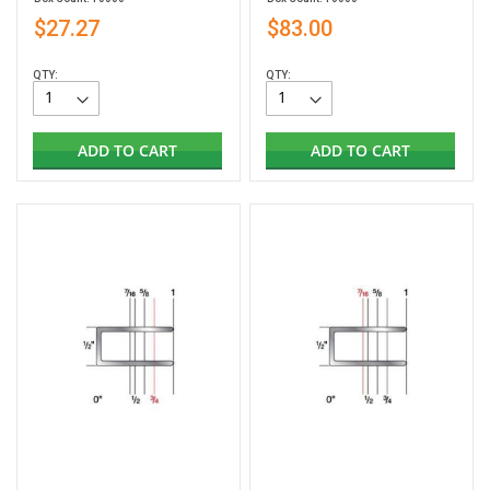
$27.27
$83.00
QTY:
QTY:
ADD TO CART
ADD TO CART