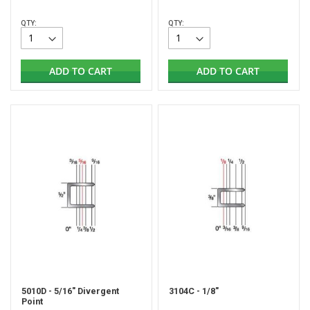
QTY:
QTY:
ADD TO CART
ADD TO CART
5010D - 5/16" Divergent
3104C - 1/8"
Point