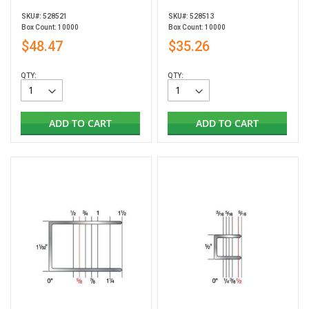
SKU#: 528521
SKU#: 528513
Box Count: 10000
Box Count: 10000
$48.47
$35.26
QTY:
QTY:
ADD TO CART
ADD TO CART