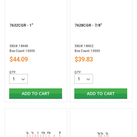
7632CGR - 1"
7628CGR - 7/8"
SKU#: 18440
SKU#: 18432
Box Count: 10000
Box Count: 10000
$44.09
$39.83
QTY:
QTY:
ADD TO CART
ADD TO CART