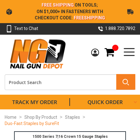
Skip
FREE SHIPPING
ON TOOLS;
to
ON $1,000+ IN FASTENERS WITH
Content
CHECKOUT CODE:
FREESHIPPING
Text to Chat
1.888.720.7892
My Cart
TRACK MY ORDER
QUICK ORDER
Home
Shop By Product
Staples
Duo-Fast Staples by SureFit
1500 Series 7|16 Crown 15 Gauge Staples