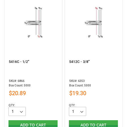
5416C - 1/2"
5412C - 3/8"
SKU#: 6866
SKU#: 6353
Box Count: 5000
Box Count: 5000
$20.89
$19.30
QTY:
QTY:
ADD TO CART
ADD TO CART