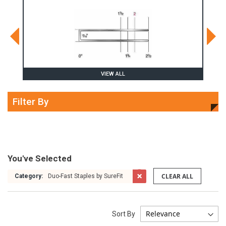
VIEW ALL
Filter By
You've Selected
CLEAR ALL
Category:
Duo-Fast Staples by SureFit
Sort By