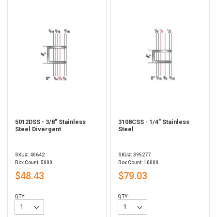
5012DSS - 3/8" Stainless
3108CSS - 1/4" Stainless
Steel Divergent
Steel
SKU#: 40642
SKU#: 395277
Box Count: 5000
Box Count: 10000
$48.43
$79.03
QTY:
QTY: