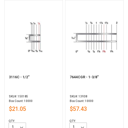
3116C - 1/2"
7644CGR - 1-3/8"
SKU#: 150185
SKU#: 13938
Box Count: 10000
Box Count: 10000
$21.05
$57.43
QTY:
QTY: