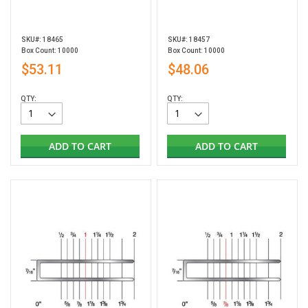
SKU#: 18465
SKU#: 18457
Box Count: 10000
Box Count: 10000
$53.11
$48.06
QTY:
QTY:
ADD TO CART
ADD TO CART