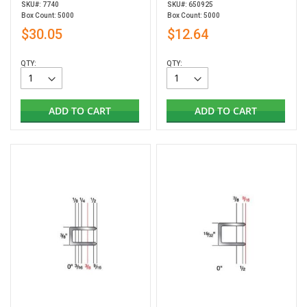
SKU#: 7740
SKU#: 650925
Box Count: 5000
Box Count: 5000
$30.05
$12.64
QTY:
QTY:
ADD TO CART
ADD TO CART