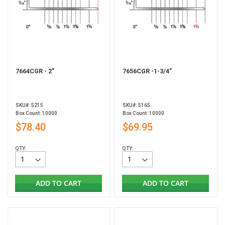
7664CGR - 2"
7656CGR -1-3/4"
SKU#: 5215
SKU#: 5165
Box Count: 10000
Box Count: 10000
$78.40
$69.95
QTY:
QTY:
ADD TO CART
ADD TO CART