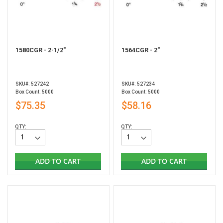
1580CGR - 2-1/2"
1564CGR - 2"
SKU#: 527242
SKU#: 527234
Box Count: 5000
Box Count: 5000
$75.35
$58.16
QTY:
QTY:
ADD TO CART
ADD TO CART