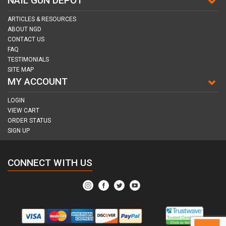
NAIL GUN DEPOT
ARTICLES & RESOURCES
ABOUT NGD
CONTACT US
FAQ
TESTIMONIALS
SITE MAP
MY ACCOUNT
LOGIN
VIEW CART
ORDER STATUS
SIGN UP
CONNECT WITH US