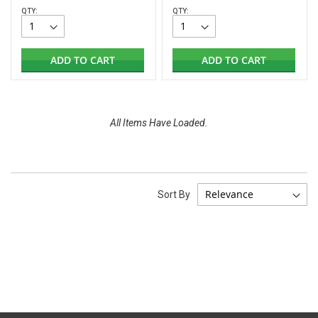
QTY:
QTY:
ADD TO CART
ADD TO CART
All Items Have Loaded.
Sort By