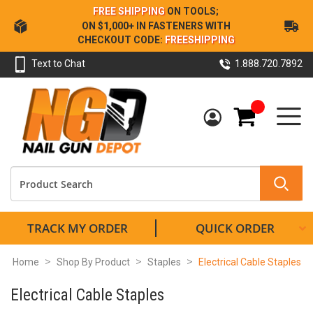
Skip
FREE SHIPPING
ON TOOLS;
to
ON $1,000+ IN FASTENERS WITH
Content
CHECKOUT CODE:
FREESHIPPING
Text to Chat
1.888.720.7892
My Cart
TRACK MY ORDER
QUICK ORDER
Home
Shop By Product
Staples
Electrical Cable Staples
Electrical Cable Staples