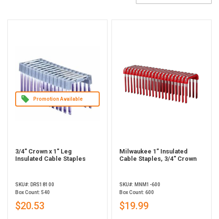
Promotion Available
3/4" Crown x 1" Leg
Milwaukee 1” Insulated
Insulated Cable Staples
Cable Staples, 3/4" Crown
SKU#: DRS18100
SKU#: MNM1-600
Box Count: 540
Box Count: 600
$20.53
$19.99