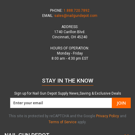
PHONE:
1.888.720.7892
EMAIL:
sales@nailgundepot.com
ADDRESS:
1740 Carillon Blvd.
Cincinnati, OH 45240
HOURS OF OPERATION:
Monday - Friday
8:00 am - 4:30 pm EST
STAY IN THE KNOW
Sign up for Nail Gun Depot Supply News,Saving & Exclusive Deals
JOIN
This site is protected by reCAPTCHA and the Google
Privacy Policy
and
Terms of Service
apply.