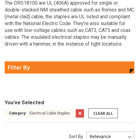
The DRS18100 are UL (406A) approved for single or
double-stacked NM sheathed cable such as Romex and MC
(metal clad) cable, the staples are UL listed and compliant
with the National Electric Code. They’re also suitable for
use with low-voltage cables such as CAT3, CAT5 and coax
cables. The insulated electrical staples may be manually
driven with a hammer, in the instance of tight locations.
Filter By
You've Selected
CLEAR ALL
Category:
Electrical Cable Staples
Sort By