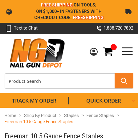
Skip
FREE SHIPPING
ON TOOLS;
to
ON $1,000+ IN FASTENERS WITH
Content
CHECKOUT CODE:
FREESHIPPING
Text to Chat
1.888.720.7892
My Cart
TRACK MY ORDER
QUICK ORDER
Home
Shop By Product
Staples
Fence Staples
Freeman 10.5 Gauge Fence Staples
Freeman 10.5 Gauge Fence Staples