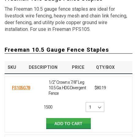
The Freeman 10.5 gauge fence staples are ideal for
livestock wire fencing, heavy mesh and chain link fencing,
deer fencing, and utility pole copper ground wire
installation. For use in Freeman PFS105.
Freeman 10.5 Gauge Fence Staples
SKU
DESCRIPTION
PRICE
QTY/BOX
1/2" Crown x 7/8" Leg
FS105G78
10.5 Ga. HDG Divergent
$80.19
Fence
1500
ADD TO CART