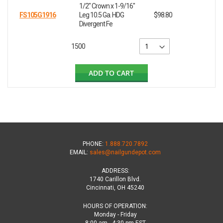
1/2" Crown x 1-9/16"
FS105G1916
Leg 10.5 Ga. HDG
$98.80
Divergent Fe
1500
ADD TO CART
PHONE:
1.888.720.7892
EMAIL:
sales@nailgundepot.com
ADDRESS:
1740 Carillon Blvd.
Cincinnati, OH 45240
HOURS OF OPERATION:
Monday - Friday