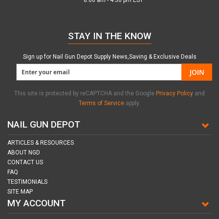
8:00 am - 4:30 pm EST
STAY IN THE KNOW
Sign up for Nail Gun Depot Supply News,Saving & Exclusive Deals
JOIN
This site is protected by reCAPTCHA and the Google
Privacy Policy
and
Terms of Service
apply.
NAIL GUN DEPOT
ARTICLES & RESOURCES
ABOUT NGD
CONTACT US
FAQ
TESTIMONIALS
SITE MAP
MY ACCOUNT