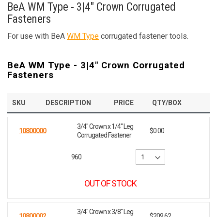
BeA WM Type - 3|4" Crown Corrugated
Fasteners
For use with BeA
WM Type
corrugated fastener tools.
BeA WM Type - 3|4" Crown Corrugated
Fasteners
SKU
DESCRIPTION
PRICE
QTY/BOX
3/4" Crown x 1/4" Leg
10800000
$0.00
Corrugated Fastener
960
OUT OF STOCK
3/4" Crown x 3/8" Leg
10800002
$209.62