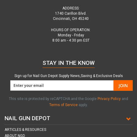
ADDRESS:
1740 Carillon Blvd.
Cincinnati, OH 45240
HOURS OF OPERATION:
Monday - Friday
8:00 am - 4:30 pm EST
STAY IN THE KNOW
Sign up for Nail Gun Depot Supply News,Saving & Exclusive Deals
JOIN
This site is protected by reCAPTCHA and the Google
Privacy Policy
and
Terms of Service
apply.
NAIL GUN DEPOT
ARTICLES & RESOURCES
ABOUT NGD