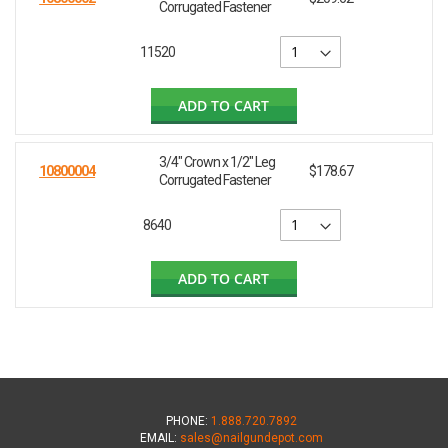
Corrugated Fastener
11520
ADD TO CART
3/4" Crown x 1/2" Leg
10800004
$178.67
Corrugated Fastener
8640
ADD TO CART
PHONE:
1.888.720.7892
EMAIL:
sales@nailgundepot.com