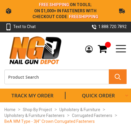
Skip
FREE SHIPPING
ON TOOLS;
to
ON $1,000+ IN FASTENERS WITH
Content
CHECKOUT CODE:
FREESHIPPING
Text to Chat
1.888.720.7892
My Cart
TRACK MY ORDER
QUICK ORDER
Home
Shop By Project
Upholstery & Furniture
Upholstery & Furniture Fasteners
Corrugated Fasteners
BeA WM Type - 3|4" Crown Corrugated Fasteners