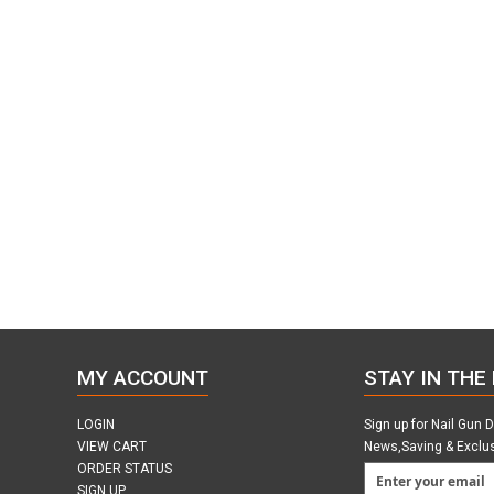
MY ACCOUNT
STAY IN THE
LOGIN
Sign up for Nail Gun 
VIEW CART
News,Saving & Exclu
ORDER STATUS
SIGN UP