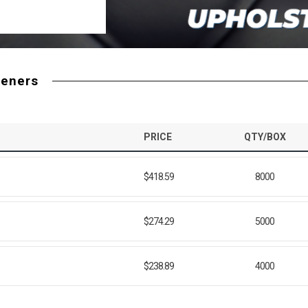
teners
PRICE
QTY/BOX
$418.59
8000
$274.29
5000
$238.89
4000