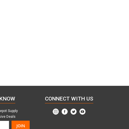
 KNOW
CONNECT WITH US
Depot Supply
sive Deals
JOIN