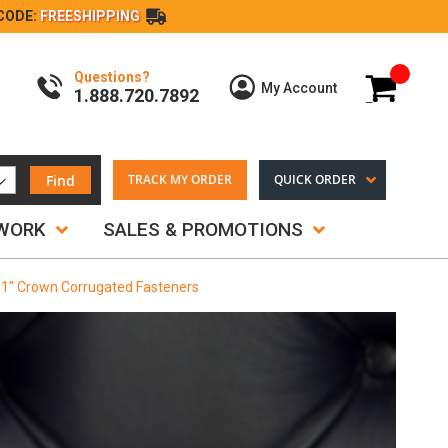
CODE:
FREESHIPPING
Questions?
My Cart
My Account
1.888.720.7892
Find
TRACK MY ORDER
QUICK ORDER
TWORK
SALES & PROMOTIONS
 1" Crown Corrugated Fasteners