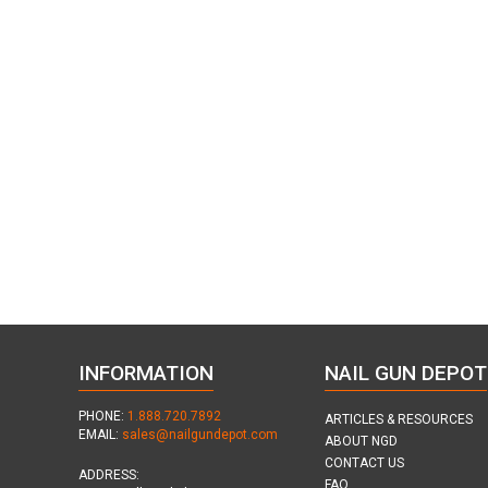
INFORMATION
NAIL GUN DEPOT
PHONE:
1.888.720.7892
ARTICLES & RESOURCES
EMAIL:
sales@nailgundepot.com
ABOUT NGD
CONTACT US
ADDRESS:
FAQ