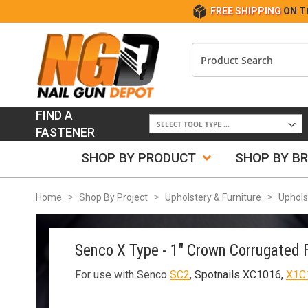
FREE SHIPPING
ON T
FIND A
FASTENER
SHOP BY PRODUCT
SHOP BY B
Home
Shop By Project
Upholstery & Furniture
Uphols
Senco X Type - 1" Crown Corrugated 
For use with Senco
SC2
,
Spotnails XC1016,
X1C