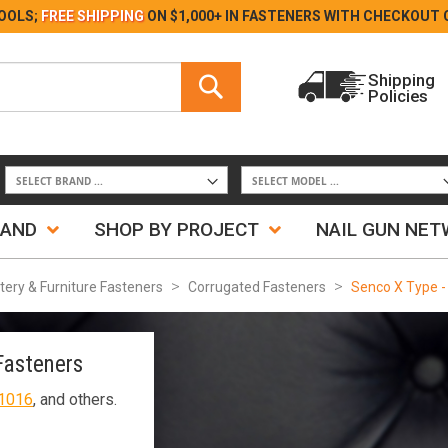
Skip
OOLS;
FREE SHIPPING
ON $1,000+ IN FASTENERS WITH
CHECKOUT 
to
Content
Search
Shipping
Policies
Search
RAND
SHOP BY PROJECT
NAIL GUN NE
tery & Furniture Fasteners
Corrugated Fasteners
Senco X Type -
Fasteners
1016
, and others.