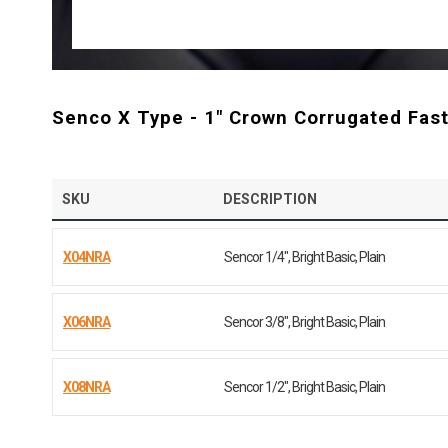
Senco X Type - 1" Crown Corrugated Fas
SKU
DESCRIPTION
X04NRA
Sencor 1/4", Bright Basic, Plain
X06NRA
Sencor 3/8", Bright Basic, Plain
X08NRA
Sencor 1/2", Bright Basic, Plain