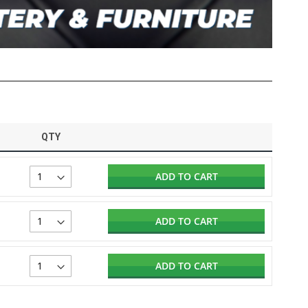
QTY
ADD TO CART
ADD TO CART
ADD TO CART