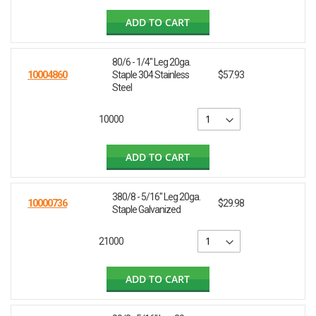
ADD TO CART
80/6 - 1/4" Leg 20ga.
10004860
Staple 304 Stainless
$57.93
Steel
10000
ADD TO CART
380/8 - 5/16" Leg 20ga.
10000736
$29.98
Staple Galvanized
21000
ADD TO CART