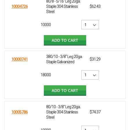
80/8 - 5/16" Leg 20ga.
10004726
Staple 304 Stainless
$62.43
Steel
10000
ADD TO CART
380/10 - 3/8" Leg 20ga.
10000741
$31.29
Staple Galvanized
18000
ADD TO CART
80/10 - 3/8" Leg 20ga.
10005786
Staple 304 Stainless
$74.37
Steel