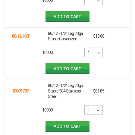
10000
ADD TO CART
80/12 - 1/2" Leg 20ga.
80/12HGT
$15.68
Staple Galvanized
10000
ADD TO CART
80/12 - 1/2" Leg 20ga.
10005787
Staple 304 Stainless
$81.85
Steel
10000
ADD TO CART