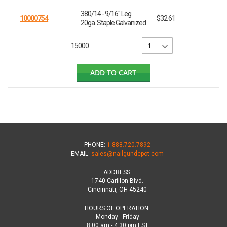
380/14 - 9/16" Leg
10000754
$32.61
20ga. Staple Galvanized
15000
ADD TO CART
PHONE:
1.888.720.7892
EMAIL:
sales@nailgundepot.com
ADDRESS:
1740 Carillon Blvd.
Cincinnati, OH 45240
HOURS OF OPERATION:
Monday - Friday
8:00 am - 4:30 pm EST