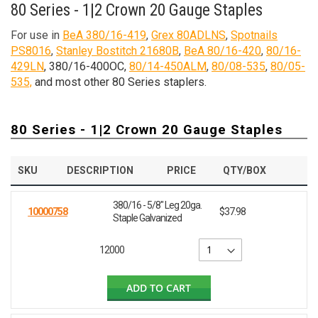
80 Series - 1|2 Crown 20 Gauge Staples
For use in
BeA 380/16-419
,
Grex 80ADLNS
,
Spotnails
PS8016
,
Stanley Bostitch 21680B
,
BeA 80/16-420
,
80/16-
429LN
, 380/16-400OC,
80/14-450ALM
,
80/08-535
,
80/05-
535,
and most other 80 Series staplers.
80 Series - 1|2 Crown 20 Gauge Staples
SKU
DESCRIPTION
PRICE
QTY/BOX
380/16 - 5/8" Leg 20ga.
10000758
$37.98
Staple Galvanized
12000
ADD TO CART