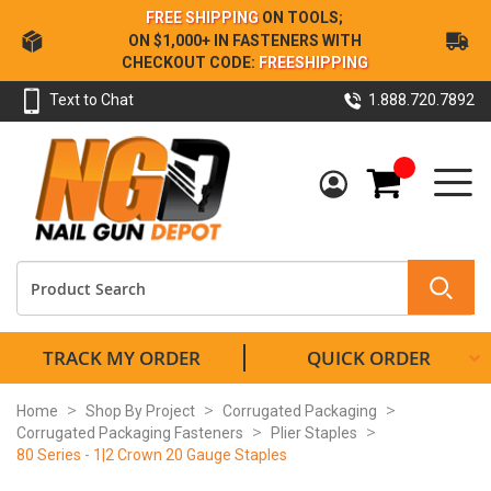
Skip
FREE SHIPPING
ON TOOLS;
to
ON $1,000+ IN FASTENERS WITH
Content
CHECKOUT CODE:
FREESHIPPING
Text to Chat
1.888.720.7892
My Cart
TRACK MY ORDER
QUICK ORDER
Home
Shop By Project
Corrugated Packaging
Corrugated Packaging Fasteners
Plier Staples
80 Series - 1|2 Crown 20 Gauge Staples