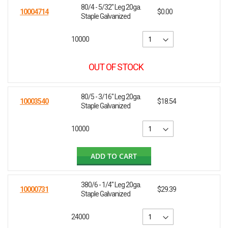
80/4 - 5/32" Leg 20ga.
10004714
$0.00
Staple Galvanized
10000
OUT OF STOCK
80/5 - 3/16" Leg 20ga.
10003540
$18.54
Staple Galvanized
10000
ADD TO CART
380/6 - 1/4" Leg 20ga.
10000731
$29.39
Staple Galvanized
24000