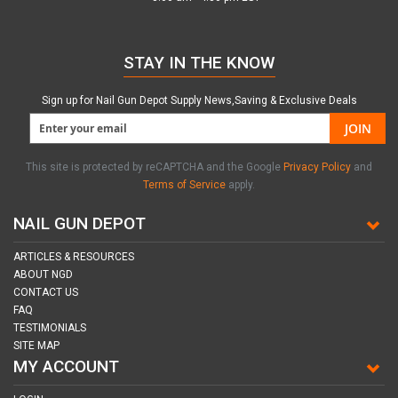
STAY IN THE KNOW
Sign up for Nail Gun Depot Supply News,Saving & Exclusive Deals
JOIN
This site is protected by reCAPTCHA and the Google
Privacy Policy
and
Terms of Service
apply.
NAIL GUN DEPOT
ARTICLES & RESOURCES
ABOUT NGD
CONTACT US
FAQ
TESTIMONIALS
SITE MAP
MY ACCOUNT