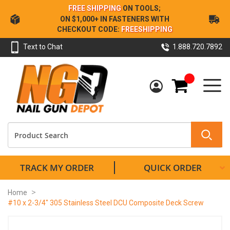
Skip
FREE SHIPPING
ON TOOLS;
to
ON $1,000+ IN FASTENERS WITH
Content
CHECKOUT CODE:
FREESHIPPING
Text to Chat
1.888.720.7892
My Cart
TRACK MY ORDER
QUICK ORDER
Home
#10 x 2-3/4" 305 Stainless Steel DCU Composite Deck Screw
Skip