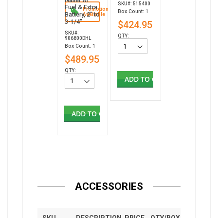
SKU#: 515400
Fuel & Extra
Promotion
Box Count: 1
Battery, 2" to
Available
3-1/4"
$424.95
SKU#:
QTY:
906800DHL
Box Count: 1
$489.95
QTY:
ADD TO CART
ADD TO CART
ACCESSORIES