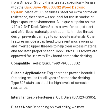
from Simpson Strong-Tie is created specifically for use
with the
Quik Drive PRO300SG2 Wood Decking
System
. Made of 305 Stainless Steel for extra corrosion
resistance, these screws are ideal for use in marine or
high exposure environments. A unique cut point on this
#10 x 2-3/4" Deck-Drive Screw allows for a rapid start
and effortless material penetration. Its tri-lobe thread
design prevents damage to composite materials. Other
features include a cap head to prevent mushrooming,
and inverted upper threads to help clear excess material
and facilitate proper seating. Deck-Drive DCU screws are
approved for use with Trex brand composite decking.
Compatible Tools:
Quik Drive® PRO300SG2.
Suitable Applications:
Engineered to provide beautiful
fastening results for all types of composite decking.
Type 305 stainless steel for high levels of corrosion
resistance.
Interchangeable Fasteners:
Quik Drive (DCU234S305).
Please Note:
Depending on availability, we may