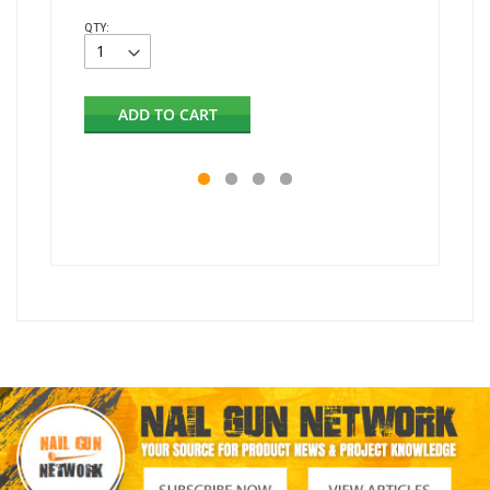
QTY:
QTY:
ADD TO CART
AD