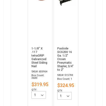
1-1/8” X
Paslode
.117
SCS200 16
tetraGRIP
Ga. 1/2"
Galvanized
Crown
Steel Siding
Pneumatic
Nail
Stapler, 3/4”
to 2”
SKU#: 650964
SKU#: 515700
Box Count:
3600
Box Count: 1
$319.95
$324.95
QTY:
QTY: