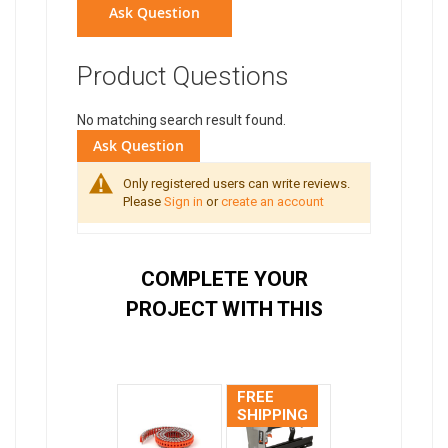
Ask Question
Product Questions
No matching search result found.
Ask Question
Only registered users can write reviews.
Please
Sign in
or
create an account
COMPLETE YOUR
PROJECT WITH THIS
FREE
SHIPPING