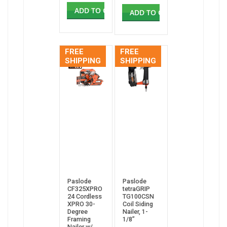
ADD TO CART
ADD TO CART
FREE
FREE
SHIPPING
SHIPPING
Paslode
Paslode
CF325XPRO
tetraGRIP
24 Cordless
TG100CSN
XPRO 30-
Coil Siding
Degree
Nailer, 1-
Framing
1/8”
Nailer w/