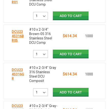
Stainless Steel
R01
DCU Comp
ADD TO CART
#10 x 2-3/4"
DCU23
Brown-05 316
$614.34
4S316B
1000
Stainless Steel
R05
DCU Comp
ADD TO CART
#10 x 2-3/4" Gray
DCU23
316 Stainless
$614.34
4S316G
1000
Steel DCU
R
Composit
ADD TO CART
DCU23
#10 x 2-3/4" Gray-