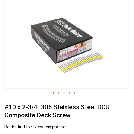
to
the
end
of
the
images
gallery
Skip
#10 x 2-3/4" 305 Stainless Steel DCU
to
the
Composite Deck Screw
beginning
of
Be the first to review this product
the