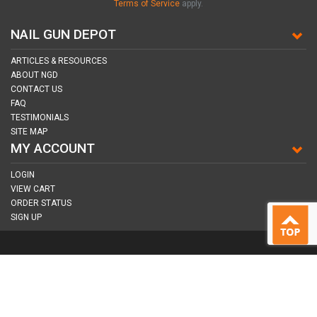
Terms of Service
apply.
NAIL GUN DEPOT
ARTICLES & RESOURCES
ABOUT NGD
CONTACT US
FAQ
TESTIMONIALS
SITE MAP
MY ACCOUNT
LOGIN
VIEW CART
ORDER STATUS
SIGN UP
CONNECT WITH US