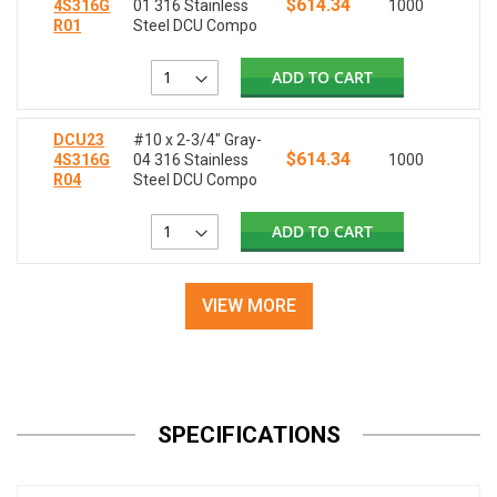
$614.34
4S316G
01 316 Stainless
1000
R01
Steel DCU Compo
ADD TO CART
DCU23
#10 x 2-3/4" Gray-
$614.34
4S316G
04 316 Stainless
1000
R04
Steel DCU Compo
ADD TO CART
VIEW MORE
SPECIFICATIONS