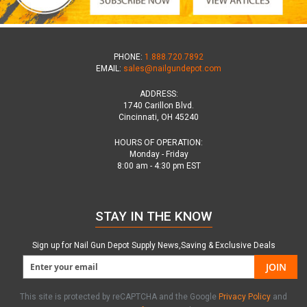
PHONE:
1.888.720.7892
EMAIL:
sales@nailgundepot.com
ADDRESS:
1740 Carillon Blvd.
Cincinnati, OH 45240
HOURS OF OPERATION:
Monday - Friday
8:00 am - 4:30 pm EST
STAY IN THE KNOW
Sign up for Nail Gun Depot Supply News,Saving & Exclusive Deals
JOIN
This site is protected by reCAPTCHA and the Google
Privacy Policy
and