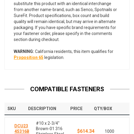
substitute this product with an identical interchange
from another name-brand, such as Senco, Spotnails or
SureFit. Product specifications, box count and build
quality will remain identical, but may arrive in alternate
packaging. If you have specific brand requirements for
your fastener order, please specify in the comments
section during checkout.
WARNING:
California residents, this item qualifies for
Proposition 65
legislation.
COMPATIBLE FASTENERS
SKU
DESCRIPTION
PRICE
QTY/BOX
#10 x 2-3/4"
DCU23
Brown-01 316
$614.34
4S316B
1000