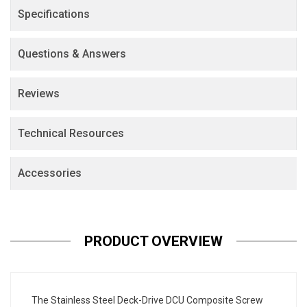
Specifications
Questions & Answers
Reviews
Technical Resources
Accessories
PRODUCT OVERVIEW
The Stainless Steel Deck-Drive DCU Composite Screw