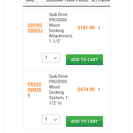
SKU
DESCRIPTION
PRICE
QTY/BOX
Quik Drive
PRO300S
QDPRO
Wood
$181.00
1
300SG2
Decking
Attachment,
1-1/2"
ADD TO CART
Quik Drive
PRO300S
PRO30
Wood
$474.95
0SM25
1
Decking
K
System, 1-
1/2" to
ADD TO CART