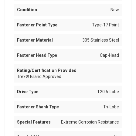
Condition
New
Fastener Point Type
Type-17 Point
Fastener Material
305 Stainless Steel
Fastener Head Type
Cap-Head
Rating/Certification Provided
Trex® Brand Approved
Drive Type
T20 6-Lobe
Fastener Shank Type
Tri-Lobe
Special Features
Extreme Corrosion Resistance