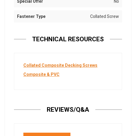
Special Offer
No
Fastener Type
Collated Screw
TECHNICAL RESOURCES
Collated Composite Decking Screws
Composite & PVC
REVIEWS/Q&A