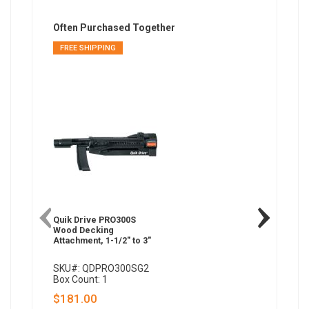
Often Purchased Together
FREE SHIPPING
FREE SH
Quik Drive PRO300S
Quik Dri
Wood Decking
Wood De
Attachment, 1-1/2" to 3"
1-1/2" to
SKU#: QDPRO300SG2
SKU#: 
Box Count: 1
Box Coun
$181.00
$474.