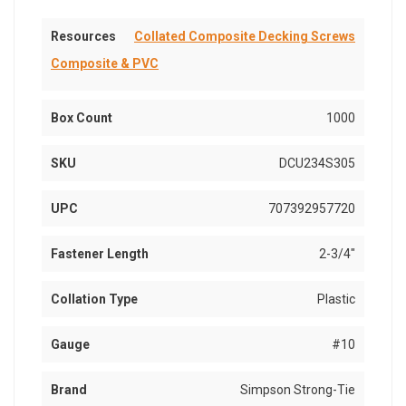
Resources
Collated Composite Decking Screws
Composite & PVC
Box Count
1000
SKU
DCU234S305
UPC
707392957720
Fastener Length
2-3/4"
Collation Type
Plastic
Gauge
#10
Brand
Simpson Strong-Tie