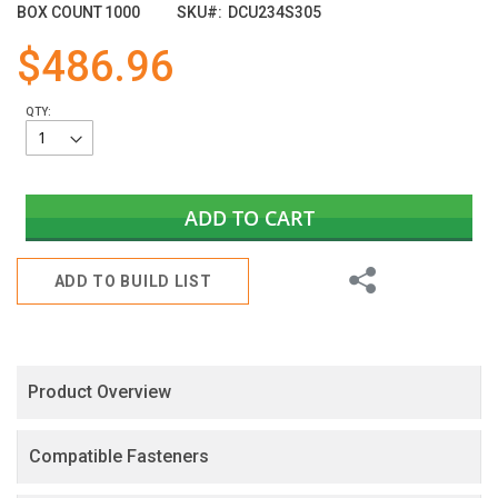
images
BOX COUNT
1000
SKU
DCU234S305
gallery
$486.96
QTY:
ADD TO CART
Share
ADD TO BUILD LIST
Product Overview
Compatible Fasteners