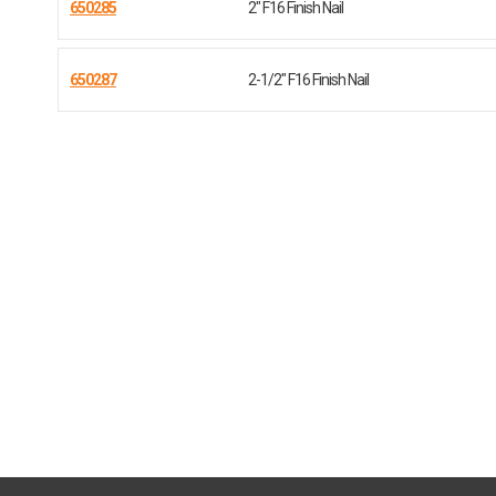
650285
2" F16 Finish Nail
650287
2-1/2" F16 Finish Nail