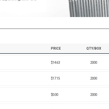
PRICE
QTY/BOX
$14.63
2000
$17.15
2000
$0.00
2000