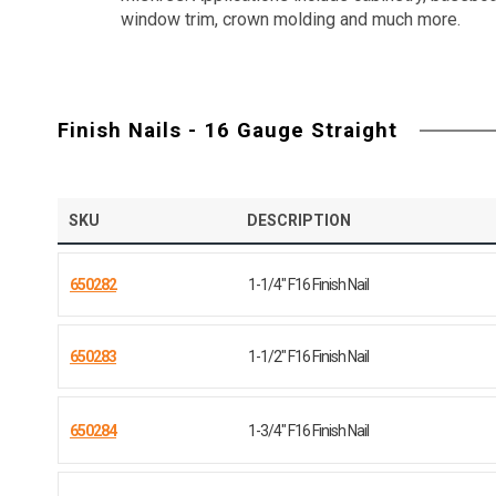
window trim, crown molding and much more.
Finish Nails - 16 Gauge Straight
SKU
DESCRIPTION
650282
1-1/4" F16 Finish Nail
650283
1-1/2" F16 Finish Nail
650284
1-3/4" F16 Finish Nail