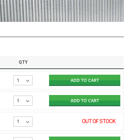
QTY
ADD TO CART
ADD TO CART
OUT OF STOCK