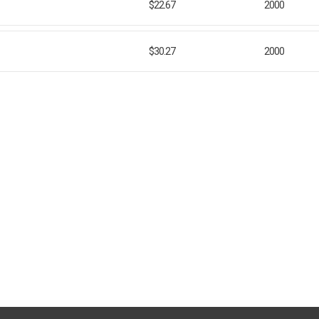
$22.67
2000
$30.27
2000