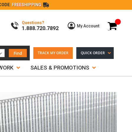
CODE:
FREESHIPPING
Questions?
My Cart
My Account
1.888.720.7892
Find
TRACK MY ORDER
QUICK ORDER
TWORK
SALES & PROMOTIONS