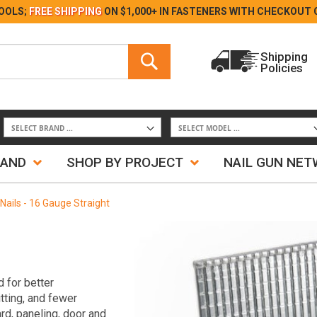
Skip
OOLS;
FREE SHIPPING
ON $1,000+ IN FASTENERS WITH
CHECKOUT 
to
Content
Search
Shipping
Policies
Search
RAND
SHOP BY PROJECT
NAIL GUN NE
 Nails - 16 Gauge Straight
 for better
itting, and fewer
rd, paneling, door and