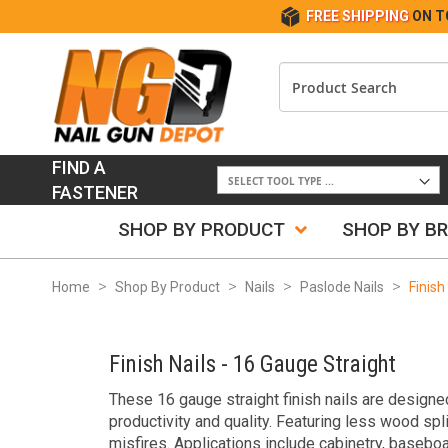
FREE SHIPPING
ON T
FIND A
FASTENER
SHOP BY PRODUCT
SHOP BY B
Home
Shop By Product
Nails
Paslode Nails
Finish
Finish Nails - 16 Gauge Straight
These 16 gauge straight finish nails are designed
productivity and quality. Featuring less wood spl
misfires. Applications include cabinetry, baseboa