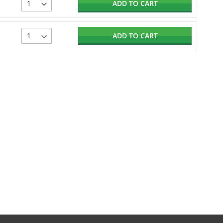
ADD TO CART
ADD TO CART