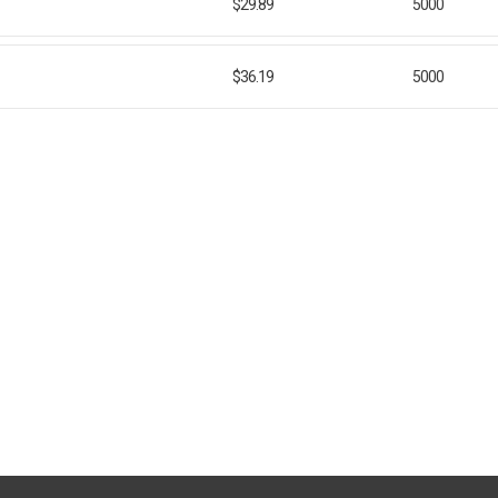
$29.89
5000
$36.19
5000