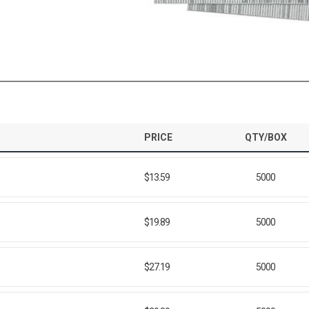
PRICE
QTY/BOX
$13.59
5000
$19.89
5000
$27.19
5000