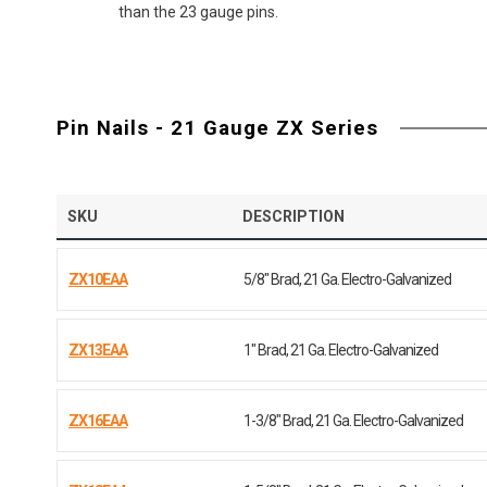
than the 23 gauge pins.
Pin Nails - 21 Gauge ZX Series
SKU
DESCRIPTION
ZX10EAA
5/8" Brad, 21 Ga. Electro-Galvanized
ZX13EAA
1" Brad, 21 Ga. Electro-Galvanized
ZX16EAA
1-3/8" Brad, 21 Ga. Electro-Galvanized