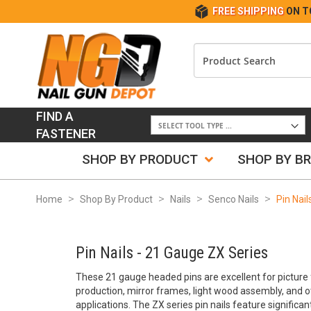
FREE SHIPPING
ON T
FIND A
FASTENER
SHOP BY PRODUCT
SHOP BY B
Home
Shop By Product
Nails
Senco Nails
Pin Nai
Pin Nails - 21 Gauge ZX Series
These 21 gauge headed pins are excellent for picture 
production, mirror frames, light wood assembly, and o
applications. The ZX series pin nails feature signific