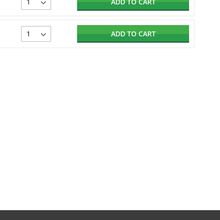
ADD TO CART
ADD TO CART