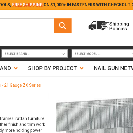
Skip
OOLS;
FREE SHIPPING
ON $1,000+ IN FASTENERS WITH
CHECKOUT 
to
Content
Search
Shipping
Policies
Search
RAND
SHOP BY PROJECT
NAIL GUN NE
ls - 21 Gauge ZX Series
frames, rattan furniture
ther finish and trim work
antly more holding power