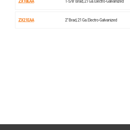
ZX18EAA
1-5/8" Brad, 21 Ga. Electro-Galvanized
ZX21EAA
2" Brad, 21 Ga. Electro-Galvanized