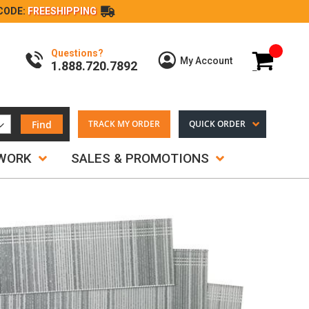
CODE:
FREESHIPPING
Questions?
My Cart
My Account
1.888.720.7892
Find
TRACK MY ORDER
QUICK ORDER
TWORK
SALES & PROMOTIONS