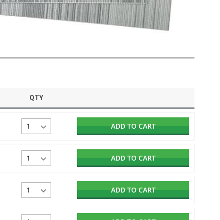
QTY
ADD TO CART
ADD TO CART
ADD TO CART