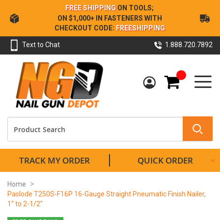
Skip
FREE SHIPPING
ON TOOLS;
to
ON $1,000+ IN FASTENERS WITH
Content
CHECKOUT CODE:
FREESHIPPING
Text to Chat
1.888.720.7892
My Cart
TRACK MY ORDER
QUICK ORDER
Home
Paslode T250S-F16P 16-Gauge Straight Pneumatic Finish Nailer,
1" to 2-1/2"