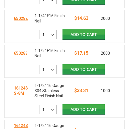
1-1/4" F16 Finish
$14.63
650282
2000
Nail
ADD TO CART
1-1/2" F16 Finish
$17.15
650283
2000
Nail
ADD TO CART
1-1/2" 16 Gauge
16124S
$33.31
304 Stainless
1000
S-8M
Steel Finish Nail
ADD TO CART
16124S
1-1/2" 16 Gauge