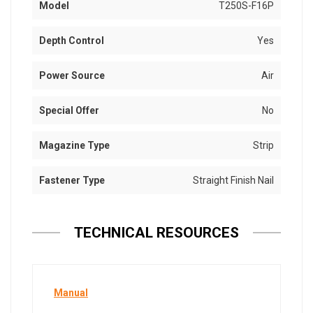
Model
T250S-F16P
Depth Control
Yes
Power Source
Air
Special Offer
No
Magazine Type
Strip
Fastener Type
Straight Finish Nail
TECHNICAL RESOURCES
Manual