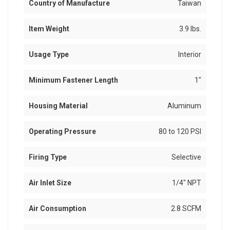
Country of Manufacture
Taiwan
Item Weight
3.9 lbs.
Usage Type
Interior
Minimum Fastener Length
1"
Housing Material
Aluminum
Operating Pressure
80 to 120 PSI
Firing Type
Selective
Air Inlet Size
1/4" NPT
Air Consumption
2.8 SCFM