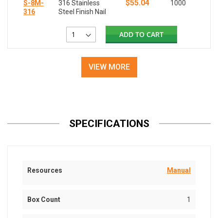
$55.04
S-8M-
316 Stainless
1000
316
Steel Finish Nail
ADD TO CART
VIEW MORE
SPECIFICATIONS
Resources
Manual
Box Count
1