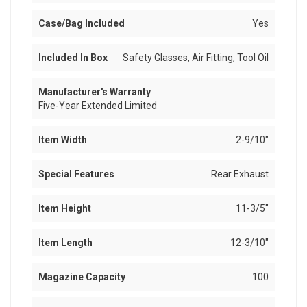
Case/Bag Included
Yes
Included In Box
Safety Glasses, Air Fitting, Tool Oil
Manufacturer's Warranty
Five-Year Extended Limited
Item Width
2-9/10"
Special Features
Rear Exhaust
Item Height
11-3/5"
Item Length
12-3/10"
Magazine Capacity
100