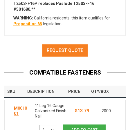
T250S-F16P replaces Paslode T250S-F16
#501680.**
WARNING:
California residents, this item qualifies for
Proposition 65
legislation.
REQUEST QUOTE
COMPATIBLE FASTENERS
SKU
DESCRIPTION
PRICE
QTY/BOX
1" Leg 16 Gauge
M0010
$13.79
Galvanized Finish
2000
01
Nail
ADD TO CART