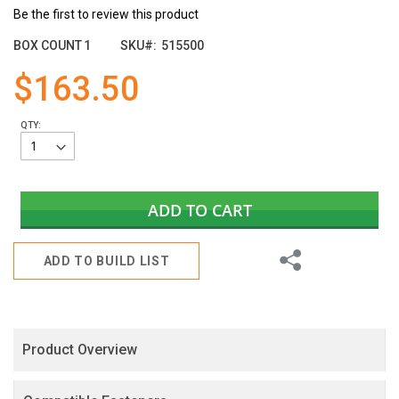
of
Be the first to review this product
the
images
BOX COUNT
1
SKU
515500
gallery
$163.50
QTY:
ADD TO CART
Share
ADD TO BUILD LIST
Product Overview