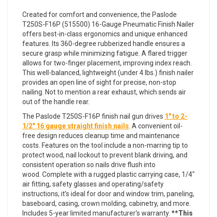
Created for comfort and convenience, the Paslode
T250S-F16P (515500) 16-Gauge Pneumatic Finish Nailer
offers best-in-class ergonomics and unique enhanced
features. Its 360-degree rubberized handle ensures a
secure grasp while minimizing fatigue. A flared trigger
allows for two-finger placement, improving index reach.
This well-balanced, lightweight (under 4 lbs.) finish nailer
provides an open line of sight for precise, non-stop
nailing. Not to mention a rear exhaust, which sends air
out of the handle rear.
The Paslode T250S-F16P finish nail gun drives
1" to 2-
1/2" 16 gauge straight finish nails
. A convenient oil-
free design reduces cleanup time and maintenance
costs. Features on the tool include a non-marring tip to
protect wood, nail lockout to prevent blank driving, and
consistent operation so nails drive flush into
wood. Complete with a rugged plastic carrying case, 1/4"
air fitting, safety glasses and operating/safety
instructions, it’s ideal for door and window trim, paneling,
baseboard, casing, crown molding, cabinetry, and more.
Includes 5-year limited manufacturer's warranty.
**This