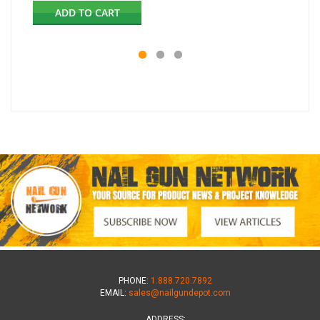
ADD TO CART
PHONE:
1.888.720.7892
EMAIL:
sales@nailgundepot.com
ADDRESS: