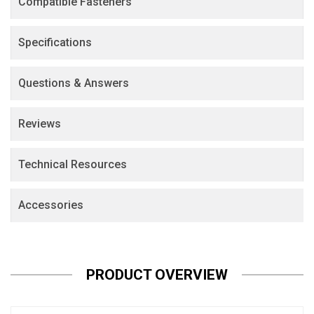
Compatible Fasteners
Specifications
Questions & Answers
Reviews
Technical Resources
Accessories
PRODUCT OVERVIEW