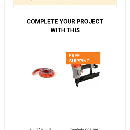
COMPLETE YOUR PROJECT
WITH THIS
FREE
SHIPPING
1-1/8” X .117
Paslode SCS200