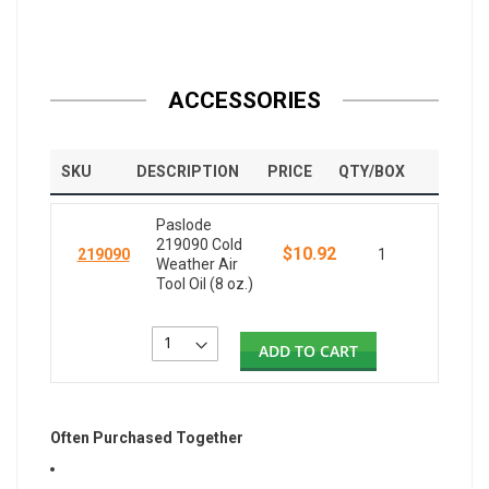
ACCESSORIES
SKU
DESCRIPTION
PRICE
QTY/BOX
Paslode
219090 Cold
$10.92
219090
1
Weather Air
Tool Oil (8 oz.)
ADD TO CART
Often Purchased Together