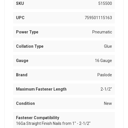
SKU
515500
UPC
759501115163
Power Type
Pneumatic
Collation Type
Glue
Gauge
16 Gauge
Brand
Paslode
Maximum Fastener Length
2-1/2"
Condition
New
Fastener Compatibility
16Ga Straight Finish Nails from 1" - 2-1/2"