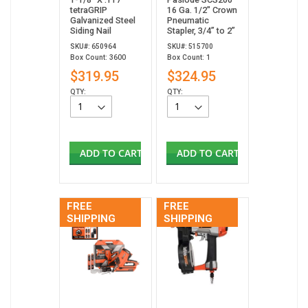
tetraGRIP
16 Ga. 1/2" Crown
Galvanized Steel
Pneumatic
Siding Nail
Stapler, 3/4” to 2”
SKU#: 650964
SKU#: 515700
Box Count: 3600
Box Count: 1
$319.95
$324.95
QTY:
QTY:
ADD TO CART
ADD TO CART
FREE
FREE
SHIPPING
SHIPPING