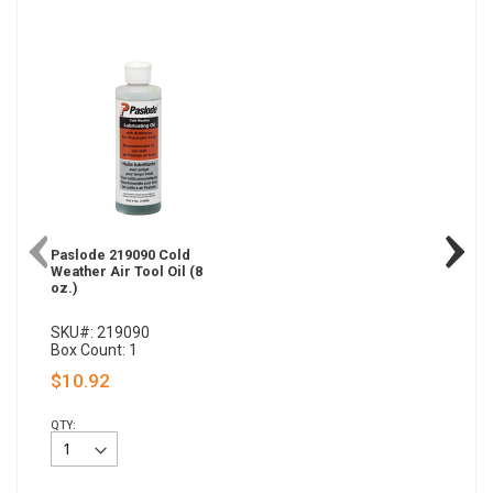
Paslode 219090 Cold
Weather Air Tool Oil (8
oz.)
SKU#: 219090
Box Count: 1
$10.92
QTY: