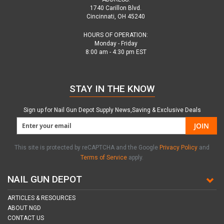
1740 Carillon Blvd.
Cincinnati, OH 45240
HOURS OF OPERATION:
Monday - Friday
8:00 am - 4:30 pm EST
STAY IN THE KNOW
Sign up for Nail Gun Depot Supply News,Saving & Exclusive Deals
JOIN
This site is protected by reCAPTCHA and the Google
Privacy Policy
and
Terms of Service
apply.
NAIL GUN DEPOT
ARTICLES & RESOURCES
ABOUT NGD
CONTACT US