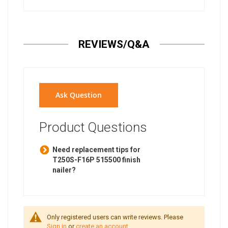
REVIEWS/Q&A
Ask Question
Product Questions
Need replacement tips for
T250S-F16P 515500 finish
nailer?
Only registered users can write reviews. Please
Sign in
or
create an account