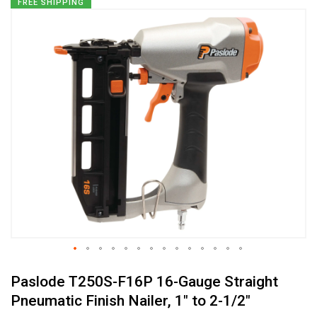
Skip
FREE SHIPPING
to
the
end
of
the
images
gallery
Skip
Paslode T250S-F16P 16-Gauge Straight
to
the
Pneumatic Finish Nailer, 1" to 2-1/2"
beginning