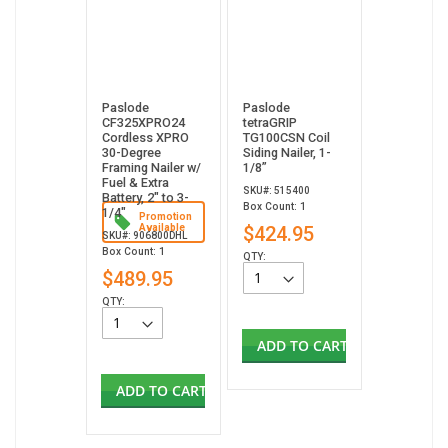
Paslode
Paslode
CF325XPRO24
tetraGRIP
Cordless XPRO
TG100CSN Coil
30-Degree
Siding Nailer, 1-
Framing Nailer w/
1/8”
Fuel & Extra
SKU#: 515400
Battery, 2" to 3-
Box Count: 1
1/4"
Promotion
Available
$424.95
SKU#: 906800DHL
Box Count: 1
QTY:
$489.95
QTY:
ADD TO CART
ADD TO CART