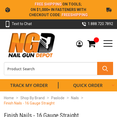
Skip
FREE SHIPPING
ON TOOLS;
to
ON $1,000+ IN FASTENERS WITH
Content
CHECKOUT CODE:
FREESHIPPING
Text to Chat
1.888.720.7892
My Cart
TRACK MY ORDER
QUICK ORDER
Home
Shop By Brand
Paslode
Nails
Finish Nails - 16 Gauge Straight
Finish Nails - 16 Gauge Straight