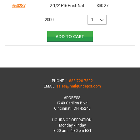
650287
2-1/2" F16 Finish Nail
$30.27
2000
ADD TO CART
PHONE:
1.888.720.7892
EMAIL:
sales@nailgundepot.com
ADDRESS:
1740 Carillon Blvd.
Cincinnati, OH 45240
HOURS OF OPERATION:
Monday - Friday
8:00 am - 4:30 pm EST