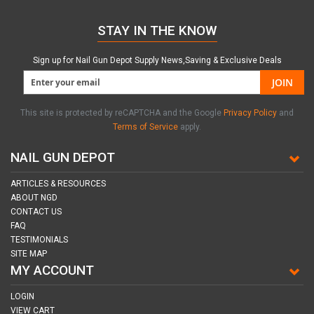
STAY IN THE KNOW
Sign up for Nail Gun Depot Supply News,Saving & Exclusive Deals
JOIN
This site is protected by reCAPTCHA and the Google
Privacy Policy
and
Terms of Service
apply.
NAIL GUN DEPOT
ARTICLES & RESOURCES
ABOUT NGD
CONTACT US
FAQ
TESTIMONIALS
SITE MAP
MY ACCOUNT
LOGIN
VIEW CART