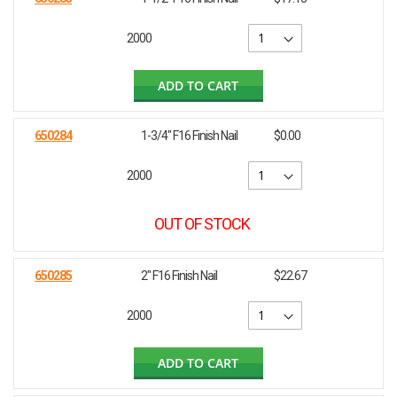
2000
ADD TO CART
650284
1-3/4" F16 Finish Nail
$0.00
2000
OUT OF STOCK
650285
2" F16 Finish Nail
$22.67
2000
ADD TO CART