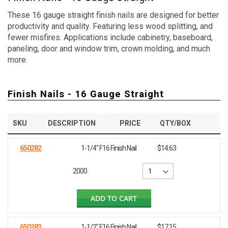
These 16 gauge straight finish nails are designed for better
productivity and quality. Featuring less wood splitting, and
fewer misfires. Applications include cabinetry, baseboard,
paneling, door and window trim, crown molding, and much
more.
Finish Nails - 16 Gauge Straight
SKU
DESCRIPTION
PRICE
QTY/BOX
650282
1-1/4" F16 Finish Nail
$14.63
2000
ADD TO CART
650283
1-1/2" F16 Finish Nail
$17.15