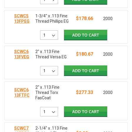
SCWC5
1-3/4" x .113 Fine
$178.66
2000
13FPEG
Thread Phillips EG
ADD TO CART
SCWC6
2" x .113 Fine
$180.67
2000
13FVEG
Thread Versa EG
ADD TO CART
2" x .113 Fine
SCWC6
$277.33
Thread Torx
2000
13FTFC
FasCoat
ADD TO CART
SCWC7
2-1/4" x .113 Fine