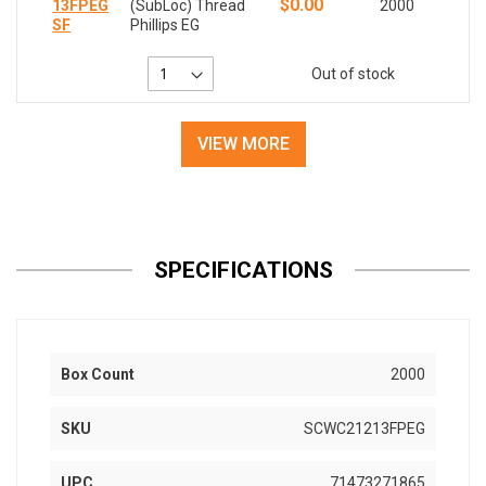
$0.00
13FPEG
(SubLoc) Thread
2000
SF
Phillips EG
Out of stock
VIEW MORE
SPECIFICATIONS
Box Count
2000
SKU
SCWC21213FPEG
UPC
71473271865