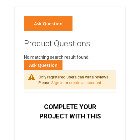
Ask Question
Product Questions
No matching search result found.
Ask Question
Only registered users can write reviews.
Please
Sign in
or
create an account
COMPLETE YOUR
PROJECT WITH THIS