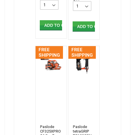
ADD TO CART
ADD TO CART
FREE
FREE
SHIPPING
SHIPPING
Paslode
Paslode
CF325XPRO
tetraGRIP