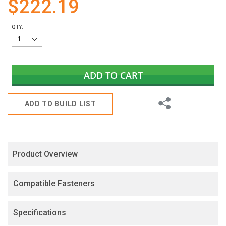
$222.19
gallery
QTY:
ADD TO CART
Share
ADD TO BUILD LIST
Product Overview
Compatible Fasteners
Specifications