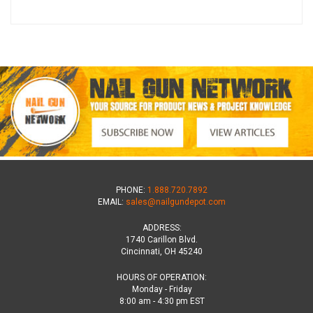
PHONE:
1.888.720.7892
EMAIL:
sales@nailgundepot.com
ADDRESS:
1740 Carillon Blvd.
Cincinnati, OH 45240
HOURS OF OPERATION:
Monday - Friday
8:00 am - 4:30 pm EST