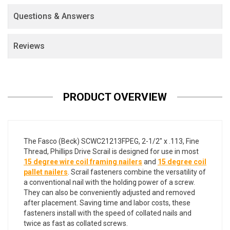
Questions & Answers
Reviews
PRODUCT OVERVIEW
The Fasco (Beck) SCWC21213FPEG, 2-1/2" x .113, Fine
Thread, Phillips Drive Scrail is designed for use in most
15 degree wire coil framing nailers
and
15 degree coil
pallet nailers
. Scrail fasteners combine the versatility of
a conventional nail with the holding power of a screw.
They can also be conveniently adjusted and removed
after placement. Saving time and labor costs, these
fasteners install with the speed of collated nails and
twice as fast as collated screws.