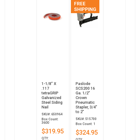
FREE
SHIPPING
1-1/8” X
Paslode
.117
SCS200 16
tetraGRIP
Ga. 1/2"
Galvanized
Crown
Steel Siding
Pneumatic
Nail
Stapler, 3/4”
to 2”
SKU#: 650964
SKU#: 515700
Box Count:
3600
Box Count: 1
$319.95
$324.95
QTY:
QTY: