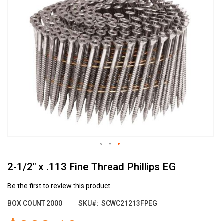
the
end
of
the
images
gallery
Skip
2-1/2" x .113 Fine Thread Phillips EG
to
the
beginning
Be the first to review this product
of
BOX COUNT
2000
SKU
SCWC21213FPEG
the
images