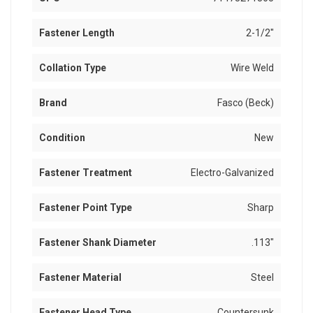
Fastener Length
2-1/2"
Collation Type
Wire Weld
Brand
Fasco (Beck)
Condition
New
Fastener Treatment
Electro-Galvanized
Fastener Point Type
Sharp
Fastener Shank Diameter
.113"
Fastener Material
Steel
Fastener Head Type
Countersunk