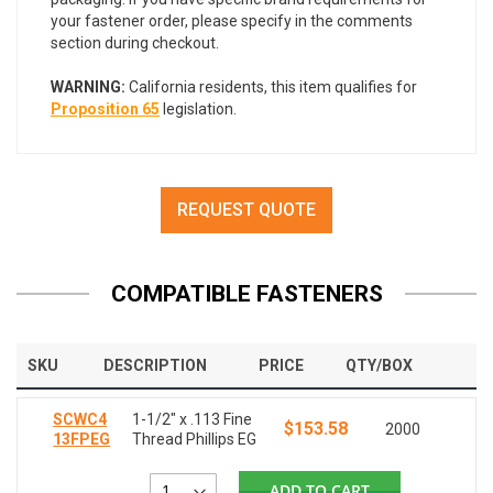
your fastener order, please specify in the comments
section during checkout.
WARNING:
California residents, this item qualifies for
Proposition 65
legislation.
REQUEST QUOTE
COMPATIBLE FASTENERS
SKU
DESCRIPTION
PRICE
QTY/BOX
SCWC4
1-1/2" x .113 Fine
$153.58
2000
13FPEG
Thread Phillips EG
ADD TO CART