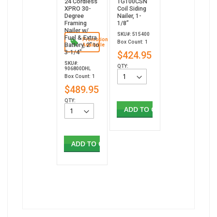
24 Cordless
TG100CSN
XPRO 30-
Coil Siding
Degree
Nailer, 1-
Framing
1/8”
Nailer w/
SKU#: 515400
Fuel & Extra
Promotion
Box Count: 1
Battery, 2" to
Available
3-1/4"
$424.95
SKU#:
QTY:
906800DHL
Box Count: 1
$489.95
QTY:
ADD TO CART
ADD TO CART