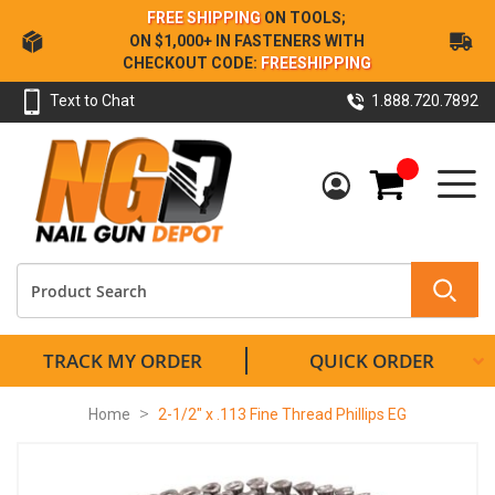
Skip
FREE SHIPPING
ON TOOLS;
to
ON $1,000+ IN FASTENERS WITH
Content
CHECKOUT CODE:
FREESHIPPING
Text to Chat
1.888.720.7892
My Cart
TRACK MY ORDER
QUICK ORDER
Home
2-1/2" x .113 Fine Thread Phillips EG
Skip
to