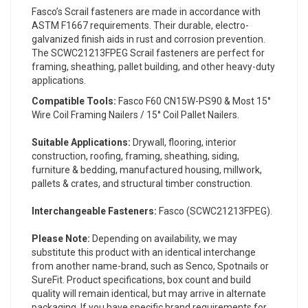
Fasco’s Scrail fasteners are made in accordance with
ASTM F1667 requirements. Their durable, electro-
galvanized finish aids in rust and corrosion prevention.
The SCWC21213FPEG Scrail fasteners are perfect for
framing, sheathing, pallet building, and other heavy-duty
applications.
Compatible Tools:
Fasco F60 CN15W-PS90 & Most 15°
Wire Coil Framing Nailers / 15° Coil Pallet Nailers.
Suitable Applications:
Drywall, flooring, interior
construction, roofing, framing, sheathing, siding,
furniture & bedding, manufactured housing, millwork,
pallets & crates, and structural timber construction.
Interchangeable Fasteners:
Fasco (SCWC21213FPEG).
Please Note:
Depending on availability, we may
substitute this product with an identical interchange
from another name-brand, such as Senco, Spotnails or
SureFit. Product specifications, box count and build
quality will remain identical, but may arrive in alternate
packaging. If you have specific brand requirements for