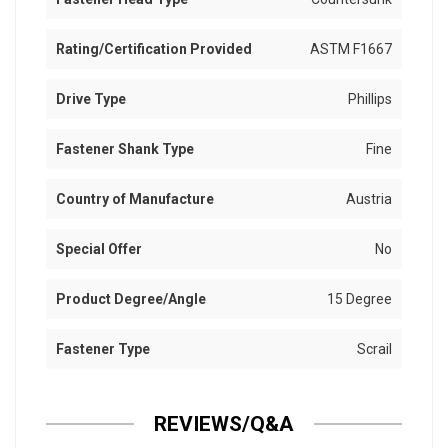
Rating/Certification Provided
ASTM F1667
Drive Type
Phillips
Fastener Shank Type
Fine
Country of Manufacture
Austria
Special Offer
No
Product Degree/Angle
15 Degree
Fastener Type
Scrail
REVIEWS/Q&A