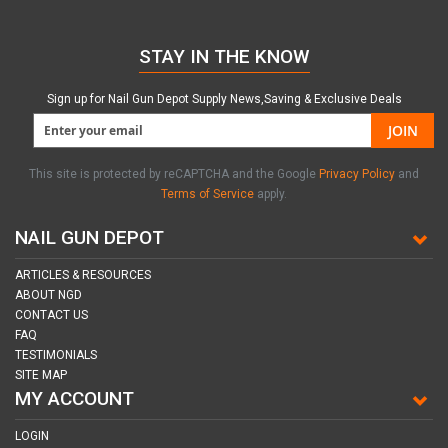
STAY IN THE KNOW
Sign up for Nail Gun Depot Supply News,Saving & Exclusive Deals
JOIN
This site is protected by reCAPTCHA and the Google
Privacy Policy
and
Terms of Service
apply.
NAIL GUN DEPOT
ARTICLES & RESOURCES
ABOUT NGD
CONTACT US
FAQ
TESTIMONIALS
SITE MAP
MY ACCOUNT
LOGIN