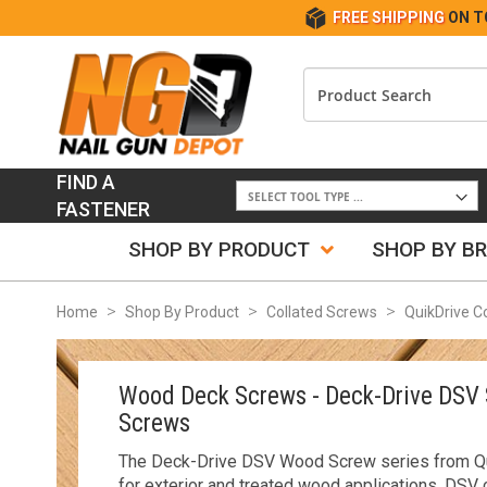
FREE SHIPPING
ON T
FIND A
FASTENER
SHOP BY PRODUCT
SHOP BY B
Home
Shop By Product
Collated Screws
QuikDrive C
Wood Deck Screws - Deck-Drive DSV 
Screws
The Deck-Drive DSV Wood Screw series from Qu
for exterior and treated wood applications. DSV