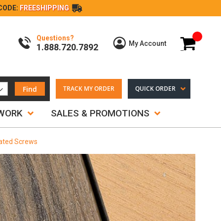
CODE:
FREESHIPPING
Questions?
My Cart
My Account
1.888.720.7892
Find
TRACK MY ORDER
QUICK ORDER
TWORK
SALES & PROMOTIONS
lated Screws