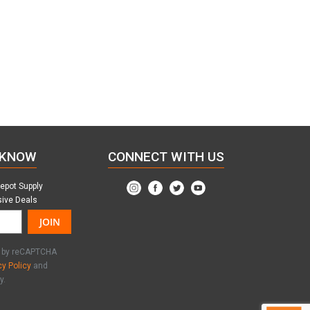
 KNOW
CONNECT WITH US
Depot Supply
sive Deals
JOIN
ed by reCAPTCHA
cy Policy
and
y.