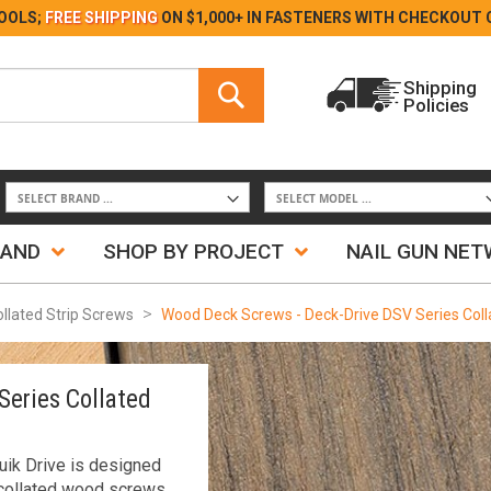
Skip
OOLS;
FREE SHIPPING
ON $1,000+ IN FASTENERS WITH
CHECKOUT 
to
Content
Search
Shipping
Policies
Search
RAND
SHOP BY PROJECT
NAIL GUN NE
ollated Strip Screws
Wood Deck Screws - Deck-Drive DSV Series Col
Series Collated
ik Drive is designed
 collated wood screws