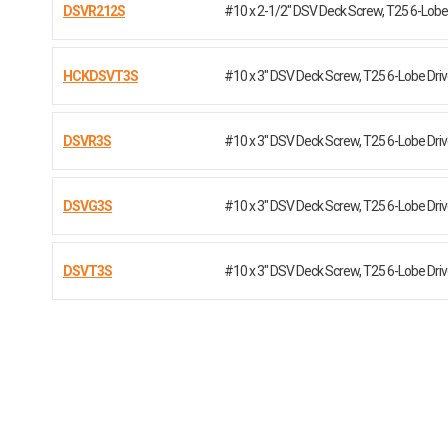
DSVR212S
#10 x 2-1/2" DSV Deck Screw, T25 6-Lobe 
HCKDSVT3S
#10 x 3" DSV Deck Screw, T25 6-Lobe Dr
DSVR3S
#10 x 3" DSV Deck Screw, T25 6-Lobe Dr
DSVG3S
#10 x 3" DSV Deck Screw, T25 6-Lobe Dr
DSVT3S
#10 x 3" DSV Deck Screw, T25 6-Lobe Dr