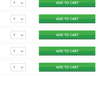
ADD TO CART
ADD TO CART
ADD TO CART
ADD TO CART
ADD TO CART