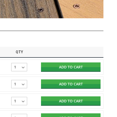
QTY
ADD TO CART
ADD TO CART
ADD TO CART