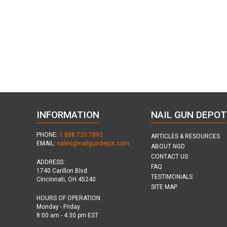
INFORMATION
NAIL GUN DEPOT
PHONE:
1.888.720.7892
ARTICLES & RESOURCES
EMAIL:
sales@nailgundepot.com
ABOUT NGD
CONTACT US
ADDRESS:
FAQ
1740 Carillon Blvd.
TESTIMONIALS
Cincinnati, OH 45240
SITE MAP
HOURS OF OPERATION:
Monday - Friday
8:00 am - 4:30 pm EST