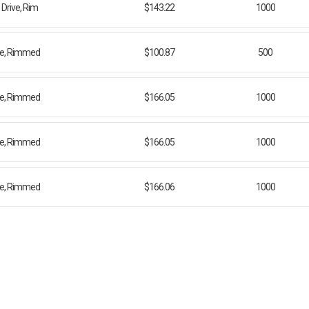
Drive, Rim
$143.22
1000
ive, Rimmed
$100.87
500
ive, Rimmed
$166.05
1000
ive, Rimmed
$166.05
1000
ive, Rimmed
$166.06
1000