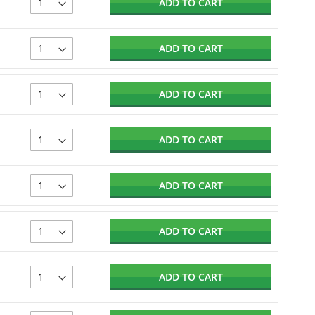
ADD TO CART
ADD TO CART
ADD TO CART
ADD TO CART
ADD TO CART
ADD TO CART
ADD TO CART