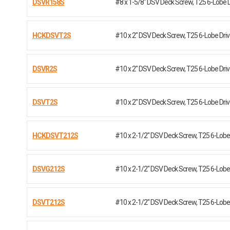
DSVR158S
#8 x 1-5/8" DSV Deck Screw, T25 6-Lobe 
HCKDSVT2S
#10 x 2" DSV Deck Screw, T25 6-Lobe Dr
DSVR2S
#10 x 2" DSV Deck Screw, T25 6-Lobe Dr
DSVT2S
#10 x 2" DSV Deck Screw, T25 6-Lobe Dr
HCKDSVT212S
#10 x 2-1/2" DSV Deck Screw, T25 6-Lobe 
DSVG212S
#10 x 2-1/2" DSV Deck Screw, T25 6-Lobe 
DSVT212S
#10 x 2-1/2" DSV Deck Screw, T25 6-Lobe 