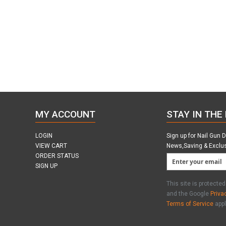
MY ACCOUNT
STAY IN THE
LOGIN
Sign up for Nail Gun 
VIEW CART
News,Saving & Exclu
ORDER STATUS
SIGN UP
This site is protect
and the Google
Priva
Terms of Service
appl