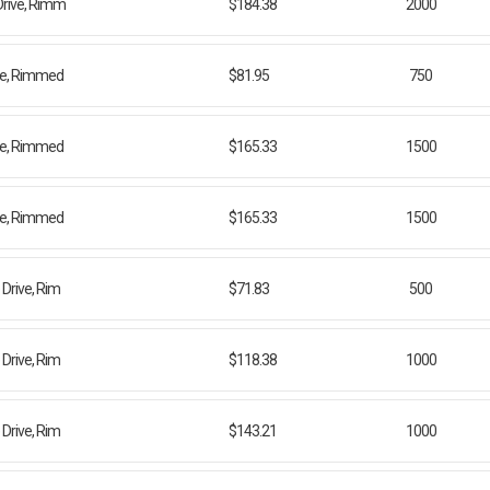
Drive, Rimm
$184.38
2000
ive, Rimmed
$81.95
750
ive, Rimmed
$165.33
1500
ive, Rimmed
$165.33
1500
Drive, Rim
$71.83
500
Drive, Rim
$118.38
1000
Drive, Rim
$143.21
1000