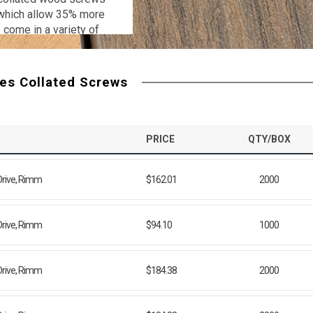
 which allow 35% more
 come in a variety of
r deck remains secure
fastening solution.
 Wood Screws today!
es Collated Screws
PRICE
QTY/BOX
Drive, Rimm
$162.01
2000
Drive, Rimm
$94.10
1000
Drive, Rimm
$184.38
2000