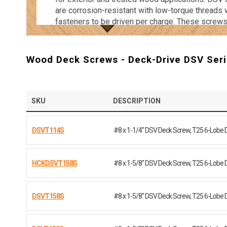
are corrosion-resistant with low-torque threads
fasteners to be driven per charge. These screws
colors to blend in with most woods. Ensure you
and stable for years to come with a high-quality 
Shop the Nail Gun Depot catalog of Deck-Drive
Wood Deck Screws - Deck-Drive DSV Seri
SKU
DESCRIPTION
DSVT114S
#8 x 1-1/4" DSV Deck Screw, T25 6-Lobe 
HCKDSVT158S
#8 x 1-5/8" DSV Deck Screw, T25 6-Lobe 
DSVT158S
#8 x 1-5/8" DSV Deck Screw, T25 6-Lobe 