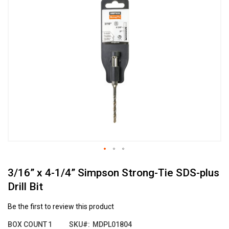
the
end
of
the
images
gallery
Skip
3/16” x 4-1/4” Simpson Strong-Tie SDS-plus
to
the
Drill Bit
beginning
of
Be the first to review this product
the
images
BOX COUNT
1
SKU
MDPL01804