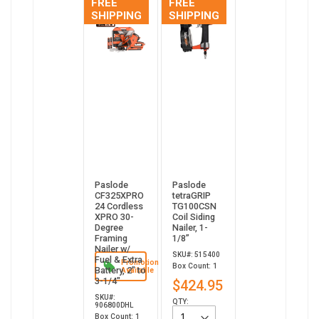
FREE
FREE
SHIPPING
SHIPPING
Paslode
Paslode
CF325XPRO
tetraGRIP
24 Cordless
TG100CSN
XPRO 30-
Coil Siding
Degree
Nailer, 1-
Framing
1/8”
Nailer w/
SKU#: 515400
Fuel & Extra
Promotion
Box Count: 1
Battery, 2" to
Available
3-1/4"
$424.95
SKU#:
QTY:
906800DHL
Box Count: 1