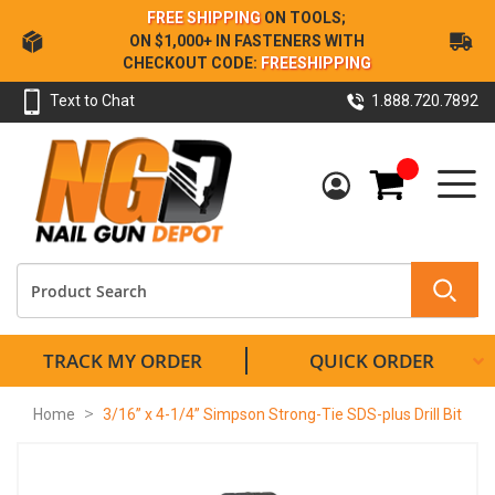
Skip
FREE SHIPPING
ON TOOLS;
to
ON $1,000+ IN FASTENERS WITH
Content
CHECKOUT CODE:
FREESHIPPING
Text to Chat
1.888.720.7892
My Cart
TRACK MY ORDER
QUICK ORDER
Home
3/16” x 4-1/4” Simpson Strong-Tie SDS-plus Drill Bit
Skip
to