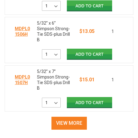
ADD TO CART
5/32” x 6”
MDPL0
Simpson Strong-
$13.05
1
1506H
Tie SDS-plus Drill
B
ADD TO CART
5/32” x 7”
MDPL0
Simpson Strong-
$15.01
1
1507H
Tie SDS-plus Drill
B
ADD TO CART
VIEW MORE