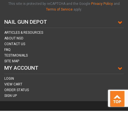
This site is protected by reCAPTCHA and the Google
Privacy Policy
and
Terms of Service
apply.
NAIL GUN DEPOT
ARTICLES & RESOURCES
ABOUT NGD
CONTACT US
FAQ
TESTIMONIALS
SITE MAP
MY ACCOUNT
LOGIN
VIEW CART
ORDER STATUS
SIGN UP
CONNECT WITH US