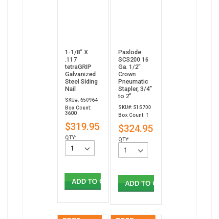
1-1/8” X
Paslode
.117
SCS200 16
tetraGRIP
Ga. 1/2"
Galvanized
Crown
Steel Siding
Pneumatic
Nail
Stapler, 3/4”
to 2”
SKU#: 650964
SKU#: 515700
Box Count:
3600
Box Count: 1
$319.95
$324.95
QTY:
QTY:
ADD TO CART
ADD TO CART