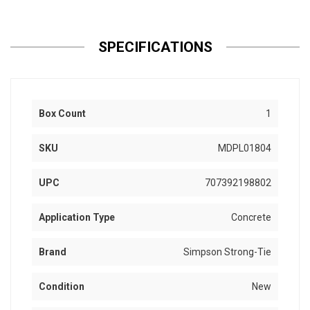
SPECIFICATIONS
Box Count
1
SKU
MDPL01804
UPC
707392198802
Application Type
Concrete
Brand
Simpson Strong-Tie
Condition
New