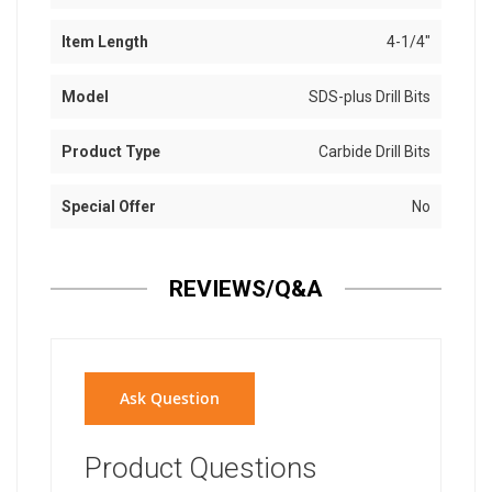
Item Length
4-1/4"
Model
SDS-plus Drill Bits
Product Type
Carbide Drill Bits
Special Offer
No
REVIEWS/Q&A
Ask Question
Product Questions