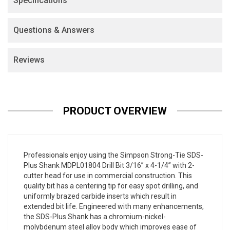
Specifications
Questions & Answers
Reviews
PRODUCT OVERVIEW
Professionals enjoy using the Simpson Strong-Tie SDS-
Plus Shank MDPL01804 Drill Bit 3/16” x 4-1/4” with 2-
cutter head for use in commercial construction. This
quality bit has a centering tip for easy spot drilling, and
uniformly brazed carbide inserts which result in
extended bit life. Engineered with many enhancements,
the SDS-Plus Shank has a chromium-nickel-
molybdenum steel alloy body which improves ease of