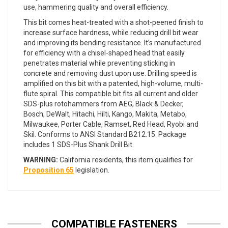
use, hammering quality and overall efficiency.
This bit comes heat-treated with a shot-peened finish to
increase surface hardness, while reducing drill bit wear
and improving its bending resistance. It’s manufactured
for efficiency with a chisel-shaped head that easily
penetrates material while preventing sticking in
concrete and removing dust upon use. Drilling speed is
amplified on this bit with a patented, high-volume, multi-
flute spiral. This compatible bit fits all current and older
SDS-plus rotohammers from AEG, Black & Decker,
Bosch, DeWalt, Hitachi, Hilti, Kango, Makita, Metabo,
Milwaukee, Porter Cable, Ramset, Red Head, Ryobi and
Skil. Conforms to ANSI Standard B212.15. Package
includes 1 SDS-Plus Shank Drill Bit.
WARNING:
California residents, this item qualifies for
Proposition 65
legislation.
COMPATIBLE FASTENERS