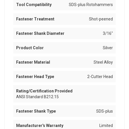
Tool Compatibility
SDS-plus Rotohammers
Fastener Treatment
Shot-peened
Fastener Shank Diameter
3/16"
Product Color
Silver
Fastener Material
Steel Alloy
Fastener Head Type
2-Cutter Head
Rating/Certification Provided
ANSI Standard B212.15
Fastener Shank Type
SDS-plus
Manufacturer's Warranty
Limited