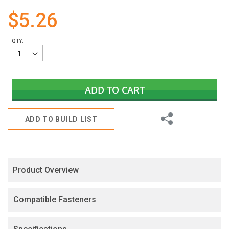
gallery
$5.26
QTY:
ADD TO CART
Share
ADD TO BUILD LIST
Product Overview
Compatible Fasteners