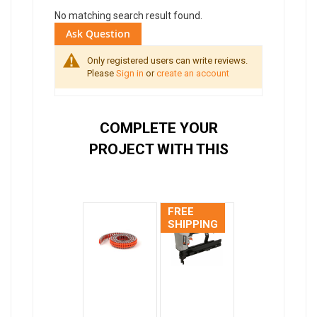
No matching search result found.
Ask Question
Only registered users can write reviews.
Please
Sign in
or
create an account
COMPLETE YOUR
PROJECT WITH THIS
FREE
SHIPPING