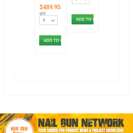
$489.95
QTY:
ADD TO CART
ADD TO CART