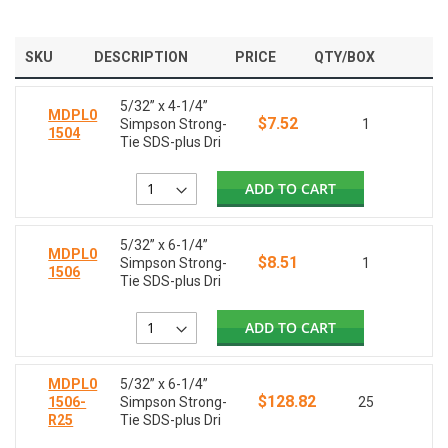
SKU
DESCRIPTION
PRICE
QTY/BOX
5/32” x 4-1/4”
MDPL0
$7.52
Simpson Strong-
1
1504
Tie SDS-plus Dri
ADD TO CART
5/32” x 6-1/4”
MDPL0
$8.51
Simpson Strong-
1
1506
Tie SDS-plus Dri
ADD TO CART
MDPL0
5/32” x 6-1/4”
$128.82
1506-
Simpson Strong-
25
R25
Tie SDS-plus Dri