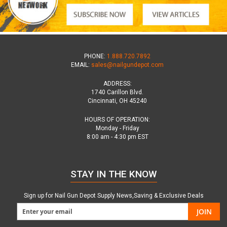
PHONE:
1.888.720.7892
EMAIL:
sales@nailgundepot.com
ADDRESS:
1740 Carillon Blvd.
Cincinnati, OH 45240
HOURS OF OPERATION:
Monday - Friday
8:00 am - 4:30 pm EST
STAY IN THE KNOW
Sign up for Nail Gun Depot Supply News,Saving & Exclusive Deals
JOIN