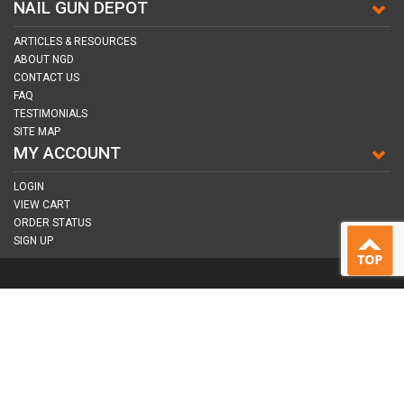
NAIL GUN DEPOT
ARTICLES & RESOURCES
ABOUT NGD
CONTACT US
FAQ
TESTIMONIALS
SITE MAP
MY ACCOUNT
LOGIN
VIEW CART
ORDER STATUS
SIGN UP
CONNECT WITH US