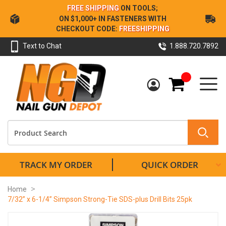
Skip
FREE SHIPPING
ON TOOLS;
to
ON $1,000+ IN FASTENERS WITH
Content
CHECKOUT CODE:
FREESHIPPING
Text to Chat
1.888.720.7892
My Cart
TRACK MY ORDER
QUICK ORDER
Home
7/32” x 6-1/4” Simpson Strong-Tie SDS-plus Drill Bits 25pk
Skip