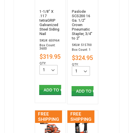
1-1/8” X
Paslode
.117
SCS200 16
tetraGRIP
Ga. 1/2"
Galvanized
Crown
Steel Siding
Pneumatic
Nail
Stapler, 3/4”
to 2”
SKU#: 650964
SKU#: 515700
Box Count:
3600
Box Count: 1
$319.95
$324.95
QTY:
QTY:
ADD TO CART
ADD TO CART
FREE
FREE
SHIPPING
SHIPPING