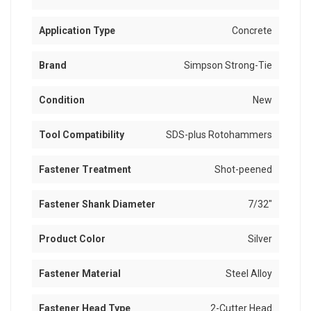
Application Type
Concrete
Brand
Simpson Strong-Tie
Condition
New
Tool Compatibility
SDS-plus Rotohammers
Fastener Treatment
Shot-peened
Fastener Shank Diameter
7/32"
Product Color
Silver
Fastener Material
Steel Alloy
Fastener Head Type
2-Cutter Head