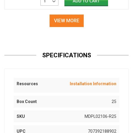
ADD TO CART
VIEW MORE
SPECIFICATIONS
Resources
Installation Information
Box Count
25
SKU
MDPL02106-R25
UPC
707392188902