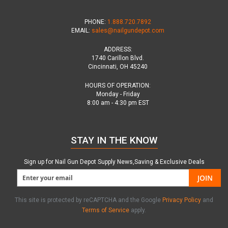
PHONE:
1.888.720.7892
EMAIL:
sales@nailgundepot.com
ADDRESS:
1740 Carillon Blvd.
Cincinnati, OH 45240
HOURS OF OPERATION:
Monday - Friday
8:00 am - 4:30 pm EST
STAY IN THE KNOW
Sign up for Nail Gun Depot Supply News,Saving & Exclusive Deals
JOIN
This site is protected by reCAPTCHA and the Google
Privacy Policy
and
Terms of Service
apply.