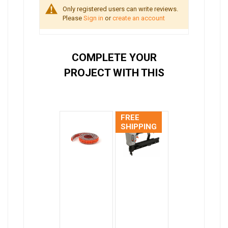
Only registered users can write reviews.
Please
Sign in
or
create an account
COMPLETE YOUR
PROJECT WITH THIS
FREE
SHIPPING