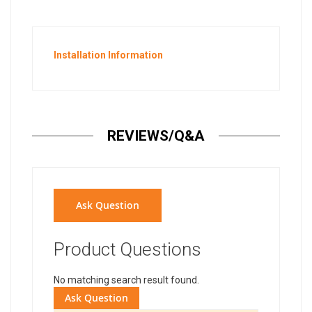
Installation Information
REVIEWS/Q&A
Ask Question
Product Questions
No matching search result found.
Ask Question