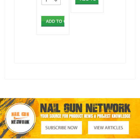
ADD TO CART