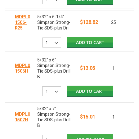
MDPL0
5/32” x 6-1/4”
$128.82
1506-
Simpson Strong-
25
R25
Tie SDS-plus Dri
ADD TO CART
5/32” x 6”
MDPL0
Simpson Strong-
$13.05
1
1506H
Tie SDS-plus Drill
B
ADD TO CART
5/32” x 7”
MDPL0
Simpson Strong-
$15.01
1
1507H
Tie SDS-plus Drill
B