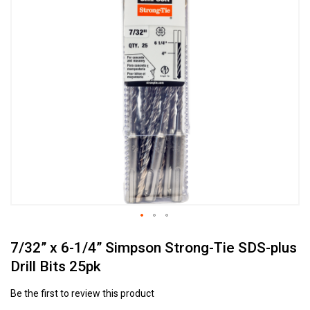
to
the
end
of
the
images
gallery
Skip
7/32” x 6-1/4” Simpson Strong-Tie SDS-plus
to
the
Drill Bits 25pk
beginning
of
Be the first to review this product
the