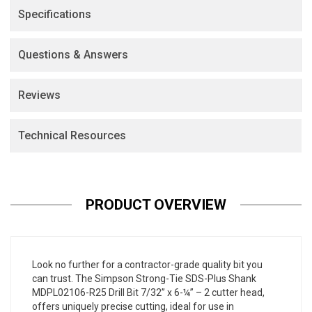
Specifications
Questions & Answers
Reviews
Technical Resources
PRODUCT OVERVIEW
Look no further for a contractor-grade quality bit you
can trust. The Simpson Strong-Tie SDS-Plus Shank
MDPL02106-R25 Drill Bit 7/32” x 6-¼” – 2 cutter head,
offers uniquely precise cutting, ideal for use in