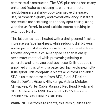
commercial construction. The SDS-plus shank has many
enhanced features including its chromium-nickel-
molybdenum steel alloy body to improve the ease of
use, hammering quality and overall efficiency. Installers
appreciate the centering tip for easy spot drilling, along
with the uniformly brazed carbide inserts resulting in
extended bit life.
This bit comes heat-treated with a shot-peened finish to
increase surface hardness, while reducing drill bit wear
and improving its bending resistance. It’s manufactured
for efficiency with a chisel-shaped head that easily
penetrates material while preventing sticking in
concrete and removing dust upon use. Drilling speed is
amplified on this bit with a patented, high-volume, multi-
flute spiral. This compatible bit fits all current and older
SDS-plus rotohammers from AEG, Black & Decker,
Bosch, DeWalt, Hitachi, Hilti, Kango, Makita, Metabo,
Milwaukee, Porter Cable, Ramset, Red Head, Ryobi and
Skil. Conforms to ANSI Standard B212.15. Package
includes 25 SDS-Plus Hex Drill Bits.
WARNING:
California residents, this item qualifies for