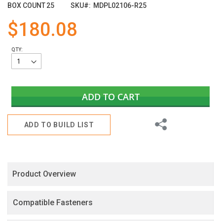
images
BOX COUNT
25
SKU
MDPL02106-R25
gallery
$180.08
QTY:
ADD TO CART
Share
ADD TO BUILD LIST
Product Overview
Compatible Fasteners