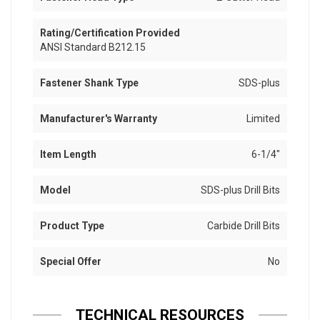
Rating/Certification Provided
ANSI Standard B212.15
Fastener Shank Type
SDS-plus
Manufacturer's Warranty
Limited
Item Length
6-1/4"
Model
SDS-plus Drill Bits
Product Type
Carbide Drill Bits
Special Offer
No
TECHNICAL RESOURCES