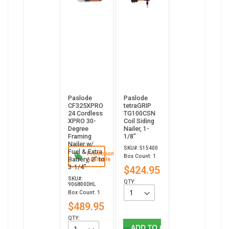
Paslode
Paslode
CF325XPRO
tetraGRIP
24 Cordless
TG100CSN
XPRO 30-
Coil Siding
Degree
Nailer, 1-
Framing
1/8”
Nailer w/
SKU#: 515400
Fuel & Extra
Promotion
Box Count: 1
Battery, 2" to
Available
3-1/4"
$424.95
SKU#:
QTY:
906800DHL
Box Count: 1
$489.95
QTY:
ADD TO CART