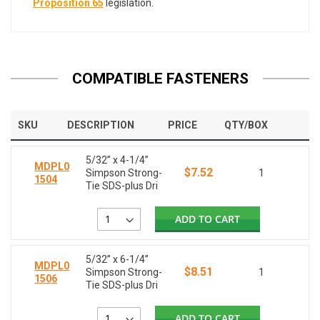
Proposition 65
legislation.
COMPATIBLE FASTENERS
SKU
DESCRIPTION
PRICE
QTY/BOX
5/32” x 4-1/4”
MDPL0
$7.52
Simpson Strong-
1
1504
Tie SDS-plus Dri
ADD TO CART
5/32” x 6-1/4”
MDPL0
$8.51
Simpson Strong-
1
1506
Tie SDS-plus Dri
ADD TO CART