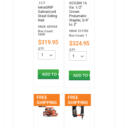
.117
SCS200 16
tetraGRIP
Ga. 1/2"
Galvanized
Crown
Steel Siding
Pneumatic
Nail
Stapler, 3/4”
to 2”
SKU#: 650964
SKU#: 515700
Box Count:
3600
Box Count: 1
$319.95
$324.95
QTY:
QTY:
ADD TO CART
ADD TO CART
FREE
FREE
SHIPPING
SHIPPING