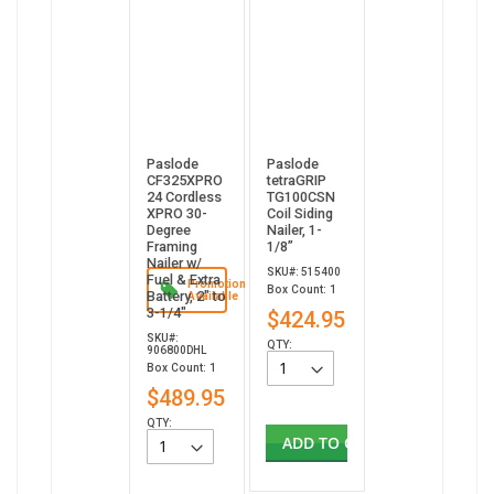
Paslode
Paslode
CF325XPRO
tetraGRIP
24 Cordless
TG100CSN
XPRO 30-
Coil Siding
Degree
Nailer, 1-
Framing
1/8”
Nailer w/
SKU#: 515400
Fuel & Extra
Promotion
Box Count: 1
Battery, 2" to
Available
3-1/4"
$424.95
SKU#:
QTY:
906800DHL
Box Count: 1
$489.95
QTY:
ADD TO CART