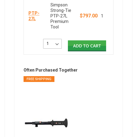
Simpson
Strong-Tie
PTP-
$797.00
PTP-27L
1
27L
Premium
Tool
ADD TO CART
Often Purchased Together
FREE SHIPPING
FREE SH