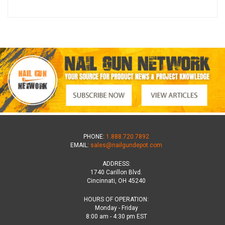
PHONE:
1.888.720.7892
EMAIL:
sales@nailgundepot.com
ADDRESS:
1740 Carillon Blvd.
Cincinnati, OH 45240
HOURS OF OPERATION:
Monday - Friday
8:00 am - 4:30 pm EST