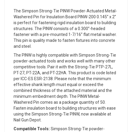
The Simpson Strong-Tie PINW Powder-Actuated Metal-
Washered Pin for Insulation Board PINW-200 0.145” x 2”
is perfect for fastening rigid insulation board to building
structures. The PINW consists of a 0.300”-headed
fastener with a pre-mounted 1-7/16” flat metal washer.
This pin is quality made to fasten fixtures into concrete
and steel.
The PINW is highly compatible with Simpson Strong-Tie
powder-actuated tools and works well with many other
competitive tools. Pair it with the Strong-Tie PTP-27L,
PT-27, PT-22A, and PT-22HA. This product is code listed
per ICC-ES ESR-2138. Please note that the minimum
effective shank length must equal or exceed the
combined thickness of the attached material and the
minimum embedment depth. The PINW Metal-
Washered Pin comes as a package quantity of 50.
Fasten insulation board to building structures with ease
using the Simpson Strong-Tie PINW, now available at
Nail Gun Depot.
Compatible Tools:
Simpson Strong-Tie powder-