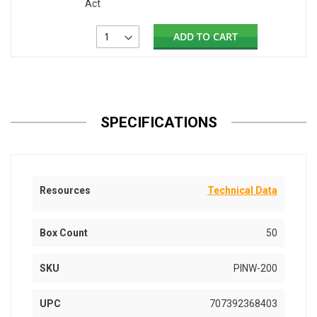
Act
ADD TO CART
SPECIFICATIONS
Resources
Technical Data
Box Count
50
SKU
PINW-200
UPC
707392368403