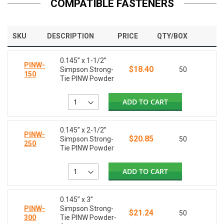
COMPATIBLE FASTENERS
SKU
DESCRIPTION
PRICE
QTY/BOX
0.145” x 1-1/2”
PINW-
$18.40
Simpson Strong-
50
150
Tie PINW Powder
ADD TO CART
0.145” x 2-1/2”
PINW-
$20.85
Simpson Strong-
50
250
Tie PINW Powder
ADD TO CART
0.145” x 3”
PINW-
Simpson Strong-
$21.24
50
300
Tie PINW Powder-