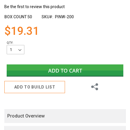
the
Be the first to review this product
images
gallery
BOX COUNT
50
SKU
PINW-200
$19.31
QTY:
ADD TO CART
Share
ADD TO BUILD LIST
Product Overview