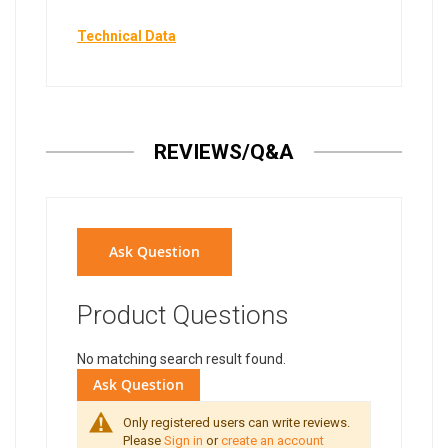
Technical Data
REVIEWS/Q&A
Ask Question
Product Questions
No matching search result found.
Ask Question
Only registered users can write reviews.
Please
Sign in
or
create an account