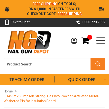
Skip
FREE SHIPPING
ON TOOLS;
to
ON $1,000+ IN FASTENERS WITH
Content
CHECKOUT CODE:
FREESHIPPING
Text to Chat
1.888.720.7892
My Cart
TRACK MY ORDER
QUICK ORDER
Home
0.145” x 2” Simpson Strong-Tie PINW Powder-Actuated Metal-
Washered Pin for Insulation Board