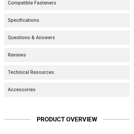
Compatible Fasteners
Specifications
Questions & Answers
Reviews
Technical Resources
Accessories
PRODUCT OVERVIEW