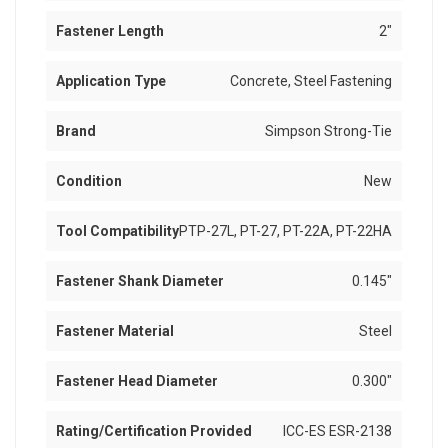
Fastener Length
2"
Application Type
Concrete, Steel Fastening
Brand
Simpson Strong-Tie
Condition
New
Tool Compatibility
PTP-27L, PT-27, PT-22A, PT-22HA
Fastener Shank Diameter
0.145"
Fastener Material
Steel
Fastener Head Diameter
0.300"
Rating/Certification Provided
ICC-ES ESR-2138