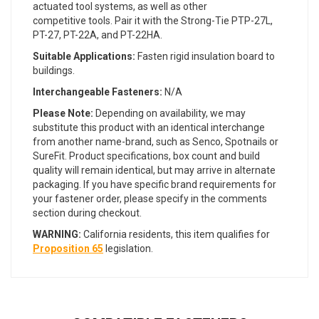
actuated tool systems, as well as other
competitive tools. Pair it with the Strong-Tie PTP-27L,
PT-27, PT-22A, and PT-22HA.
Suitable Applications:
Fasten rigid insulation board to
buildings.
Interchangeable Fasteners:
N/A
Please Note:
Depending on availability, we may
substitute this product with an identical interchange
from another name-brand, such as Senco, Spotnails or
SureFit. Product specifications, box count and build
quality will remain identical, but may arrive in alternate
packaging. If you have specific brand requirements for
your fastener order, please specify in the comments
section during checkout.
WARNING:
California residents, this item qualifies for
Proposition 65
legislation.