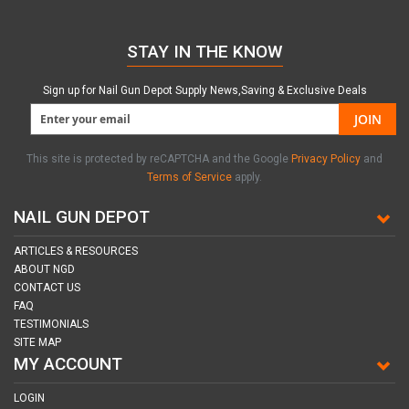
STAY IN THE KNOW
Sign up for Nail Gun Depot Supply News,Saving & Exclusive Deals
JOIN
This site is protected by reCAPTCHA and the Google
Privacy Policy
and
Terms of Service
apply.
NAIL GUN DEPOT
ARTICLES & RESOURCES
ABOUT NGD
CONTACT US
FAQ
TESTIMONIALS
SITE MAP
MY ACCOUNT
LOGIN