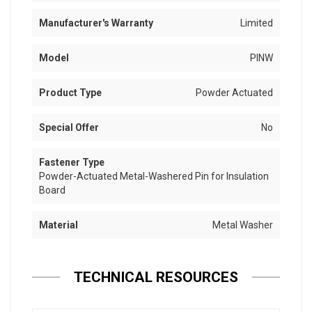
Manufacturer's Warranty
Limited
Model
PINW
Product Type
Powder Actuated
Special Offer
No
Fastener Type
Powder-Actuated Metal-Washered Pin for Insulation
Board
Material
Metal Washer
TECHNICAL RESOURCES