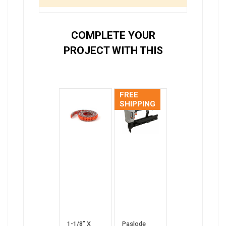
COMPLETE YOUR
PROJECT WITH THIS
FREE
SHIPPING
1-1/8” X
Paslode