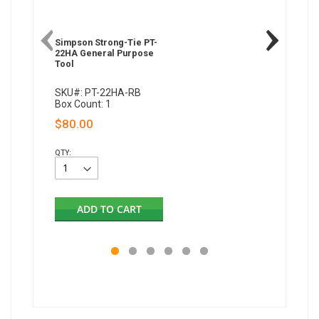
Simpson Strong-Tie PT-
Simpson 
22HA General Purpose
22A Gen
Tool
Tool
SKU#: PT-22HA-RB
SKU#: P
Box Count: 1
Box Coun
$80.00
$183.
QTY:
QTY:
ADD TO CART
AD