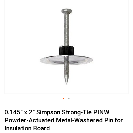
Skip
to
the
end
of
the
images
gallery
Skip
0.145” x 2” Simpson Strong-Tie PINW
to
the
Powder-Actuated Metal-Washered Pin for
beginning
Insulation Board
of