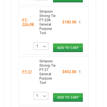
Simpson
Strong-Tie
PT-
PT-22A
$183.00
1
22A-RB
General
Purpose
Tool
ADD TO CART
Simpson
Strong-Tie
PT-27
$452.00
PT-27
1
General
Purpose
Tool
ADD TO CART