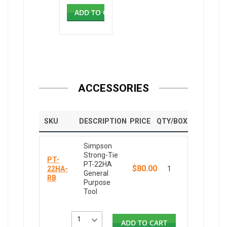
ADD TO CART
ACCESSORIES
SKU
DESCRIPTION
PRICE
QTY/BOX
Simpson
Strong-Tie
PT-
PT-22HA
$80.00
22HA-
1
General
RB
Purpose
Tool
ADD TO CART