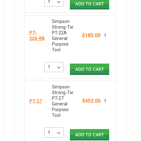
ADD TO CART
Simpson
Strong-Tie
PT-
PT-22A
$183.00
1
22A-RB
General
Purpose
Tool
ADD TO CART
Simpson
Strong-Tie
PT-27
$452.00
PT-27
1
General
Purpose
Tool
ADD TO CART