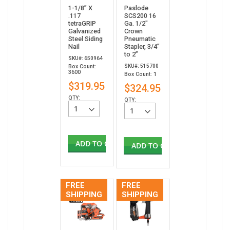
1-1/8” X
Paslode
.117
SCS200 16
tetraGRIP
Ga. 1/2"
Galvanized
Crown
Steel Siding
Pneumatic
Nail
Stapler, 3/4”
to 2”
SKU#: 650964
SKU#: 515700
Box Count:
3600
Box Count: 1
$319.95
$324.95
QTY:
QTY:
ADD TO CART
ADD TO CART
FREE
FREE
SHIPPING
SHIPPING