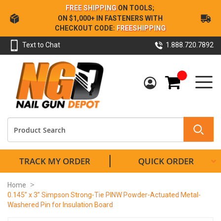
Skip
FREE SHIPPING
ON TOOLS;
to
ON $1,000+ IN FASTENERS WITH
Content
CHECKOUT CODE:
FREESHIPPING
Text to Chat
1.888.720.7892
My Cart
TRACK MY ORDER
QUICK ORDER
Home
0.145” x 3” Simpson Strong-Tie PINW Powder-Actuated Metal-
Washered Pin for Insulation Board