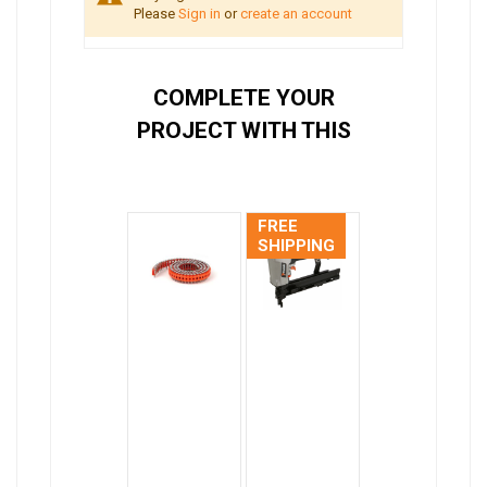
Please
Sign in
or
create an account
COMPLETE YOUR
PROJECT WITH THIS
FREE
SHIPPING