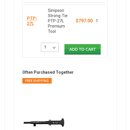
Simpson
Strong-Tie
PTP-
$797.00
PTP-27L
1
27L
Premium
Tool
ADD TO CART
Often Purchased Together
FREE SHIPPING
FREE SH