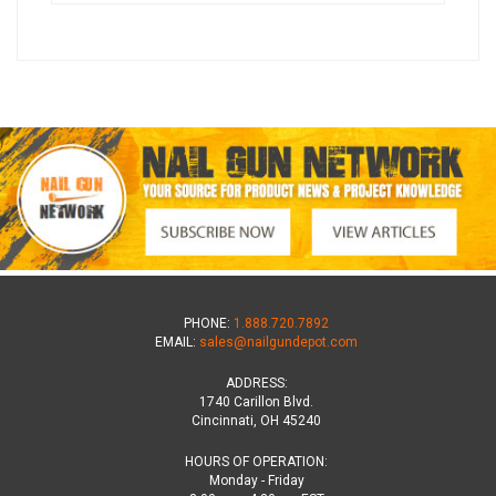
PHONE:
1.888.720.7892
EMAIL:
sales@nailgundepot.com
ADDRESS:
1740 Carillon Blvd.
Cincinnati, OH 45240
HOURS OF OPERATION:
Monday - Friday