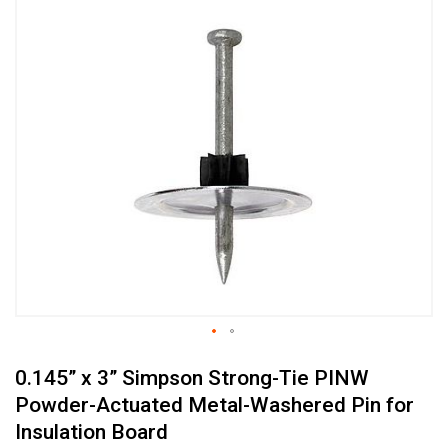
Skip
to
the
end
of
the
images
gallery
Skip
0.145” x 3” Simpson Strong-Tie PINW
to
the
Powder-Actuated Metal-Washered Pin for
beginning
Insulation Board
of