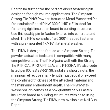
Search no further for the perfect direct fastening pin
designed for high volume applications. The Simpson
Strong-Tie PINW Powder-Actuated Metal-Washered Pin
for Insulation Board PINW-300 0.145” x 3” is ideal for
fastening rigid insulation board to building structures.
Use this quality pin to fasten fixtures into concrete and
steel. The PINW consists of a 0.300”-headed fastener
with a pre-mounted 1-7/16” flat metal washer.
The PINW is designed for use with Simpson Strong-Tie
powder-actuated tools and is compatible with many
competitive tools. The PINW pairs well with the Strong-
Tie PTP-27L, PT-27, PT-22A, and PT-22HA. It’s also code
listed per ICC-ES ESR-2138. Installers should note, the
minimum effective shank length must equal or exceed
the combined thickness of the attached material and
the minimum embedment depth. The PINW Metal-
Washered Pin comes as a box quantity of 50. Fasten
insulation board to building structures with ease using
the Simpson Strong-Tie PINW, now available at Nail Gun
Depot.