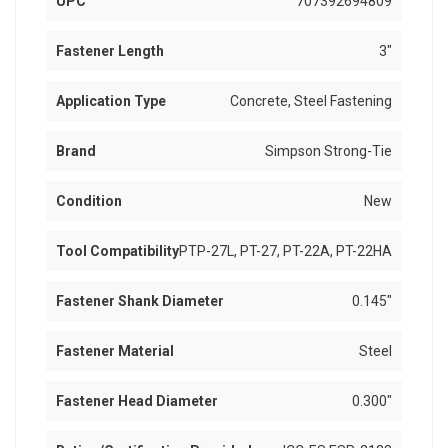
UPC
707392694809
Fastener Length
3"
Application Type
Concrete, Steel Fastening
Brand
Simpson Strong-Tie
Condition
New
Tool Compatibility
PTP-27L, PT-27, PT-22A, PT-22HA
Fastener Shank Diameter
0.145"
Fastener Material
Steel
Fastener Head Diameter
0.300"