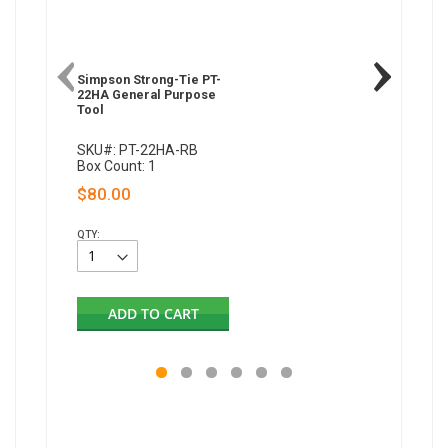
Simpson Strong-Tie PT-
Simpson 
22HA General Purpose
22A Gen
Tool
Tool
SKU#: PT-22HA-RB
SKU#: P
Box Count: 1
Box Coun
$80.00
$183.
QTY:
QTY:
ADD TO CART
AD