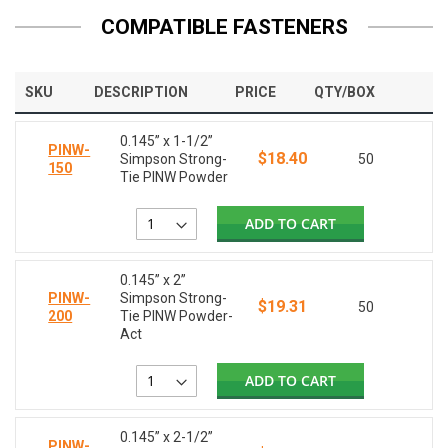
COMPATIBLE FASTENERS
SKU
DESCRIPTION
PRICE
QTY/BOX
0.145” x 1-1/2”
PINW-
$18.40
Simpson Strong-
50
150
Tie PINW Powder
ADD TO CART
0.145” x 2”
PINW-
Simpson Strong-
$19.31
50
200
Tie PINW Powder-
Act
ADD TO CART
0.145” x 2-1/2”
PINW-