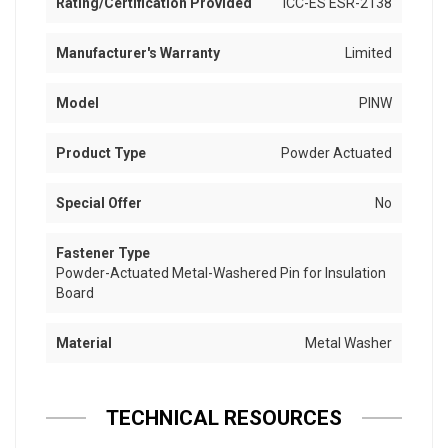
Rating/Certification Provided
ICC-ES ESR-2138
Manufacturer's Warranty
Limited
Model
PINW
Product Type
Powder Actuated
Special Offer
No
Fastener Type
Powder-Actuated Metal-Washered Pin for Insulation
Board
Material
Metal Washer
TECHNICAL RESOURCES