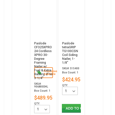
Paslode
Paslode
CF325XPRO
tetraGRIP
24 Cordless
TG100CSN
XPRO 30-
Coil Siding
Degree
Nailer, 1-
Framing
1/8”
Nailer w/
SKU#: 515400
Fuel & Extra
Promotion
Box Count: 1
Battery, 2" to
Available
3-1/4"
$424.95
SKU#:
QTY:
906800DHL
Box Count: 1
$489.95
QTY:
ADD TO CART