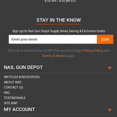
8:00 am - 4:30 pm EST
STAY IN THE KNOW
Sign up for Nail Gun Depot Supply News,Saving & Exclusive Deals
JOIN
This site is protected by reCAPTCHA and the Google
Privacy Policy
and
Terms of Service
apply.
NAIL GUN DEPOT
ARTICLES & RESOURCES
ABOUT NGD
CONTACT US
FAQ
TESTIMONIALS
SITE MAP
MY ACCOUNT