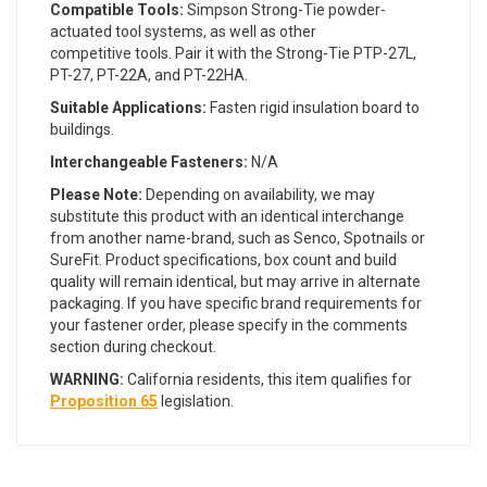
Compatible Tools:
Simpson Strong-Tie powder-
actuated tool systems, as well as other
competitive tools. Pair it with the Strong-Tie PTP-27L,
PT-27, PT-22A, and PT-22HA.
Suitable Applications:
Fasten rigid insulation board to
buildings.
Interchangeable Fasteners:
N/A
Please Note:
Depending on availability, we may
substitute this product with an identical interchange
from another name-brand, such as Senco, Spotnails or
SureFit. Product specifications, box count and build
quality will remain identical, but may arrive in alternate
packaging. If you have specific brand requirements for
your fastener order, please specify in the comments
section during checkout.
WARNING:
California residents, this item qualifies for
Proposition 65
legislation.