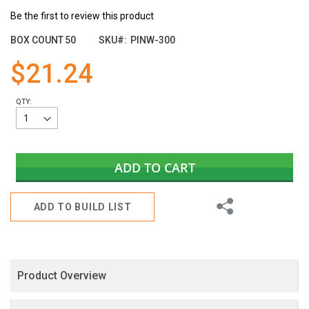
the
Be the first to review this product
images
gallery
BOX COUNT
50
SKU
PINW-300
$21.24
QTY:
ADD TO CART
Share
ADD TO BUILD LIST
Product Overview