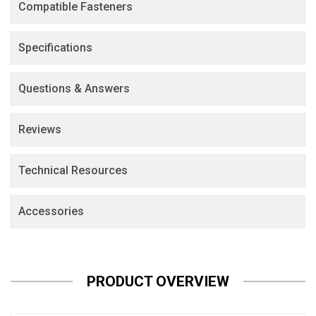
Compatible Fasteners
Specifications
Questions & Answers
Reviews
Technical Resources
Accessories
PRODUCT OVERVIEW