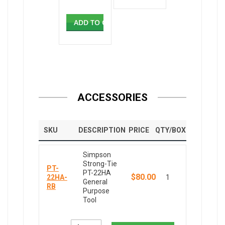
ADD TO CART
ACCESSORIES
SKU
DESCRIPTION
PRICE
QTY/BOX
Simpson
Strong-Tie
PT-
PT-22HA
$80.00
22HA-
1
General
RB
Purpose
Tool