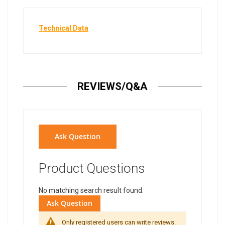
Technical Data
REVIEWS/Q&A
Ask Question
Product Questions
No matching search result found.
Ask Question
Only registered users can write reviews.