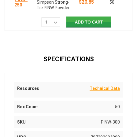
$20.85
Simpson Strong-
50
250
Tie PINW Powder
ADD TO CART
SPECIFICATIONS
Resources
Technical Data
Box Count
50
SKU
PINW-300