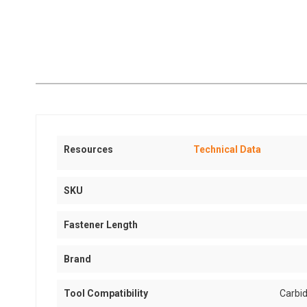
Resources
Technical Data
SKU
Fastener Length
Brand
Tool Compatibility
Carbid