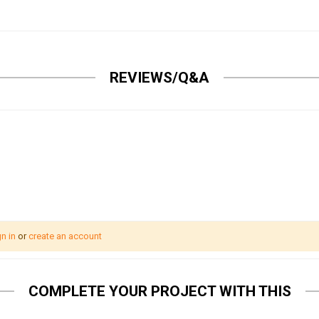
REVIEWS/Q&A
n in
or
create an account
COMPLETE YOUR PROJECT WITH THIS