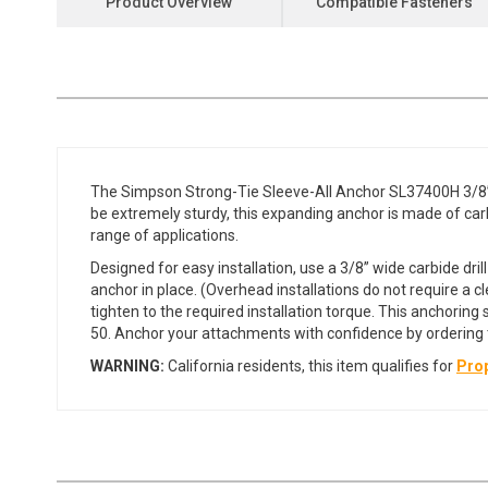
Product Overview
Compatible Fasteners
the
beginning
of
the
images
gallery
The Simpson Strong-Tie Sleeve-All Anchor SL37400H 3/8” x
be extremely sturdy, this expanding anchor is made of carbo
range of applications.
Designed for easy installation, use a 3/8” wide carbide dril
anchor in place. (Overhead installations do not require a cl
tighten to the required installation torque. This anchori
50. Anchor your attachments with confidence by ordering t
WARNING:
California residents, this item qualifies for
Prop