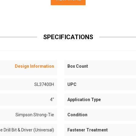
SPECIFICATIONS
Design Information
Box Count
SL37400H
UPC
4"
Application Type
Simpson Strong-Tie
Condition
e Drill Bit & Driver (Universal)
Fastener Treatment