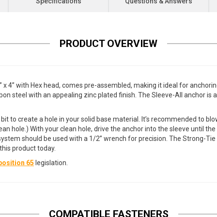
Specifications
Questions & Answers
PRODUCT OVERVIEW
 4” with Hex head, comes pre-assembled, making it ideal for anchoring 
n steel with an appealing zinc plated finish. The Sleeve-All anchor is a
l bit to create a hole in your solid base material. It’s recommended to bl
ean hole.) With your clean hole, drive the anchor into the sleeve until th
ng system should be used with a 1/2” wrench for precision. The Strong-T
his product today.
osition 65
legislation.
COMPATIBLE FASTENERS