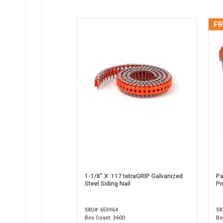
FR
1-1/8” X .117 tetraGRIP Galvanized
Pa
Steel Siding Nail
Pn
SKU#: 650964
SK
Box Count: 3600
Bo