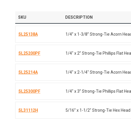
SKU
DESCRIPTION
SL25138A
1/4” x 1-3/8” Strong-Tie Acorn Hea
SL25200PF
1/4" x 2” Strong-Tie Phillips Flat H
SL25214A
1/4" x 2-1/4" Strong-Tie Acorn Head
SL25300PF
1/4" x 3” Strong-Tie Phillips Flat H
SL31112H
5/16” x 1-1/2" Strong-Tie Hex Head 