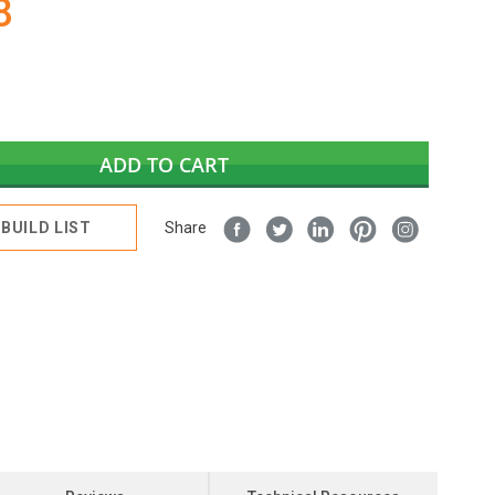
8
ADD TO CART
BUILD LIST
Share