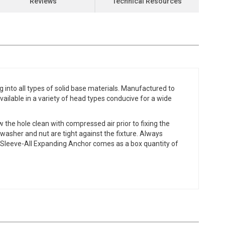
Reviews
Technical Resources
into all types of solid base materials. Manufactured to
vailable in a variety of head types conducive for a wide
ow the hole clean with compressed air prior to fixing the
e washer and nut are tight against the fixture. Always
ie Sleeve-All Expanding Anchor comes as a box quantity of