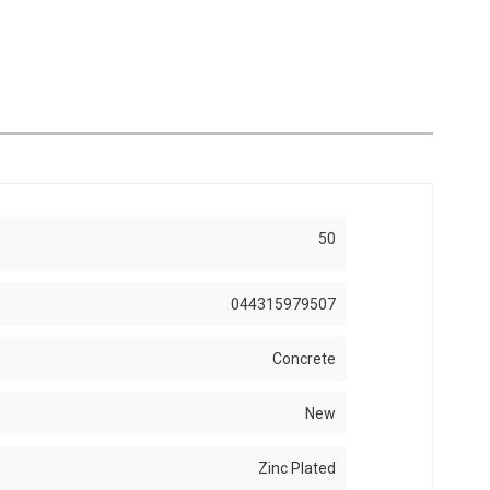
50
044315979507
Concrete
New
Zinc Plated