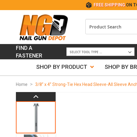
FREE SHIPPING
ON T
FIND A
FASTENER
SHOP BY PRODUCT
SHOP BY B
Home
3/8” x 4” Strong-Tie Hex Head Sleeve-All Sleeve Anc
Skip
to
the
end
of
the
images