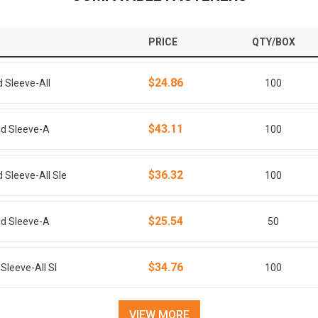
PRICE
QTY/BOX
$24.86
d Sleeve-All
100
$43.11
ead Sleeve-A
100
$36.32
 Sleeve-All Sle
100
$25.54
ead Sleeve-A
50
$34.76
Sleeve-All Sl
100
VIEW MORE