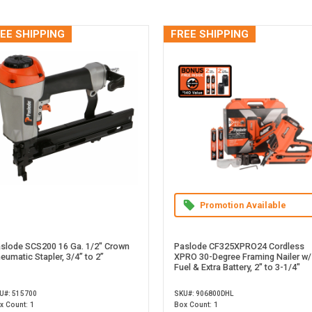
EE SHIPPING
FREE SHIPPING
Promotion Available
slode SCS200 16 Ga. 1/2" Crown
Paslode CF325XPRO24 Cordless
eumatic Stapler, 3/4” to 2”
XPRO 30-Degree Framing Nailer w/
Fuel & Extra Battery, 2" to 3-1/4"
U#: 515700
SKU#: 906800DHL
x Count: 1
Box Count: 1