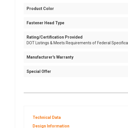
Product Color
Fastener Head Type
Rating/Certification Provided
DOT Listings & Meets Requirements of Federal Specific
Manufacturer's Warranty
Special Offer
Technical Data
Design Information