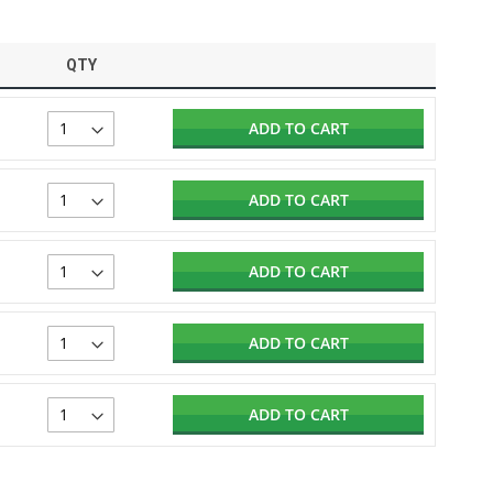
QTY
ADD TO CART
ADD TO CART
ADD TO CART
ADD TO CART
ADD TO CART