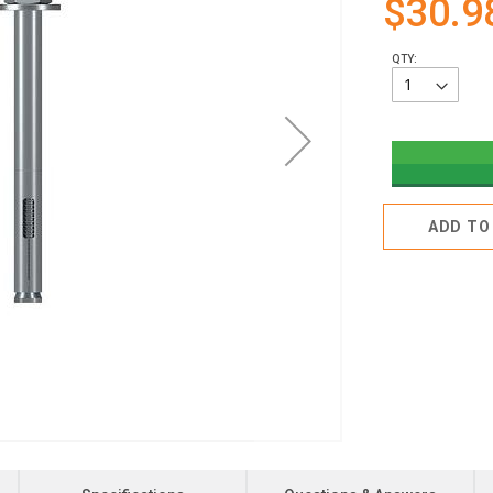
$30.9
QTY:
ADD TO 