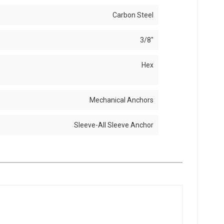
Carbon Steel
3/8"
Hex
Mechanical Anchors
Sleeve-All Sleeve Anchor