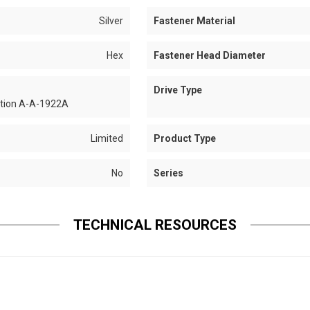
Silver
Fastener Material
Hex
Fastener Head Diameter
Drive Type
ation A-A-1922A
Limited
Product Type
No
Series
TECHNICAL RESOURCES