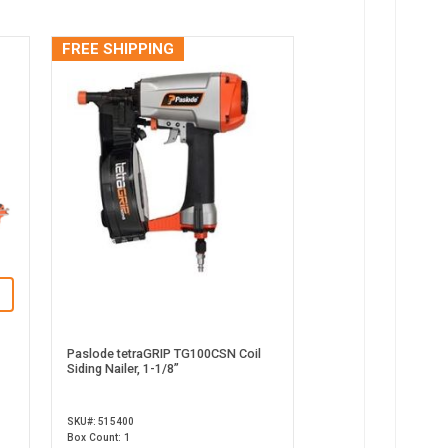
FREE SHIPPING
Paslode tetraGRIP TG100CSN Coil
Siding Nailer, 1-1/8”
SKU#: 515400
Box Count: 1