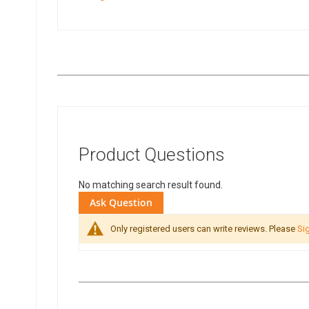
Product Questions
No matching search result found.
Ask Question
Only registered users can write reviews. Please
Sig