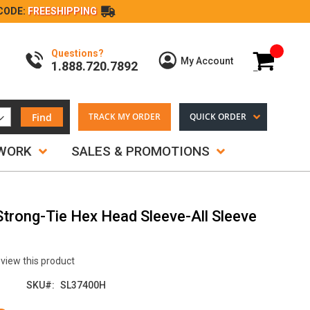
CODE:
FREESHIPPING
Questions?
My Cart
My Account
1.888.720.7892
Find
TRACK MY ORDER
QUICK ORDER
TWORK
SALES & PROMOTIONS
 Strong-Tie Hex Head Sleeve-All Sleeve
review this product
SKU
SL37400H