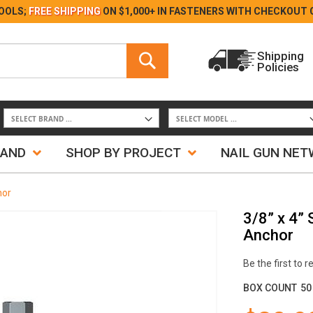
Skip
OOLS;
FREE SHIPPING
ON $1,000+ IN FASTENERS WITH
CHECKOUT 
to
Content
Search
Shipping
Policies
Search
RAND
SHOP BY PROJECT
NAIL GUN NE
hor
3/8” x 4”
Anchor
Be the first to 
BOX COUNT
50