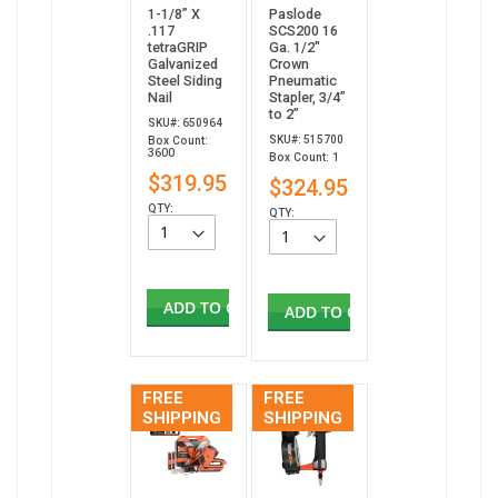
1-1/8” X
Paslode
.117
SCS200 16
tetraGRIP
Ga. 1/2"
Galvanized
Crown
Steel Siding
Pneumatic
Nail
Stapler, 3/4”
to 2”
SKU#: 650964
SKU#: 515700
Box Count:
3600
Box Count: 1
$319.95
$324.95
QTY:
QTY:
ADD TO CART
ADD TO CART
FREE
FREE
SHIPPING
SHIPPING