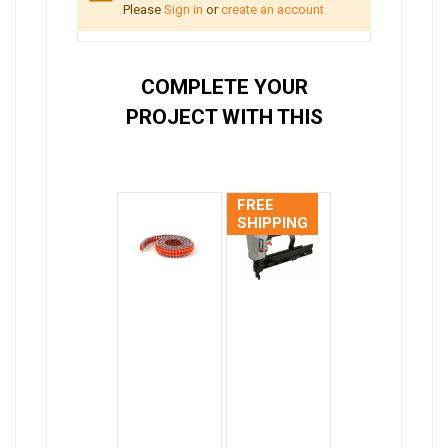
Please
Sign in
or
create an account
COMPLETE YOUR
PROJECT WITH THIS
FREE
SHIPPING