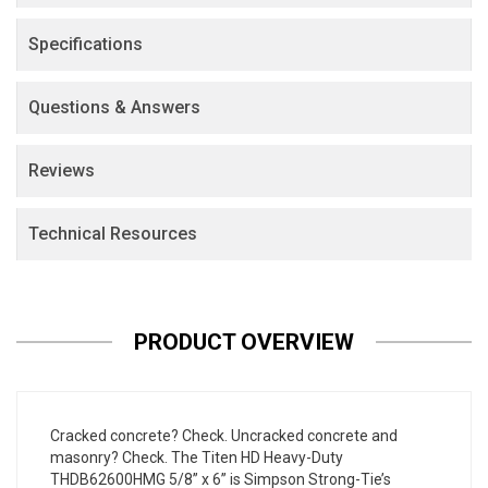
Specifications
Questions & Answers
Reviews
Technical Resources
PRODUCT OVERVIEW
Cracked concrete? Check. Uncracked concrete and
masonry? Check. The Titen HD Heavy-Duty
THDB62600HMG 5/8” x 6” is Simpson Strong-Tie’s