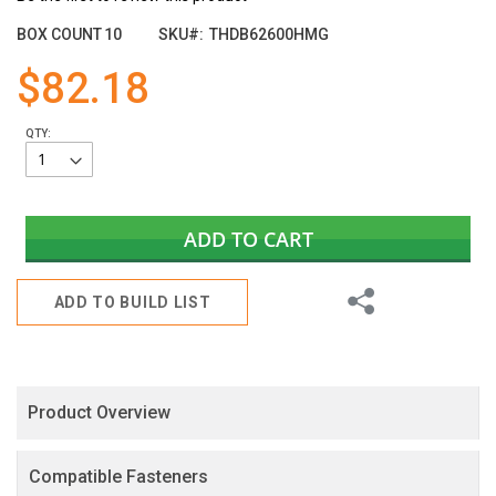
the
images
BOX COUNT
10
SKU
THDB62600HMG
gallery
$82.18
QTY:
ADD TO CART
Share
ADD TO BUILD LIST
Product Overview
Compatible Fasteners