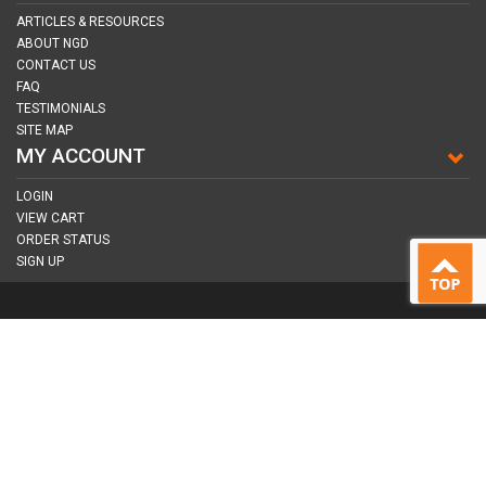
ARTICLES & RESOURCES
ABOUT NGD
CONTACT US
FAQ
TESTIMONIALS
SITE MAP
MY ACCOUNT
LOGIN
VIEW CART
ORDER STATUS
SIGN UP
CONNECT WITH US