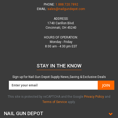
PHONE:
1.888.720.7892
EMAIL:
sales@nailgundepot.com
ADDRESS:
1740 Carillon Blvd.
Cincinnati, OH 45240
HOURS OF OPERATION:
Monday - Friday
8:00 am - 4:30 pm EST
STAY IN THE KNOW
Sign up for Nail Gun Depot Supply News,Saving & Exclusive Deals
JOIN
This site is protected by reCAPTCHA and the Google
Privacy Policy
and
Terms of Service
apply.
NAIL GUN DEPOT