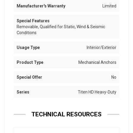
Manufacturer's Warranty
Limited
Special Features
Removable, Qualified for Static, Wind & Seismic
Conditions
Usage Type
Interior/Exterior
Product Type
Mechanical Anchors
Special Offer
No
Series
Titen HD Heavy-Duty
TECHNICAL RESOURCES