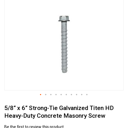
Skip
to
the
end
of
the
images
gallery
Skip
5/8” x 6” Strong-Tie Galvanized Titen HD
to
the
Heavy-Duty Concrete Masonry Screw
beginning
of
Be the first to review this product