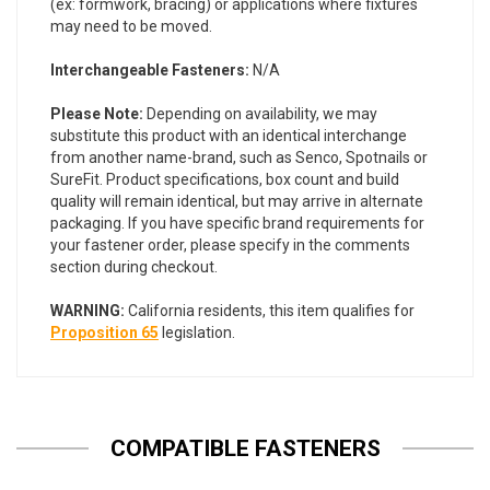
(ex: formwork, bracing) or applications where fixtures
may need to be moved.
Interchangeable Fasteners:
N/A
Please Note:
Depending on availability, we may
substitute this product with an identical interchange
from another name-brand, such as Senco, Spotnails or
SureFit. Product specifications, box count and build
quality will remain identical, but may arrive in alternate
packaging. If you have specific brand requirements for
your fastener order, please specify in the comments
section during checkout.
WARNING:
California residents, this item qualifies for
Proposition 65
legislation.
COMPATIBLE FASTENERS