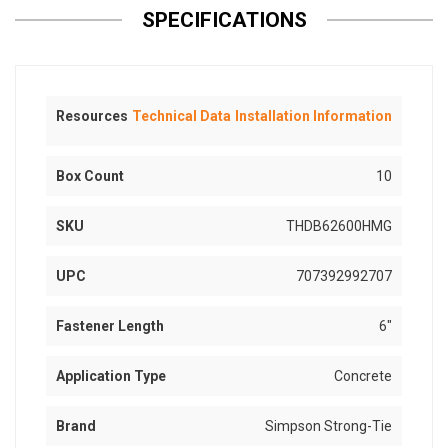
SPECIFICATIONS
Resources
Technical Data
Installation Information
Box Count
10
SKU
THDB62600HMG
UPC
707392992707
Fastener Length
6"
Application Type
Concrete
Brand
Simpson Strong-Tie