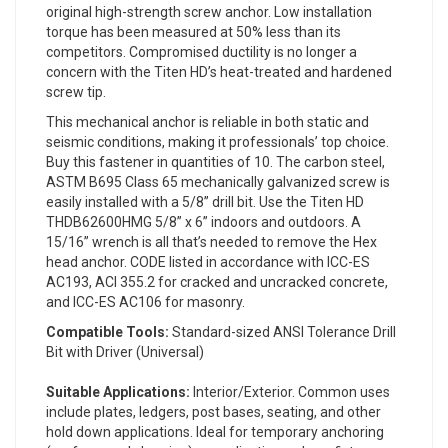
original high-strength screw anchor. Low installation
torque has been measured at 50% less than its
competitors. Compromised ductility is no longer a
concern with the Titen HD’s heat-treated and hardened
screw tip.
This mechanical anchor is reliable in both static and
seismic conditions, making it professionals’ top choice.
Buy this fastener in quantities of 10. The carbon steel,
ASTM B695 Class 65 mechanically galvanized screw is
easily installed with a 5/8” drill bit. Use the Titen HD
THDB62600HMG 5/8” x 6” indoors and outdoors. A
15/16” wrench is all that’s needed to remove the Hex
head anchor. CODE listed in accordance with ICC-ES
AC193, ACI 355.2 for cracked and uncracked concrete,
and ICC-ES AC106 for masonry.
Compatible Tools:
Standard-sized ANSI Tolerance Drill
Bit with Driver (Universal)
Suitable Applications:
Interior/Exterior. Common uses
include plates, ledgers, post bases, seating, and other
hold down applications. Ideal for temporary anchoring