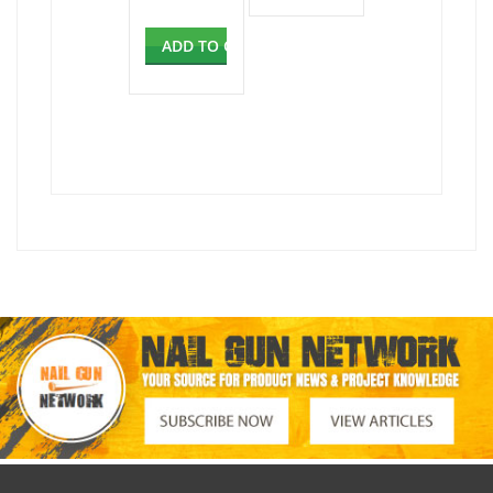
ADD TO CART