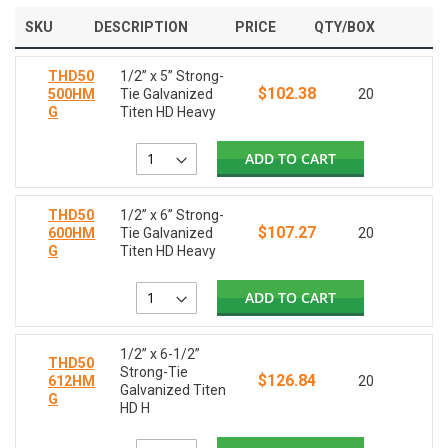
SKU
DESCRIPTION
PRICE
QTY/BOX
THD50
1/2” x 5” Strong-
$102.38
500HM
Tie Galvanized
20
G
Titen HD Heavy
ADD TO CART
THD50
1/2” x 6” Strong-
$107.27
600HM
Tie Galvanized
20
G
Titen HD Heavy
ADD TO CART
1/2” x 6-1/2”
THD50
Strong-Tie
$126.84
612HM
20
Galvanized Titen
G
HD H