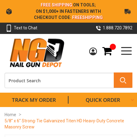
Skip
FREE SHIPPING
ON TOOLS;
to
ON $1,000+ IN FASTENERS WITH
Content
CHECKOUT CODE:
FREESHIPPING
Text to Chat
1.888.720.7892
My Cart
TRACK MY ORDER
QUICK ORDER
Home
5/8” x 6” Strong-Tie Galvanized Titen HD Heavy-Duty Concrete
Masonry Screw