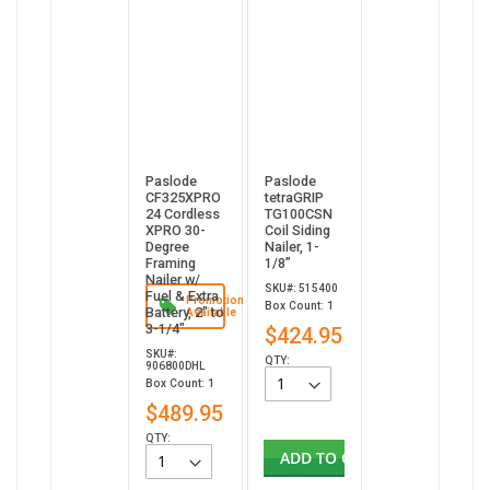
Paslode
Paslode
CF325XPRO
tetraGRIP
24 Cordless
TG100CSN
XPRO 30-
Coil Siding
Degree
Nailer, 1-
Framing
1/8”
Nailer w/
SKU#: 515400
Fuel & Extra
Promotion
Box Count: 1
Battery, 2" to
Available
3-1/4"
$424.95
SKU#:
QTY:
906800DHL
Box Count: 1
$489.95
QTY:
ADD TO CART