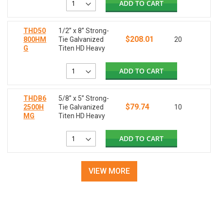
ADD TO CART
THD50
1/2” x 8” Strong-
$208.01
800HM
Tie Galvanized
20
G
Titen HD Heavy
ADD TO CART
THDB6
5/8” x 5” Strong-
$79.74
2500H
Tie Galvanized
10
MG
Titen HD Heavy
ADD TO CART
VIEW MORE