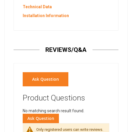
Technical Data
Installation Information
REVIEWS/Q&A
Ask Question
Product Questions
No matching search result found.
Ask Question
Only registered users can write reviews.