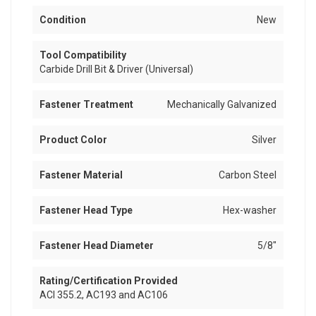
Condition
New
Tool Compatibility
Carbide Drill Bit & Driver (Universal)
Fastener Treatment
Mechanically Galvanized
Product Color
Silver
Fastener Material
Carbon Steel
Fastener Head Type
Hex-washer
Fastener Head Diameter
5/8"
Rating/Certification Provided
ACI 355.2, AC193 and AC106