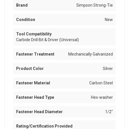
Brand
Simpson Strong-Tie
Condition
New
Tool Compatibility
Carbide Drill Bit & Driver (Universal)
Fastener Treatment
Mechanically Galvanized
Product Color
Silver
Fastener Material
Carbon Steel
Fastener Head Type
Hex-washer
Fastener Head Diameter
1/2"
Rating/Certification Provided