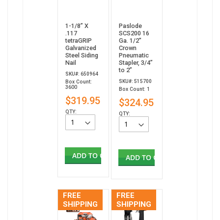
1-1/8” X
Paslode
.117
SCS200 16
tetraGRIP
Ga. 1/2"
Galvanized
Crown
Steel Siding
Pneumatic
Nail
Stapler, 3/4”
to 2”
SKU#: 650964
SKU#: 515700
Box Count:
3600
Box Count: 1
$319.95
$324.95
QTY:
QTY:
ADD TO CART
ADD TO CART
FREE
FREE
SHIPPING
SHIPPING