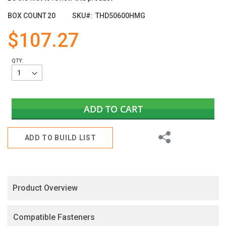
the
images
BOX COUNT
20
SKU
THD50600HMG
gallery
$107.27
QTY:
ADD TO CART
Share
ADD TO BUILD LIST
Product Overview
Compatible Fasteners