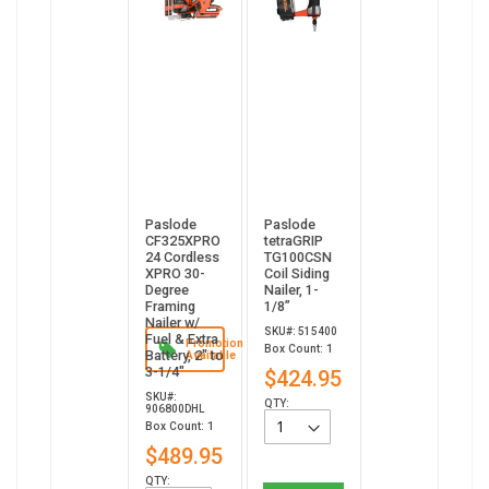
Paslode
Paslode
CF325XPRO
tetraGRIP
24 Cordless
TG100CSN
XPRO 30-
Coil Siding
Degree
Nailer, 1-
Framing
1/8”
Nailer w/
SKU#: 515400
Fuel & Extra
Promotion
Box Count: 1
Battery, 2" to
Available
3-1/4"
$424.95
SKU#:
QTY:
906800DHL
Box Count: 1
$489.95
QTY: