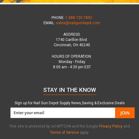
PHONE:
1.888.720.7892
EMAIL:
sales@nailgundepot.com
ADDRESS:
1740 Carillon Blvd.
Cincinnati, OH 45240
HOURS OF OPERATION:
Monday - Friday
8:00 am - 4:30 pm EST
STAY IN THE KNOW
Sign up for Nail Gun Depot Supply News,Saving & Exclusive Deals
JOIN
This site is protected by reCAPTCHA and the Google
Privacy Policy
and
Terms of Service
apply.