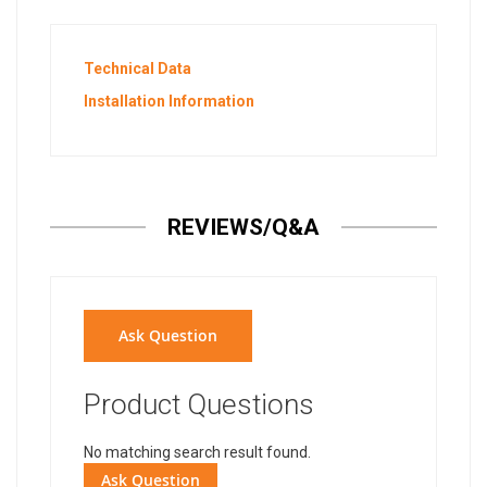
Technical Data
Installation Information
REVIEWS/Q&A
Ask Question
Product Questions
No matching search result found.
Ask Question