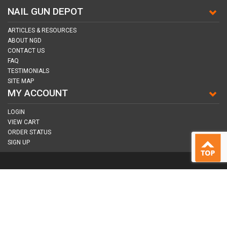
NAIL GUN DEPOT
ARTICLES & RESOURCES
ABOUT NGD
CONTACT US
FAQ
TESTIMONIALS
SITE MAP
MY ACCOUNT
LOGIN
VIEW CART
ORDER STATUS
SIGN UP
CONNECT WITH US