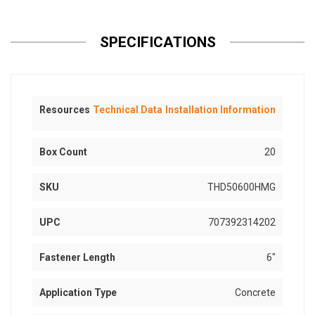
SPECIFICATIONS
Resources
Technical Data
Installation Information
Box Count
20
SKU
THD50600HMG
UPC
707392314202
Fastener Length
6"
Application Type
Concrete