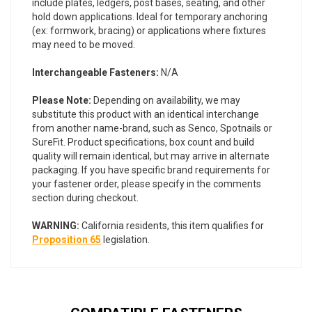
include plates, ledgers, post bases, seating, and other
hold down applications. Ideal for temporary anchoring
(ex: formwork, bracing) or applications where fixtures
may need to be moved.
Interchangeable Fasteners:
N/A
Please Note:
Depending on availability, we may
substitute this product with an identical interchange
from another name-brand, such as Senco, Spotnails or
SureFit. Product specifications, box count and build
quality will remain identical, but may arrive in alternate
packaging. If you have specific brand requirements for
your fastener order, please specify in the comments
section during checkout.
WARNING:
California residents, this item qualifies for
Proposition 65
legislation.