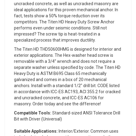
uncracked concrete, as well as uncracked masonry are
ideal applications for this proven mechanical anchor. In
fact, tests show a 50% torque reduction over its
competitors. The Titen HD Heavy Duty Screw Anchor
performs even under seismic conditions. Still not
impressed? The screw tip is heat-treated in a
specialized process that improves ductility.
The Titen HD THD50600HMG is designed for interior and
exterior applications. The Hex-washer head screw is
removable with a 3/4” wrench and does not require a
separate washer unless specified by code. The Titen HD
Heavy Duty is ASTM B695 Class 65 mechanically
galvanized and comes in a box of 20 mechanical
anchors. Install with a standard 1/2" drill bit. CODE listed
in accordance with ICC-ES AC193, ACI 355.2 for cracked
and uncracked concrete, and ICC-ES AC106 for
masonry. Order today and see the difference!
Compatible Tools:
Standard-sized ANSI Tolerance Drill
Bit with Driver (Universal)
Suitable Applications:
Interior/Exterior. Common uses