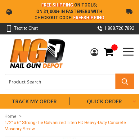
Skip
FREE SHIPPING
ON TOOLS;
to
ON $1,000+ IN FASTENERS WITH
Content
CHECKOUT CODE:
FREESHIPPING
Text to Chat
1.888.720.7892
My Cart
TRACK MY ORDER
QUICK ORDER
Home
1/2” x 6” Strong-Tie Galvanized Titen HD Heavy-Duty Concrete
Masonry Screw