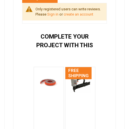
Only registered users can write reviews.
Please
Sign in
or
create an account
COMPLETE YOUR
PROJECT WITH THIS
FREE
SHIPPING