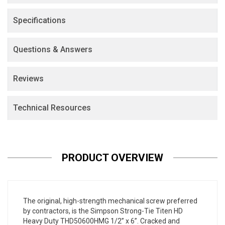
Specifications
Questions & Answers
Reviews
Technical Resources
PRODUCT OVERVIEW
The original, high-strength mechanical screw preferred
by contractors, is the Simpson Strong-Tie Titen HD
Heavy Duty THD50600HMG 1/2” x 6”. Cracked and