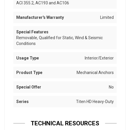
ACI 355.2, AC193 and AC106
Manufacturer's Warranty
Limited
Special Features
Removable, Qualified for Static, Wind & Seismic
Conditions
Usage Type
Interior/Exterior
Product Type
Mechanical Anchors
Special Offer
No
Series
Titen HD Heavy-Duty
TECHNICAL RESOURCES