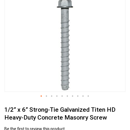
Skip
to
the
end
of
the
images
gallery
Skip
1/2” x 6” Strong-Tie Galvanized Titen HD
to
the
Heavy-Duty Concrete Masonry Screw
beginning
of
Be the first to review this product