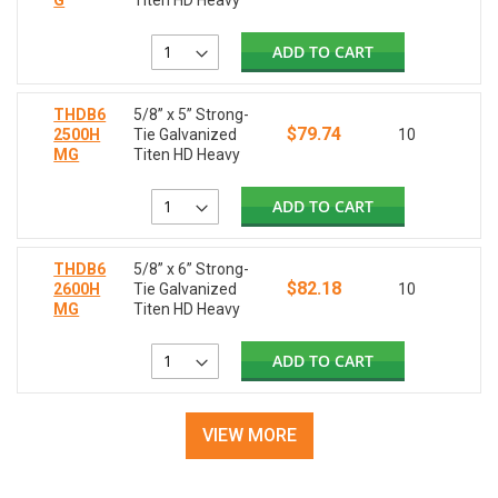
G
Titen HD Heavy
ADD TO CART
THDB6
5/8” x 5” Strong-
$79.74
2500H
Tie Galvanized
10
MG
Titen HD Heavy
ADD TO CART
THDB6
5/8” x 6” Strong-
$82.18
2600H
Tie Galvanized
10
MG
Titen HD Heavy
ADD TO CART
VIEW MORE