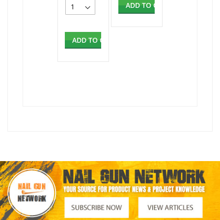
ADD TO CART
ADD TO CART