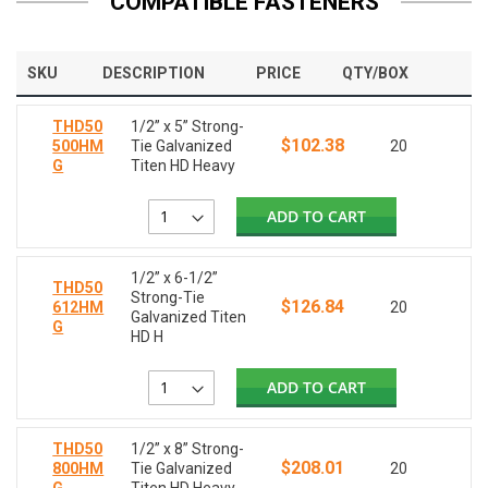
COMPATIBLE FASTENERS
SKU
DESCRIPTION
PRICE
QTY/BOX
THD50
1/2” x 5” Strong-
$102.38
500HM
Tie Galvanized
20
G
Titen HD Heavy
ADD TO CART
1/2” x 6-1/2”
THD50
Strong-Tie
$126.84
612HM
20
Galvanized Titen
G
HD H
ADD TO CART
THD50
1/2” x 8” Strong-
$208.01
800HM
Tie Galvanized
20