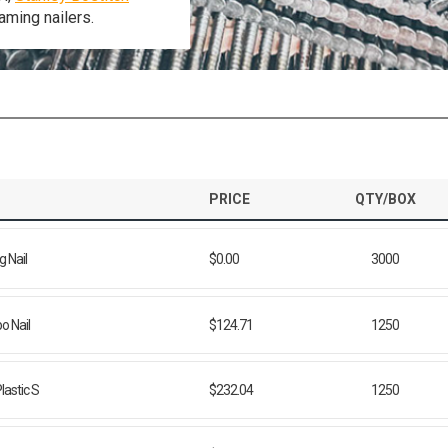
aming nailers.
PRICE
QTY/BOX
 Nail
$0.00
3000
o Nail
$124.71
1250
lastic S
$232.04
1250