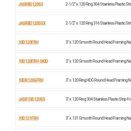
JASR8D120SS
2-1/2" x .120 Ring 304 Stainless Plastic Str
JASR8D120SSX
2-1/2" x .120 Ring 316 Stainless Plastic Str
10D120FRH
3" x .120 Smooth Round Head Framing Nai
10D120FRH-SKID
3" x .120 Smooth Round Head Framing Nail 
10DR120GFRH
3" x .120 Ring HDG Round Head Framing Na
JASR10D120SS
3" x .120 Ring 304 Stainless Plastic Strip 
10D131FRH
3" x .131 Smooth Round Head Framing Nai