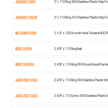
JASR6D113SS
2" x .113 Ring 304 Stainless Plastic Strip 
JASR6D113SSX
2" x .113 Ring 316 Stainless Plastic Strip 
8D120GHTFRH
2-1/4" x .120 Smooth Heat Treated HDG 
8DR113FRH
2-3/8" x .113 Ring Nail
8DR113GFRH
2-3/8" x .113 Ring HDG Round Head Framin
JASR7XD113SS
2-3/8" x .113 Ring 304 Stainless Plastic Str
JASS7XD113SS
2-3/8" x .113 Screw 304 Stainless Plastic St