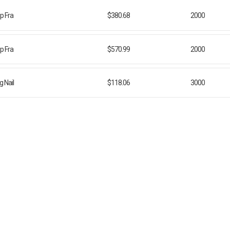
ip Fra
$380.68
2000
ip Fra
$570.99
2000
 Nail
$118.06
3000