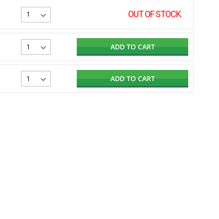
OUT OF STOCK
ADD TO CART
ADD TO CART