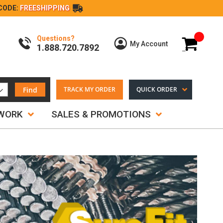
CODE:
FREESHIPPING
Questions?
My Cart
My Account
1.888.720.7892
Find
TRACK MY ORDER
QUICK ORDER
TWORK
SALES & PROMOTIONS