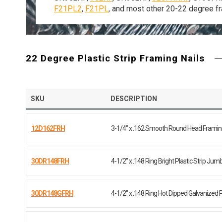
F21PL2
,
F21PL
,
and most other 20-22 degree fr
22 Degree Plastic Strip Framing Nails
SKU
DESCRIPTION
12D162FRH
3-1/4" x .162 Smooth Round Head Framing
30DR148FRH
4-1/2" x .148 Ring Bright Plastic Strip Jumb
30DR148GFRH
4-1/2" x .148 Ring Hot Dipped Galvanized P