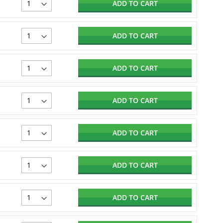
ADD TO CART
ADD TO CART
ADD TO CART
ADD TO CART
ADD TO CART
ADD TO CART
ADD TO CART