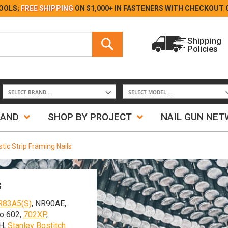
Skip
OOLS;
FREE SHIPPING
ON $1,000+ IN FASTENERS WITH
CHECKOUT 
to
Content
Search
Shipping
Policies
Search
RAND
SHOP BY PROJECT
NAIL GUN NE
tic Strip Framing Nails
s
R83A5(S)
, NR90AE,
o 602,
702XP
,
H,
Stanley Bostitch