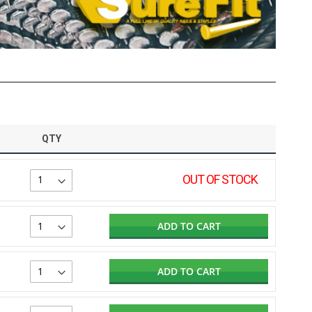
QTY
OUT OF STOCK
ADD TO CART
ADD TO CART