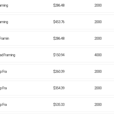
Framing
$286.48
2000
Framing
$453.76
2000
 Framin
$286.48
2000
ead Framing
$150.94
4000
ip Fra
$260.39
2000
ip Fra
$354.39
2000
ip Fra
$535.33
2000