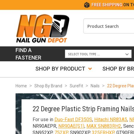
FREE SHIPPING
ON T
FIND A
FASTENER
SHOP BY PRODUCT
SHOP BY B
Home
Shop By Brand
SureFit
Nails
22 Degree Plas
22 Degree Plastic Strip Framing Nail
For use in
Duo-Fast DF350S
,
Hitachi NR83A5
,
N
NR90AEPR,
NR90AE(S1)
,
MAX SN883RH2
, Senc
SN952XP,
752XP
, SN902XP,
325FRHXP
, GT90FR