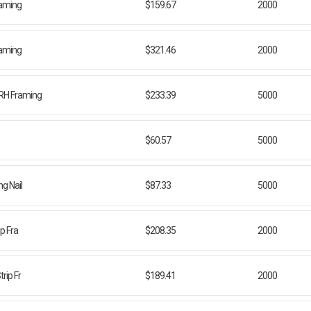
Framing
$159.67
2000
Framing
$321.46
2000
FRH Framing
$233.39
5000
$60.57
5000
g Nail
$87.33
5000
ip Fra
$208.35
2000
rip Fr
$189.41
2000