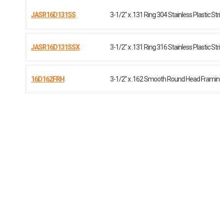
JASR16D131SS
3-1/2" x .131 Ring 304 Stainless Plastic Str
JASR16D131SSX
3-1/2" x .131 Ring 316 Stainless Plastic Str
16D162FRH
3-1/2" x .162 Smooth Round Head Framing