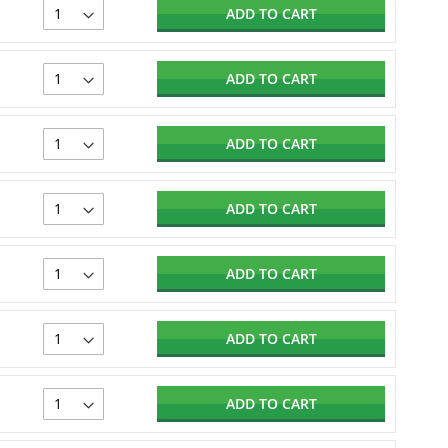
ADD TO CART
ADD TO CART
ADD TO CART
ADD TO CART
ADD TO CART
ADD TO CART
ADD TO CART