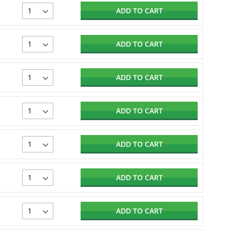
ADD TO CART
ADD TO CART
ADD TO CART
ADD TO CART
ADD TO CART
ADD TO CART
ADD TO CART