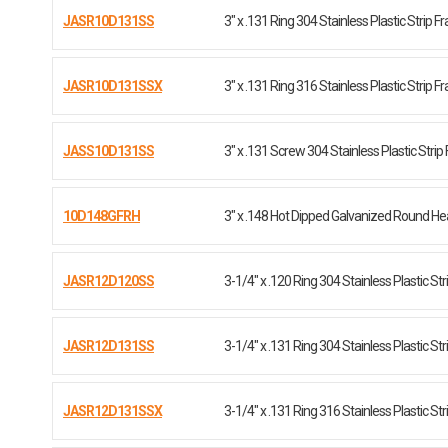
JASR10D131SS
3" x .131 Ring 304 Stainless Plastic Strip 
JASR10D131SSX
3" x .131 Ring 316 Stainless Plastic Strip 
JASS10D131SS
3" x .131 Screw 304 Stainless Plastic Strip
10D148GFRH
3" x .148 Hot Dipped Galvanized Round H
JASR12D120SS
3-1/4" x .120 Ring 304 Stainless Plastic Str
JASR12D131SS
3-1/4" x .131 Ring 304 Stainless Plastic Str
JASR12D131SSX
3-1/4" x .131 Ring 316 Stainless Plastic Str