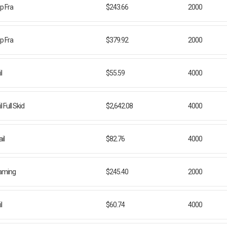
ip Fra
$243.66
2000
ip Fra
$379.92
2000
l
$55.59
4000
Full Skid
$2,642.08
4000
il
$82.76
4000
Framing
$245.40
2000
l
$60.74
4000