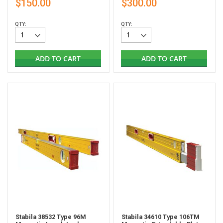
$150.00
$300.00
QTY:
QTY:
ADD TO CART
ADD TO CART
Stabila 38532 Type 96M
Stabila 34610 Type 106TM