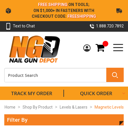
Skip
FREE SHIPPING
ON TOOLS;
to
ON $1,000+ IN FASTENERS WITH
Content
CHECKOUT CODE:
FREESHIPPING
Text to Chat
1.888.720.7892
My Cart
TRACK MY ORDER
QUICK ORDER
Home
Shop By Product
Levels & Lasers
Magnetic Levels
Filter By