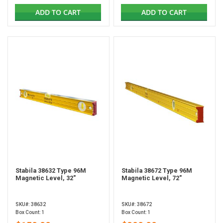
ADD TO CART
ADD TO CART
Stabila 38632 Type 96M
Stabila 38672 Type 96M
Magnetic Level, 32"
Magnetic Level, 72"
SKU#: 38632
SKU#: 38672
Box Count: 1
Box Count: 1