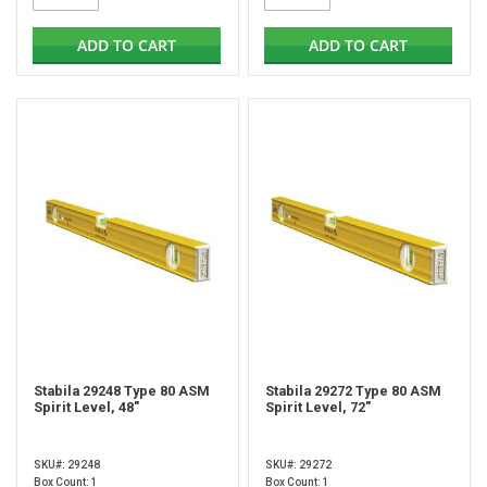
ADD TO CART
ADD TO CART
Stabila 29248 Type 80 ASM
Stabila 29272 Type 80 ASM
Spirit Level, 48"
Spirit Level, 72"
SKU#: 29248
SKU#: 29272
Box Count: 1
Box Count: 1