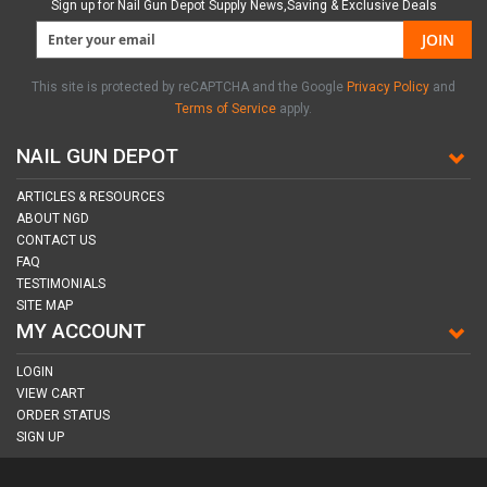
Sign up for Nail Gun Depot Supply News,Saving & Exclusive Deals
JOIN
This site is protected by reCAPTCHA and the Google
Privacy Policy
and
Terms of Service
apply.
NAIL GUN DEPOT
ARTICLES & RESOURCES
ABOUT NGD
CONTACT US
FAQ
TESTIMONIALS
SITE MAP
MY ACCOUNT
LOGIN
VIEW CART
ORDER STATUS
SIGN UP