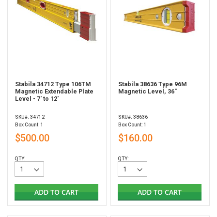
Stabila 34712 Type 106TM
Stabila 38636 Type 96M
Magnetic Extendable Plate
Magnetic Level, 36"
Level - 7' to 12'
SKU#: 34712
SKU#: 38636
Box Count: 1
Box Count: 1
$500.00
$160.00
QTY:
QTY:
ADD TO CART
ADD TO CART