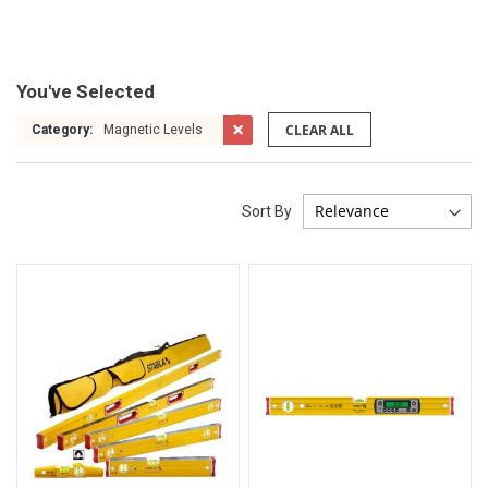
You've Selected
CLEAR ALL
Category:
Magnetic Levels
Sort By