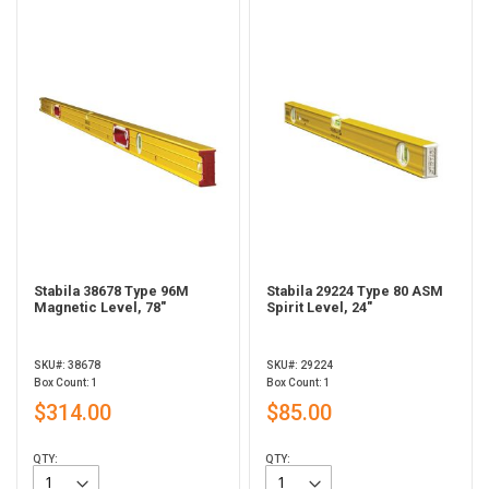
Stabila 38678 Type 96M
Stabila 29224 Type 80 ASM
Magnetic Level, 78"
Spirit Level, 24"
SKU#: 38678
SKU#: 29224
Box Count: 1
Box Count: 1
$314.00
$85.00
QTY:
QTY: