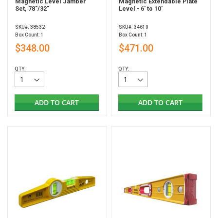
Magnetic Level Jamber
Magnetic Extendable Plate
Set, 78"/32"
Level - 6' to 10'
SKU#: 38532
SKU#: 34610
Box Count: 1
Box Count: 1
$348.00
$471.00
QTY:
QTY:
ADD TO CART
ADD TO CART