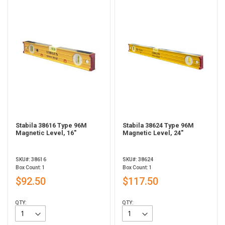
Stabila 38616 Type 96M
Stabila 38624 Type 96M
Magnetic Level, 16"
Magnetic Level, 24"
SKU#: 38616
SKU#: 38624
Box Count: 1
Box Count: 1
$92.50
$117.50
QTY:
QTY: