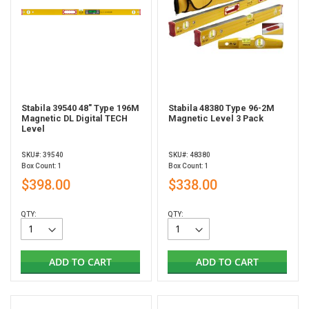
Stabila 39540 48" Type 196M
Stabila 48380 Type 96-2M
Magnetic DL Digital TECH
Magnetic Level 3 Pack
Level
SKU#: 39540
SKU#: 48380
Box Count: 1
Box Count: 1
$398.00
$338.00
QTY:
QTY:
ADD TO CART
ADD TO CART