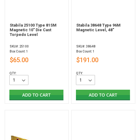
Stabila 25100 Type 81SM
Stabila 38648 Type 96M
Magnetic 10" Die Cast
Magnetic Level, 48"
Torpedo Level
SKU#: 25100
SKU#: 38648
Box Count: 1
Box Count: 1
$65.00
$191.00
QTY:
QTY:
ADD TO CART
ADD TO CART