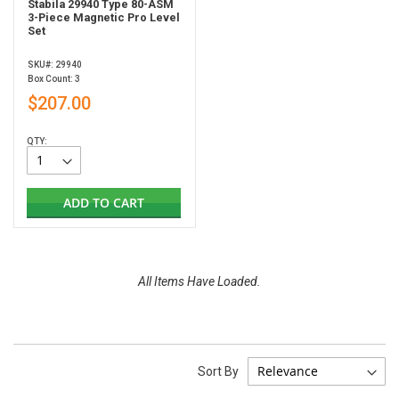
Stabila 29940 Type 80-ASM
3-Piece Magnetic Pro Level
Set
SKU#: 29940
Box Count: 3
$207.00
QTY:
ADD TO CART
All Items Have Loaded.
Sort By