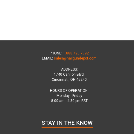
PHONE:
1.888.720.7892
EMAIL:
sales@nailgundepot.com
ADDRESS:
1740 Carillon Blvd.
Cincinnati, OH 45240
HOURS OF OPERATION:
Monday - Friday
8:00 am - 4:30 pm EST
STAY IN THE KNOW