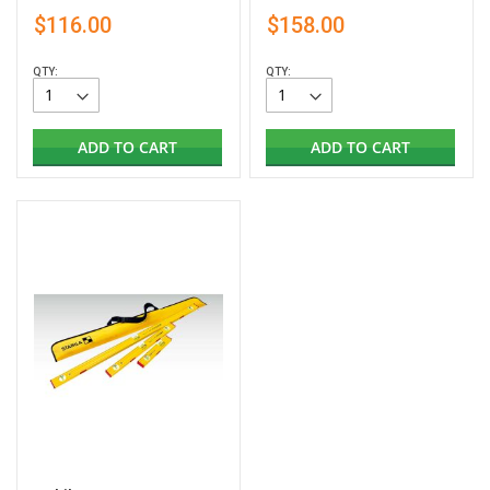
$116.00
$158.00
QTY:
QTY:
ADD TO CART
ADD TO CART