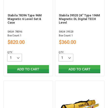
Stabila 78396 Type 96M
Stabila 39520 24" Type 196M
Magnetic 6 Level Set &
Magnetic DL Digital TECH
Case
Level
SKU#: 78396
SKU#: 39520
Box Count: 1
Box Count: 1
$820.00
$360.00
QTY:
QTY:
ADD TO CART
ADD TO CART