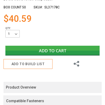
the
images
BOX COUNT
50
SKU
SL37178C
gallery
$40.59
QTY:
ADD TO CART
Share
ADD TO BUILD LIST
Product Overview
Compatible Fasteners