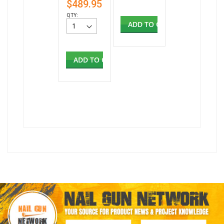
$489.95
QTY:
ADD TO CART
ADD TO CART