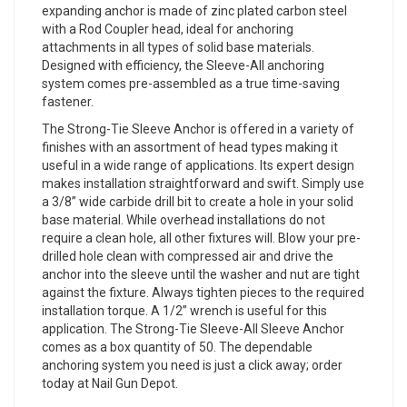
expanding anchor is made of zinc plated carbon steel
with a Rod Coupler head, ideal for anchoring
attachments in all types of solid base materials.
Designed with efficiency, the Sleeve-All anchoring
system comes pre-assembled as a true time-saving
fastener.
The Strong-Tie Sleeve Anchor is offered in a variety of
finishes with an assortment of head types making it
useful in a wide range of applications. Its expert design
makes installation straightforward and swift. Simply use
a 3/8” wide carbide drill bit to create a hole in your solid
base material. While overhead installations do not
require a clean hole, all other fixtures will. Blow your pre-
drilled hole clean with compressed air and drive the
anchor into the sleeve until the washer and nut are tight
against the fixture. Always tighten pieces to the required
installation torque. A 1/2” wrench is useful for this
application. The Strong-Tie Sleeve-All Sleeve Anchor
comes as a box quantity of 50. The dependable
anchoring system you need is just a click away; order
today at Nail Gun Depot.