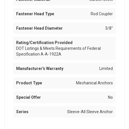
Fastener Head Type
Rod Coupler
Fastener Head Diameter
3/8"
Rating/Certification Provided
DOT Listings & Meets Requirements of Federal
Specification A-A-1922A
Manufacturer's Warranty
Limited
Product Type
Mechanical Anchors
Special Offer
No
Series
Sleeve-All Sleeve Anchor