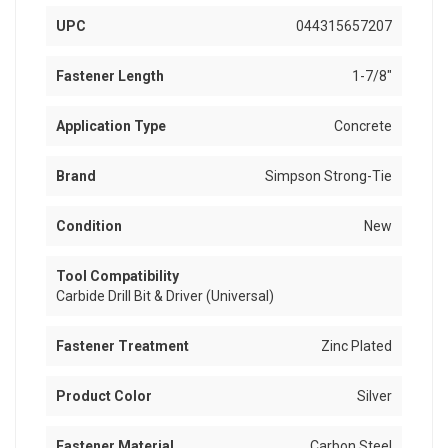
UPC
044315657207
Fastener Length
1-7/8"
Application Type
Concrete
Brand
Simpson Strong-Tie
Condition
New
Tool Compatibility
Carbide Drill Bit & Driver (Universal)
Fastener Treatment
Zinc Plated
Product Color
Silver
Fastener Material
Carbon Steel