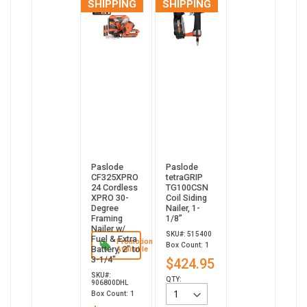
SHIPPING
SHIPPING
Paslode
Paslode
CF325XPRO
tetraGRIP
24 Cordless
TG100CSN
XPRO 30-
Coil Siding
Degree
Nailer, 1-
Framing
1/8”
Nailer w/
SKU#: 515400
Fuel & Extra
Promotion
Box Count: 1
Battery, 2" to
Available
3-1/4"
$424.95
SKU#:
QTY:
906800DHL
Box Count: 1