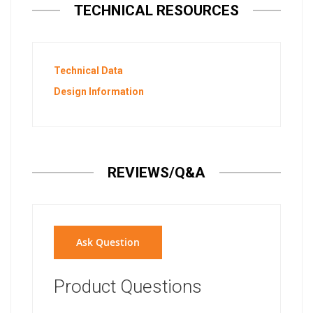
TECHNICAL RESOURCES
Technical Data
Design Information
REVIEWS/Q&A
Ask Question
Product Questions