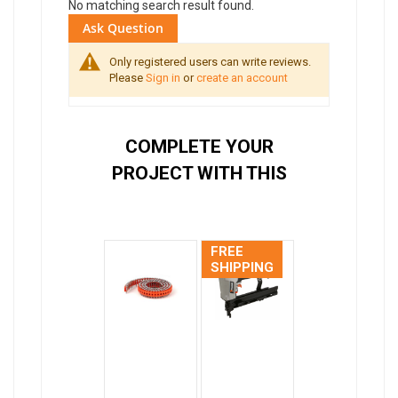
No matching search result found.
Ask Question
Only registered users can write reviews.
Please
Sign in
or
create an account
COMPLETE YOUR
PROJECT WITH THIS
FREE
SHIPPING