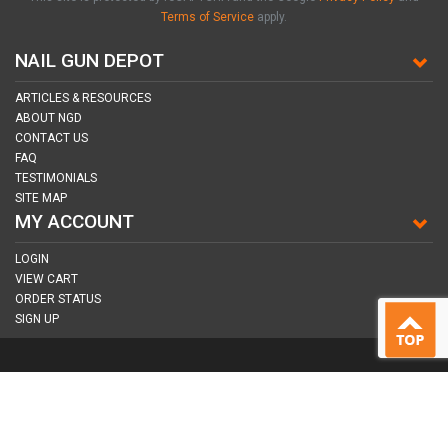
Terms of Service
apply.
NAIL GUN DEPOT
ARTICLES & RESOURCES
ABOUT NGD
CONTACT US
FAQ
TESTIMONIALS
SITE MAP
MY ACCOUNT
LOGIN
VIEW CART
ORDER STATUS
SIGN UP
CONNECT WITH US