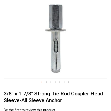
Skip
to
the
end
of
the
images
gallery
Skip
3/8" x 1-7/8" Strong-Tie Rod Coupler Head
to
the
Sleeve-All Sleeve Anchor
beginning
of
Be the first to review this product