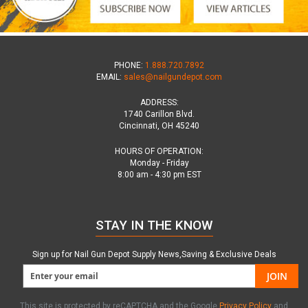
PHONE:
1.888.720.7892
EMAIL:
sales@nailgundepot.com
ADDRESS:
1740 Carillon Blvd.
Cincinnati, OH 45240
HOURS OF OPERATION:
Monday - Friday
8:00 am - 4:30 pm EST
STAY IN THE KNOW
Sign up for Nail Gun Depot Supply News,Saving & Exclusive Deals
JOIN
This site is protected by reCAPTCHA and the Google
Privacy Policy
and