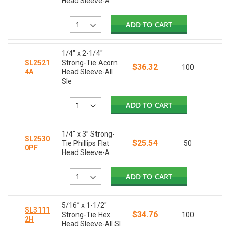
Head Sleeve-A
ADD TO CART
1/4" x 2-1/4"
SL2521
Strong-Tie Acorn
$36.32
100
4A
Head Sleeve-All
Sle
ADD TO CART
1/4" x 3” Strong-
SL2530
$25.54
Tie Phillips Flat
50
0PF
Head Sleeve-A
ADD TO CART
5/16” x 1-1/2"
SL3111
$34.76
Strong-Tie Hex
100
2H
Head Sleeve-All Sl