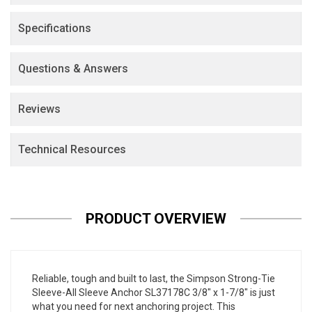
Specifications
Questions & Answers
Reviews
Technical Resources
PRODUCT OVERVIEW
Reliable, tough and built to last, the Simpson Strong-Tie
Sleeve-All Sleeve Anchor SL37178C 3/8" x 1-7/8" is just
what you need for next anchoring project. This