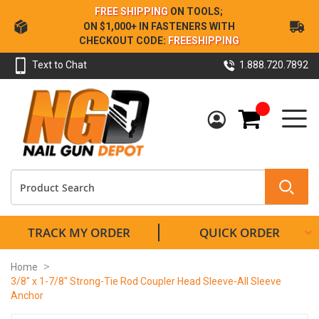
Skip
FREE SHIPPING
ON TOOLS;
to
ON $1,000+ IN FASTENERS WITH
Content
CHECKOUT CODE:
FREESHIPPING
Text to Chat
1.888.720.7892
My Cart
TRACK MY ORDER
QUICK ORDER
Home
3/8" x 1-7/8" Strong-Tie Rod Coupler Head Sleeve-All Sleeve
Anchor