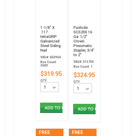
1-1/8” X
Paslode
.117
SCS200 16
tetraGRIP
Ga. 1/2"
Galvanized
Crown
Steel Siding
Pneumatic
Nail
Stapler, 3/4”
to 2”
SKU#: 650964
SKU#: 515700
Box Count:
3600
Box Count: 1
$319.95
$324.95
QTY:
QTY:
ADD TO CART
ADD TO CART
FREE
FREE