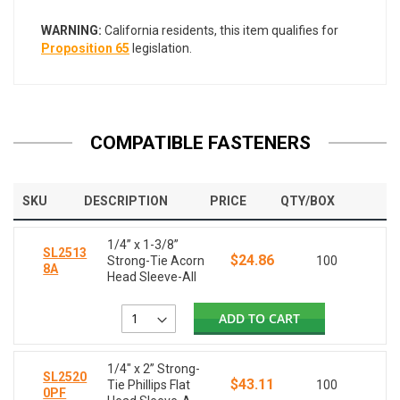
WARNING:
California residents, this item qualifies for
Proposition 65
legislation.
COMPATIBLE FASTENERS
SKU
DESCRIPTION
PRICE
QTY/BOX
1/4” x 1-3/8”
SL2513
$24.86
Strong-Tie Acorn
100
8A
Head Sleeve-All
ADD TO CART
1/4" x 2” Strong-
SL2520
$43.11
Tie Phillips Flat
100
0PF