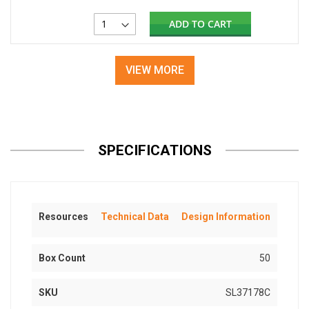
ADD TO CART
VIEW MORE
SPECIFICATIONS
Resources
Technical Data
Design Information
Box Count
50
SKU
SL37178C