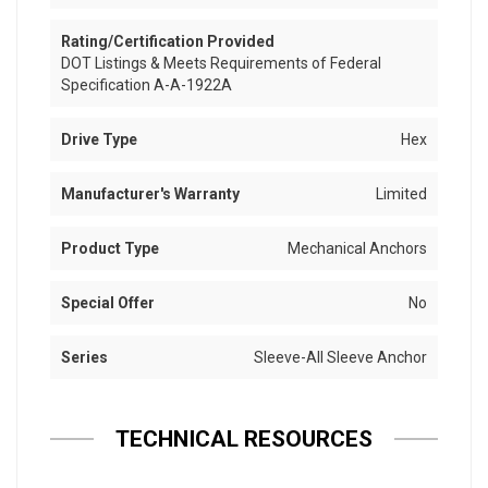
Rating/Certification Provided
DOT Listings & Meets Requirements of Federal
Specification A-A-1922A
Drive Type
Hex
Manufacturer's Warranty
Limited
Product Type
Mechanical Anchors
Special Offer
No
Series
Sleeve-All Sleeve Anchor
TECHNICAL RESOURCES