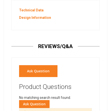
Technical Data
Design Information
REVIEWS/Q&A
Ask Question
Product Questions
No matching search result found.
Ask Question