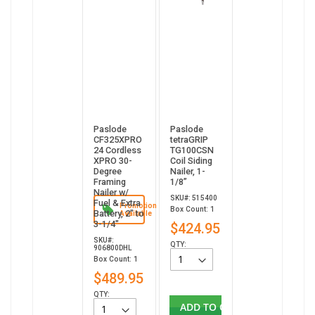
Paslode
Paslode
CF325XPRO
tetraGRIP
24 Cordless
TG100CSN
XPRO 30-
Coil Siding
Degree
Nailer, 1-
Framing
1/8”
Nailer w/
SKU#: 515400
Fuel & Extra
Promotion
Box Count: 1
Battery, 2" to
Available
3-1/4"
$424.95
SKU#:
QTY:
906800DHL
Box Count: 1
$489.95
QTY:
ADD TO CART