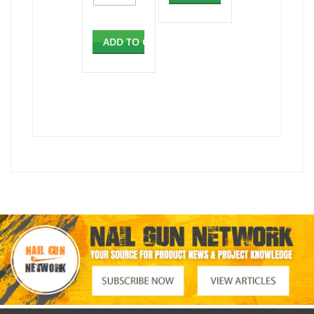
ADD TO CART