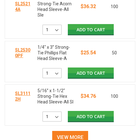
SL2521
Strong-Tie Acorn
$36.32
100
4A
Head Sleeve-All
Sle
ADD TO CART
1/4" x 3” Strong-
SL2530
$25.54
Tie Phillips Flat
50
0PF
Head Sleeve-A
ADD TO CART
5/16” x 1-1/2"
SL3111
$34.76
Strong-Tie Hex
100
2H
Head Sleeve-All Sl
ADD TO CART
VIEW MORE