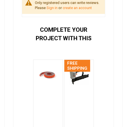
Only registered users can write reviews.
Please
Sign in
or
create an account
COMPLETE YOUR
PROJECT WITH THIS
FREE
SHIPPING