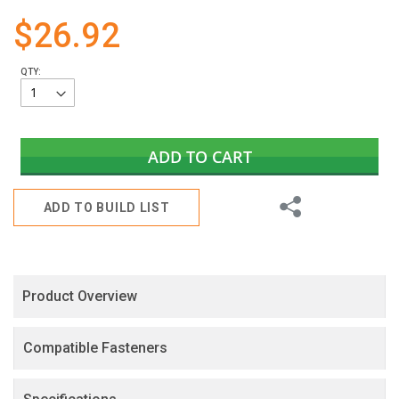
gallery
$26.92
QTY:
ADD TO CART
Share
ADD TO BUILD LIST
Product Overview
Compatible Fasteners