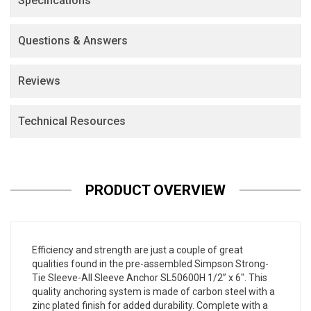
Specifications
Questions & Answers
Reviews
Technical Resources
PRODUCT OVERVIEW
Efficiency and strength are just a couple of great
qualities found in the pre-assembled Simpson Strong-
Tie Sleeve-All Sleeve Anchor SL50600H 1/2” x 6". This
quality anchoring system is made of carbon steel with a
zinc plated finish for added durability. Complete with a