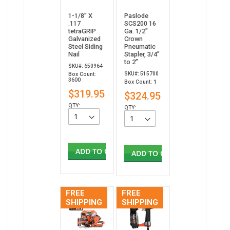
1-1/8” X
Paslode
.117
SCS200 16
tetraGRIP
Ga. 1/2"
Galvanized
Crown
Steel Siding
Pneumatic
Nail
Stapler, 3/4”
to 2”
SKU#: 650964
SKU#: 515700
Box Count:
3600
Box Count: 1
$319.95
$324.95
QTY:
QTY:
ADD TO CART
ADD TO CART
FREE
FREE
SHIPPING
SHIPPING