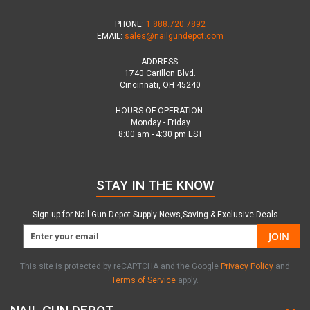
PHONE:
1.888.720.7892
EMAIL:
sales@nailgundepot.com
ADDRESS:
1740 Carillon Blvd.
Cincinnati, OH 45240
HOURS OF OPERATION:
Monday - Friday
8:00 am - 4:30 pm EST
STAY IN THE KNOW
Sign up for Nail Gun Depot Supply News,Saving & Exclusive Deals
JOIN
This site is protected by reCAPTCHA and the Google
Privacy Policy
and
Terms of Service
apply.