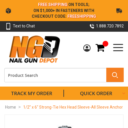
Skip
FREE SHIPPING
ON TOOLS;
to
ON $1,000+ IN FASTENERS WITH
Content
CHECKOUT CODE:
FREESHIPPING
Text to Chat
1.888.720.7892
My Cart
TRACK MY ORDER
QUICK ORDER
Home
1/2” x 6" Strong-Tie Hex Head Sleeve-All Sleeve Anchor
Skip
to