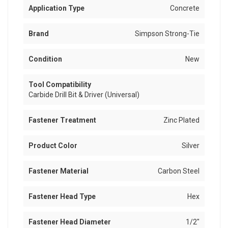
Application Type
Concrete
Brand
Simpson Strong-Tie
Condition
New
Tool Compatibility
Carbide Drill Bit & Driver (Universal)
Fastener Treatment
Zinc Plated
Product Color
Silver
Fastener Material
Carbon Steel
Fastener Head Type
Hex
Fastener Head Diameter
1/2"