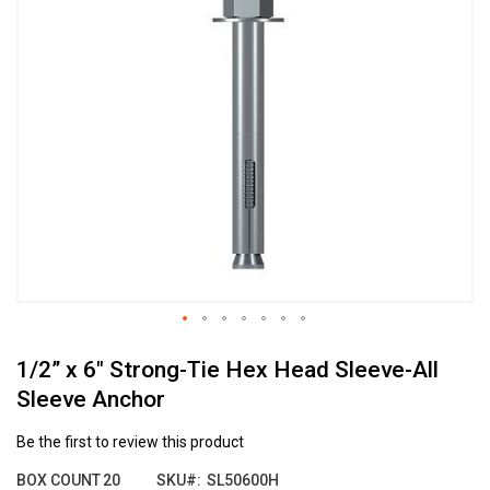
the
end
of
the
images
gallery
Skip
1/2” x 6" Strong-Tie Hex Head Sleeve-All
to
the
Sleeve Anchor
beginning
of
Be the first to review this product
the
images
BOX COUNT
20
SKU
SL50600H