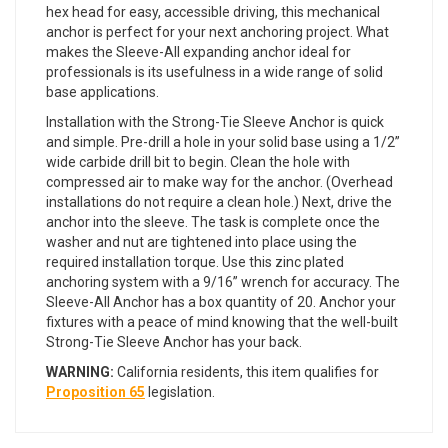
hex head for easy, accessible driving, this mechanical
anchor is perfect for your next anchoring project. What
makes the Sleeve-All expanding anchor ideal for
professionals is its usefulness in a wide range of solid
base applications.
Installation with the Strong-Tie Sleeve Anchor is quick
and simple. Pre-drill a hole in your solid base using a 1/2”
wide carbide drill bit to begin. Clean the hole with
compressed air to make way for the anchor. (Overhead
installations do not require a clean hole.) Next, drive the
anchor into the sleeve. The task is complete once the
washer and nut are tightened into place using the
required installation torque. Use this zinc plated
anchoring system with a 9/16” wrench for accuracy. The
Sleeve-All Anchor has a box quantity of 20. Anchor your
fixtures with a peace of mind knowing that the well-built
Strong-Tie Sleeve Anchor has your back.
WARNING:
California residents, this item qualifies for
Proposition 65
legislation.