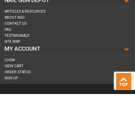
NAIL GUN DEPOT
ARTICLES & RESOURCES
ABOUT NGD
CONTACT US
FAQ
TESTIMONIALS
SITE MAP
MY ACCOUNT
LOGIN
VIEW CART
ORDER STATUS
SIGN UP
CONNECT WITH US