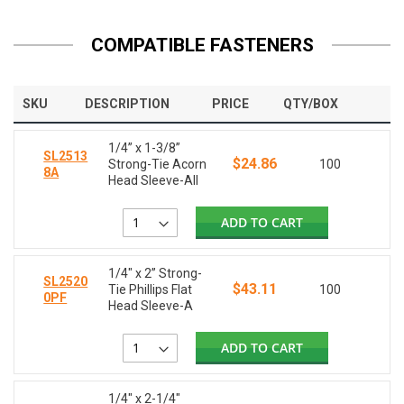
COMPATIBLE FASTENERS
SKU
DESCRIPTION
PRICE
QTY/BOX
1/4” x 1-3/8”
SL2513
$24.86
Strong-Tie Acorn
100
8A
Head Sleeve-All
ADD TO CART
1/4" x 2” Strong-
SL2520
$43.11
Tie Phillips Flat
100
0PF
Head Sleeve-A
ADD TO CART
1/4" x 2-1/4"