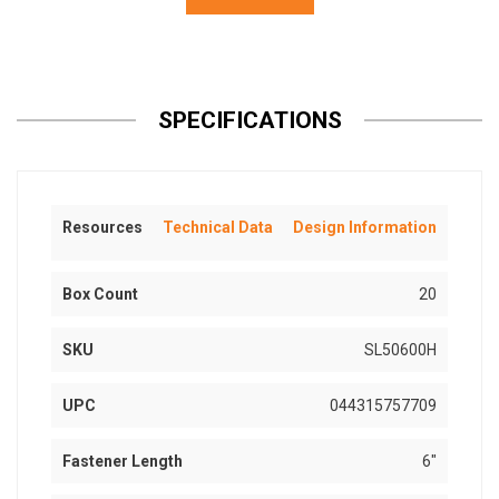
SPECIFICATIONS
Resources
Technical Data
Design Information
Box Count
20
SKU
SL50600H
UPC
044315757709
Fastener Length
6"