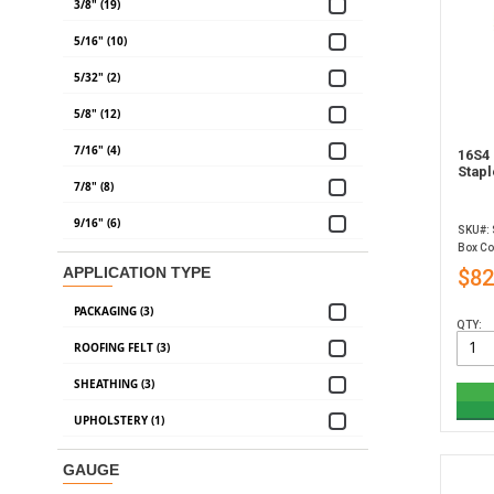
3/8" (19)
5/16" (10)
5/32" (2)
5/8" (12)
7/16" (4)
16S4 
Stapl
7/8" (8)
9/16" (6)
SKU#:
Box Co
APPLICATION TYPE
$82
PACKAGING (3)
QTY:
ROOFING FELT (3)
SHEATHING (3)
UPHOLSTERY (1)
GAUGE