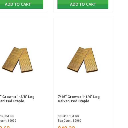
ADD TO CART
ADD TO CART
" Crown x 1-3/8" Leg
7/16" Crown x 1-1/4" Leg
vanized Staple
Galvanized Staple
: N/35FGG
SKU#: N/32FGG
Count: 10000
Box Count: 10000