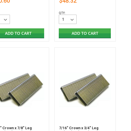
0.60
$48.32
QTY:
ADD TO CART
ADD TO CART
" Crown x 7/8" Leg
7/16" Crown x 3/4" Leg