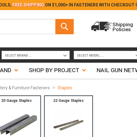
Skip
OOLS;
FREE SHIPPING
ON $1,000+ IN FASTENERS WITH
CHECKOUT 
to
Content
Search
Shipping
Policies
Search
RAND
SHOP BY PROJECT
NAIL GUN NE
tery & Furniture Fasteners
Staples
20 Gauge Staples
22 Gauge Staples