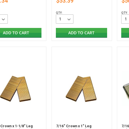
.34
$53.39
$5
QTY:
QTY:
ADD TO CART
ADD TO CART
 Crown x 1-1/8" Leg
7/16" Crown x 1" Leg
7/16