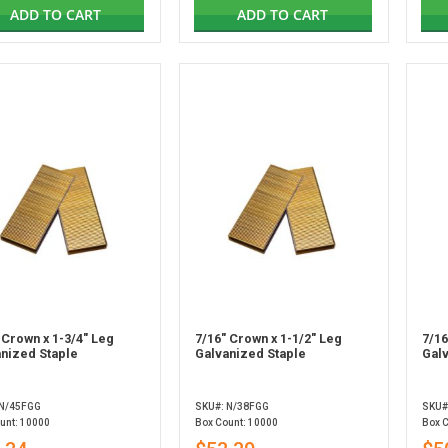
ADD TO CART
ADD TO CART
 Crown x 1-3/4" Leg
7/16" Crown x 1-1/2" Leg
7/16
nized Staple
Galvanized Staple
Gal
 N/45FGG
SKU#: N/38FGG
SKU#
unt: 10000
Box Count: 10000
Box 