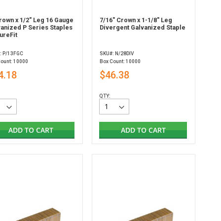
rown x 1/2" Leg 16 Gauge
7/16" Crown x 1-1/8" Leg
vanized P Series Staples
Divergent Galvanized Staple
ureFit
: P/13FGC
SKU#: N/28DIV
Count: 10000
Box Count: 10000
4.18
$46.38
QTY:
ADD TO CART
ADD TO CART