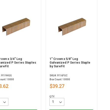
rown x 3/4" Leg
1" Crown x 5/8" Leg
vanized P Series Staples
Galvanized P Series Staple
ureFit
by SureFit
: P/19HGG
SKU#: P/16FGC
Count: 10000
Box Count: 10000
3.62
$39.27
QTY: