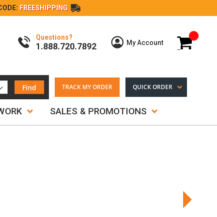
CODE:
FREESHIPPING
Questions?
My Cart
My Account
1.888.720.7892
Find
TRACK MY ORDER
QUICK ORDER
TWORK
SALES & PROMOTIONS