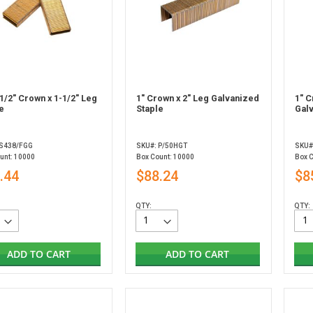
1/2" Crown x 1-1/2" Leg
1" Crown x 2" Leg Galvanized
1" C
e
Staple
Gal
 S438/FGG
SKU#: P/50HGT
SKU#
unt: 10000
Box Count: 10000
Box 
.44
$88.24
$8
QTY:
QTY:
ADD TO CART
ADD TO CART