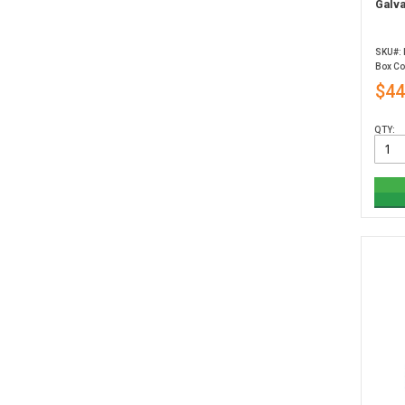
Galva
SKU#:
Box Co
$44
QTY: