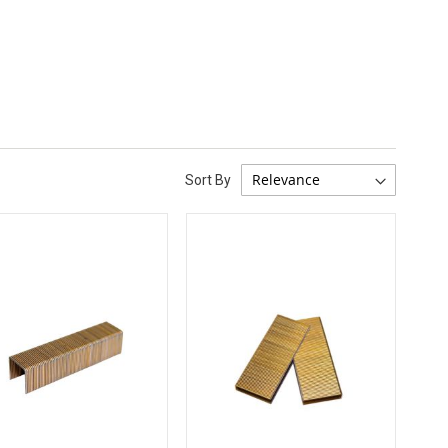
Sort By