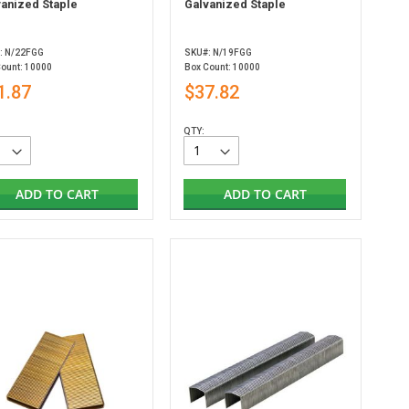
vanized Staple
Galvanized Staple
: N/22FGG
SKU#: N/19FGG
Count: 10000
Box Count: 10000
1.87
$37.82
QTY:
ADD TO CART
ADD TO CART