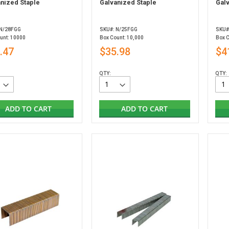
nized Staple
Galvanized Staple
Gal
 N/28FGG
SKU#: N/25FGG
SKU#
unt: 10000
Box Count: 10,000
Box 
.47
$35.98
$4
QTY:
QTY:
ADD TO CART
ADD TO CART