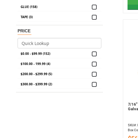
GLUE (158)
TAPE (3)
PRICE
$0.00 - $99.99 (152)
$100.00 - 199.99 (4)
$200.00 - $299.99 (5)
$300.00 - $399.99 (2)
7/16"
Galva
SKU#:
Box Co