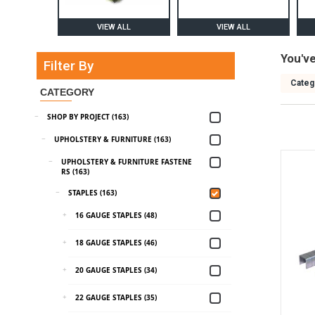
VIEW ALL
VIEW ALL
You'v
Filter By
Categ
CATEGORY
SHOP BY PROJECT (163)
UPHOLSTERY & FURNITURE (163)
UPHOLSTERY & FURNITURE FASTENE
RS (163)
STAPLES (163)
16 GAUGE STAPLES (48)
18 GAUGE STAPLES (46)
20 GAUGE STAPLES (34)
22 GAUGE STAPLES (35)