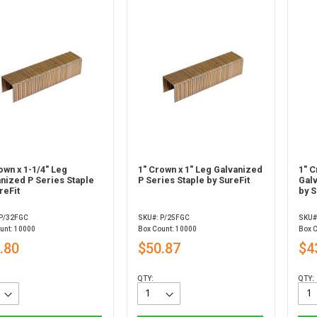
own x 1-1/4" Leg
1" Crown x 1" Leg Galvanized
1" C
nized P Series Staple
P Series Staple by SureFit
Gal
reFit
by S
 P/32FGC
SKU#: P/25FGC
SKU#
unt: 10000
Box Count: 10000
Box 
.80
$50.87
$4
QTY:
QTY: