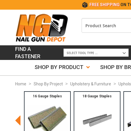
FREE SHIPPING
ON T
FIND A
FASTENER
SHOP BY PRODUCT
SHOP BY B
Home
Shop By Project
Upholstery & Furniture
Uphols
16 Gauge Staples
18 Gauge Staples