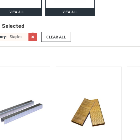
VIEW ALL
VIEW ALL
e Selected
CLEAR ALL
ory:
Staples