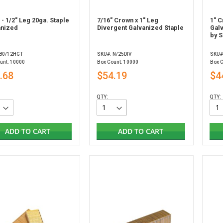
 - 1/2" Leg 20ga. Staple
7/16" Crown x 1" Leg
1" C
anized
Divergent Galvanized Staple
Gal
by S
 80/12HGT
SKU#: N/25DIV
SKU#
unt: 10000
Box Count: 10000
Box 
.68
$54.19
$4
QTY:
QTY:
ADD TO CART
ADD TO CART