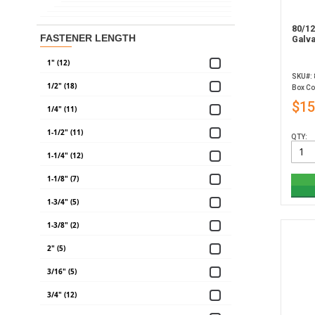
80/12
FASTENER LENGTH
Galv
1" (12)
SKU#:
1/2" (18)
Box Co
$15
1/4" (11)
1-1/2" (11)
QTY:
1-1/4" (12)
1-1/8" (7)
1-3/4" (5)
1-3/8" (2)
2" (5)
3/16" (5)
3/4" (12)