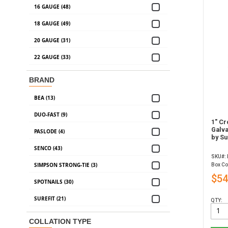
16 GAUGE (48)
18 GAUGE (49)
20 GAUGE (31)
22 GAUGE (33)
BRAND
BEA (13)
DUO-FAST (9)
1" Cr
Galva
PASLODE (4)
by Su
SENCO (43)
SKU#:
SIMPSON STRONG-TIE (3)
Box Co
$54
SPOTNAILS (30)
SUREFIT (21)
QTY:
COLLATION TYPE