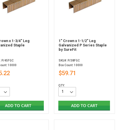
rown x 1-3/4" Leg
1" Crown x 1-1/2" Leg
vanized Staple
Galvanized P Series Staple
by SureFit
: P/45FGC
SKU#: P/38FGC
Count: 10000
Box Count: 10000
5.22
$59.71
QTY:
ADD TO CART
ADD TO CART