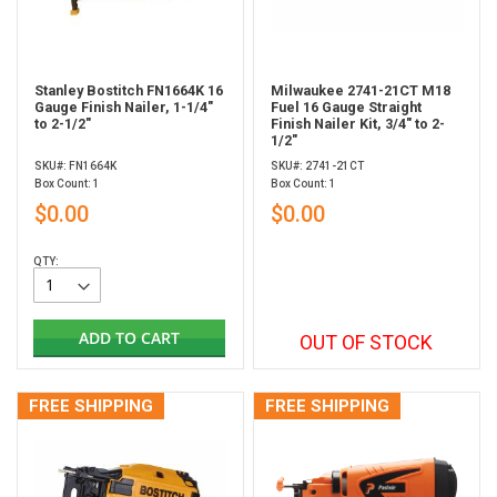
Stanley Bostitch FN1664K 16
Milwaukee 2741-21CT M18
Gauge Finish Nailer, 1-1/4"
Fuel 16 Gauge Straight
to 2-1/2"
Finish Nailer Kit, 3/4" to 2-
1/2"
SKU#: FN1664K
SKU#: 2741-21CT
Box Count: 1
Box Count: 1
$0.00
$0.00
QTY:
ADD TO CART
OUT OF STOCK
FREE SHIPPING
FREE SHIPPING