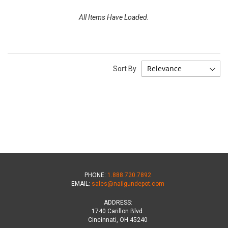
All Items Have Loaded.
Sort By
PHONE:
1.888.720.7892
EMAIL:
sales@nailgundepot.com
ADDRESS:
1740 Carillon Blvd.
Cincinnati, OH 45240