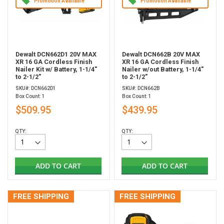
Promotion Available
Promotion Available
Dewalt DCN662D1 20V MAX
Dewalt DCN662B 20V MAX
XR 16 GA Cordless Finish
XR 16 GA Cordless Finish
Nailer Kit w/ Battery, 1-1/4"
Nailer w/out Battery, 1-1/4"
to 2-1/2"
to 2-1/2"
SKU#: DCN662D1
SKU#: DCN662B
Box Count: 1
Box Count: 1
$509.95
$439.95
QTY:
QTY:
ADD TO CART
ADD TO CART
FREE SHIPPING
FREE SHIPPING