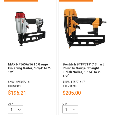
MAX NF565A/16 16 Gauge
Bostitch BTFP71917 Smart
Finishing Nailer, 1-1/4" to 2-
Point 16 Gauge Straight
1/2"
Finish Nailer, 1-1/4" to 2-
1/2"
SKU#: NF565A/16
SKU#: BTFP71917
Box Count: 1
Box Count: 1
$196.21
$205.00
QTY:
QTY: