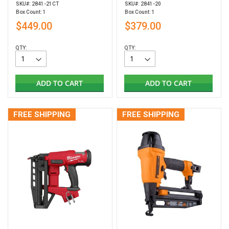
SKU#: 2841-21CT
SKU#: 2841-20
Box Count: 1
Box Count: 1
$449.00
$379.00
QTY:
QTY:
ADD TO CART
ADD TO CART
FREE SHIPPING
FREE SHIPPING