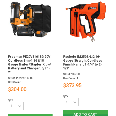
Freeman PE20V31618G 20V
Paslode IM250S-Li2 16-
Cordless 3-in-1 16 &18
Gauge Straight Cordless
Gauge Nailer/Stapler Kit w/
Finish Nailer, 1-1/4" to 2-
Battery and Charger, 5/8" –
1/2"
2"
SKU#: 916500
SKU#: PE20V31618G
Box Count: 1
Box Count:
$373.95
$304.00
QTY:
QTY:
ADD TO CART