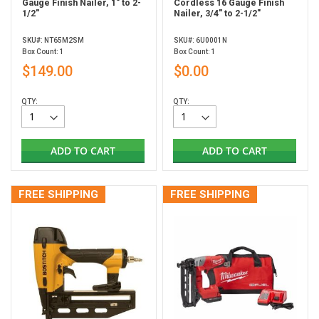
Gauge Finish Nailer, 1" to 2-
Cordless 16 Gauge Finish
1/2"
Nailer, 3/4" to 2-1/2"
SKU#: NT65M2SM
SKU#: 6U0001N
Box Count: 1
Box Count: 1
$149.00
$0.00
QTY:
QTY:
ADD TO CART
ADD TO CART
FREE SHIPPING
FREE SHIPPING