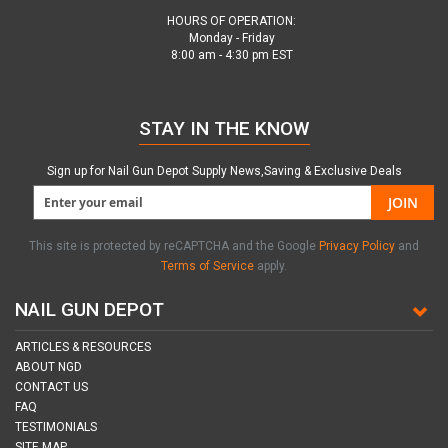
HOURS OF OPERATION:
Monday - Friday
8:00 am - 4:30 pm EST
STAY IN THE KNOW
Sign up for Nail Gun Depot Supply News,Saving & Exclusive Deals
JOIN
This site is protected by reCAPTCHA and the Google
Privacy Policy
and
Terms of Service
apply.
NAIL GUN DEPOT
ARTICLES & RESOURCES
ABOUT NGD
CONTACT US
FAQ
TESTIMONIALS
SITE MAP