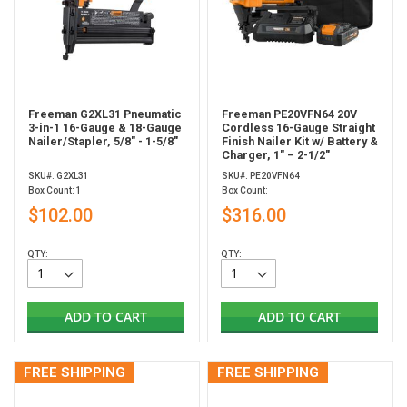
Freeman G2XL31 Pneumatic
Freeman PE20VFN64 20V
3-in-1 16-Gauge & 18-Gauge
Cordless 16-Gauge Straight
Nailer/Stapler, 5/8" - 1-5/8"
Finish Nailer Kit w/ Battery &
Charger, 1" – 2-1/2"
SKU#: G2XL31
SKU#: PE20VFN64
Box Count: 1
Box Count:
$102.00
$316.00
QTY:
QTY:
ADD TO CART
ADD TO CART
FREE SHIPPING
FREE SHIPPING