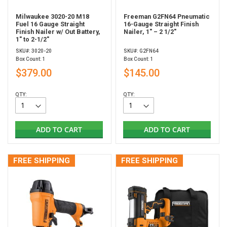
Milwaukee 3020-20 M18
Freeman G2FN64 Pneumatic
Fuel 16 Gauge Straight
16-Gauge Straight Finish
Finish Nailer w/ Out Battery,
Nailer, 1" – 2 1/2"
1" to 2-1/2"
SKU#: 3020-20
SKU#: G2FN64
Box Count: 1
Box Count: 1
$379.00
$145.00
QTY:
QTY:
ADD TO CART
ADD TO CART
FREE SHIPPING
FREE SHIPPING