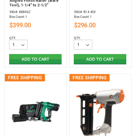
Angled Finish Nailer (Bare
Tool), 1-1/4" to 2-1/2"
SKU#: XNB06Z
SKU#: B14.450
Box Count: 1
Box Count: 1
$399.00
$296.00
QTY:
QTY:
ADD TO CART
ADD TO CART
FREE SHIPPING
FREE SHIPPING