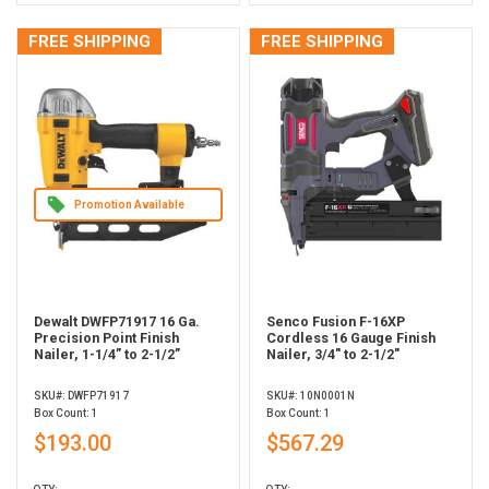
FREE SHIPPING
FREE SHIPPING
Promotion Available
Dewalt DWFP71917 16 Ga.
Senco Fusion F-16XP
Precision Point Finish
Cordless 16 Gauge Finish
Nailer, 1-1/4” to 2-1/2”
Nailer, 3/4" to 2-1/2"
SKU#: DWFP71917
SKU#: 10N0001N
Box Count: 1
Box Count: 1
$193.00
$567.29