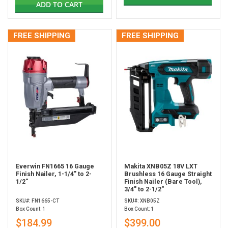
ADD TO CART
FREE SHIPPING
FREE SHIPPING
Everwin FN1665 16 Gauge
Makita XNB05Z 18V LXT
Finish Nailer, 1-1/4" to 2-
Brushless 16 Gauge Straight
1/2"
Finish Nailer (Bare Tool),
3/4" to 2-1/2"
SKU#: FN1665-CT
SKU#: XNB05Z
Box Count: 1
Box Count: 1
$184.99
$399.00