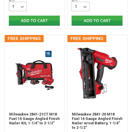
QTY:
QTY:
ADD TO CART
ADD TO CART
FREE SHIPPING
FREE SHIPPING
Milwaukee 2841-21CT M18
Milwaukee 2841-20 M18
Fuel 16 Gauge Angled Finish
Fuel 16 Gauge Angled Finish
Nailer Kit, 1-1/4" to 2-1/2"
Nailer w/out Battery, 1-1/4"
to 2-1/2"