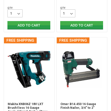
QTY:
QTY:
ADD TO CART
ADD TO CART
FREE SHIPPING
FREE SHIPPING
Makita XNB06Z 18V LXT
Omer B14.450 16 Gauge
Brush1less 16 Gauge
Finish Nailer, 3/4" to 2"