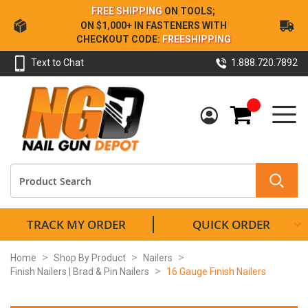
Skip
FREE SHIPPING
ON TOOLS;
to
ON $1,000+ IN FASTENERS WITH
Content
CHECKOUT CODE:
FREESHIPPING
Text to Chat
1.888.720.7892
My Cart
TRACK MY ORDER
QUICK ORDER
Home
Shop By Product
Nailers
Finish Nailers | Brad & Pin Nailers
16 Gauge Finish Nailers