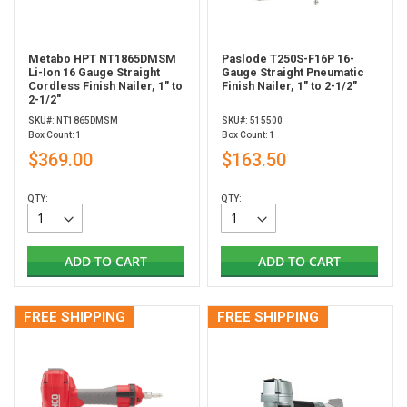
Metabo HPT NT1865DMSM
Paslode T250S-F16P 16-
Li-Ion 16 Gauge Straight
Gauge Straight Pneumatic
Cordless Finish Nailer, 1" to
Finish Nailer, 1" to 2-1/2"
2-1/2"
SKU#: NT1865DMSM
SKU#: 515500
Box Count: 1
Box Count: 1
$369.00
$163.50
QTY:
QTY:
ADD TO CART
ADD TO CART
FREE SHIPPING
FREE SHIPPING