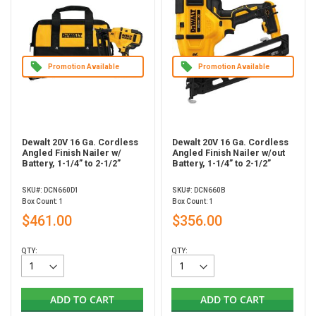
Promotion Available
Promotion Available
Dewalt 20V 16 Ga. Cordless
Dewalt 20V 16 Ga. Cordless
Angled Finish Nailer w/
Angled Finish Nailer w/out
Battery, 1-1/4” to 2-1/2”
Battery, 1-1/4” to 2-1/2”
SKU#: DCN660D1
SKU#: DCN660B
Box Count: 1
Box Count: 1
$461.00
$356.00
QTY:
QTY:
ADD TO CART
ADD TO CART