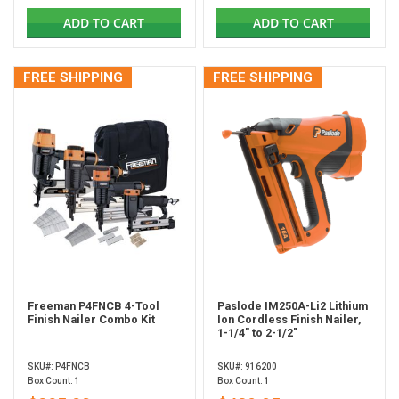
ADD TO CART
ADD TO CART
FREE SHIPPING
FREE SHIPPING
Freeman P4FNCB 4-Tool
Paslode IM250A-Li2 Lithium
Finish Nailer Combo Kit
Ion Cordless Finish Nailer,
1-1/4" to 2-1/2"
SKU#: P4FNCB
SKU#: 916200
Box Count: 1
Box Count: 1