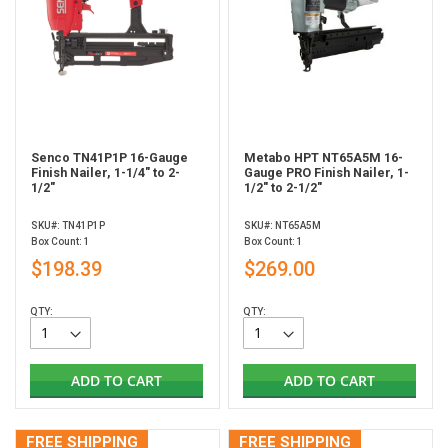
Senco TN41P1P 16-Gauge
Metabo HPT NT65A5M 16-
Finish Nailer, 1-1/4" to 2-
Gauge PRO Finish Nailer, 1-
1/2"
1/2" to 2-1/2"
SKU#: TN41P1P
SKU#: NT65A5M
Box Count: 1
Box Count: 1
$198.39
$269.00
QTY:
QTY:
ADD TO CART
ADD TO CART
FREE SHIPPING
FREE SHIPPING