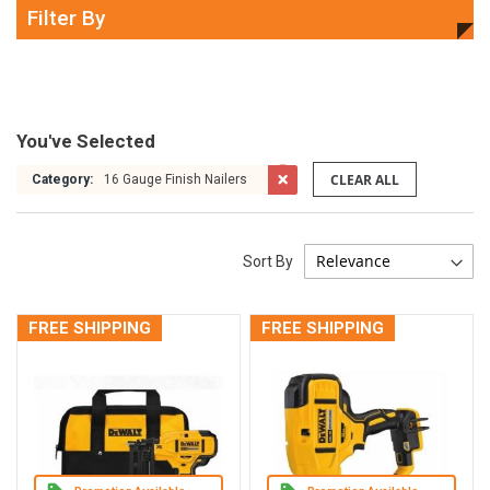
Filter By
You've Selected
CLEAR ALL
Category:
16 Gauge Finish Nailers
Sort By
FREE SHIPPING
FREE SHIPPING