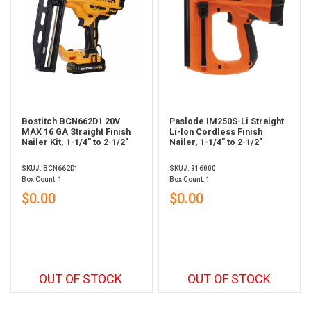
Bostitch BCN662D1 20V
Paslode IM250S-Li Straight
MAX 16 GA Straight Finish
Li-Ion Cordless Finish
Nailer Kit, 1-1/4" to 2-1/2"
Nailer, 1-1/4" to 2-1/2"
SKU#: BCN662D1
SKU#: 916000
Box Count: 1
Box Count: 1
$0.00
$0.00
OUT OF STOCK
OUT OF STOCK