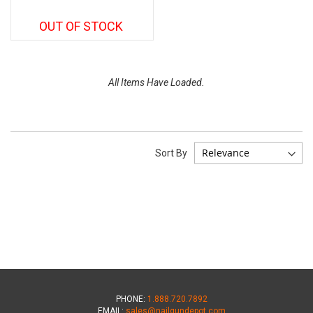
OUT OF STOCK
All Items Have Loaded.
Sort By
PHONE:
1.888.720.7892
EMAIL:
sales@nailgundepot.com