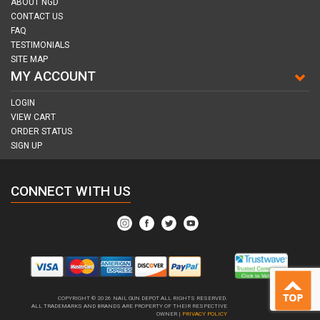
ABOUT NGD
CONTACT US
FAQ
TESTIMONIALS
SITE MAP
MY ACCOUNT
LOGIN
VIEW CART
ORDER STATUS
SIGN UP
CONNECT WITH US
COPYRIGHT © 2026
NAIL GUN DEPOT ALL RIGHTS RESERVED.
ALL TRADEMARKS AND BRANDS ARE PROPERTY OF THEIR RESPECTIVE
OWNER |
PRIVACY POLICY