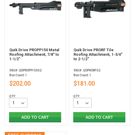
Quik Drive PROPP150 Metal
Quik Drive PRORF Tile
Roofing Attachment, 7/8" to
Roofing Attachment, 1-3/4"
1-1/2"
to 2-1/2"
SKU#: QDPROPP150G2
SKU#: QDPRORFG2
Box Count: 1
Box Count: 1
$202.00
$181.00
QTY:
QTY:
ADD TO CART
ADD TO CART