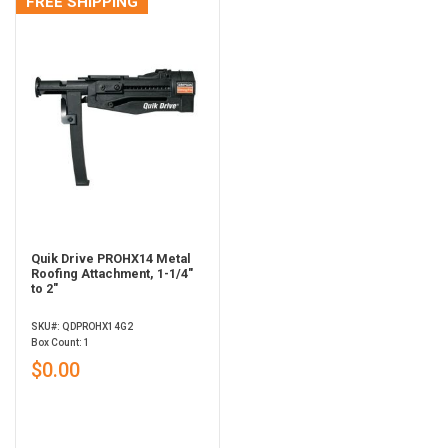
FREE SHIPPING
Quik Drive PROHX14 Metal
Roofing Attachment, 1-1/4"
to 2"
SKU#: QDPROHX14G2
Box Count: 1
$0.00