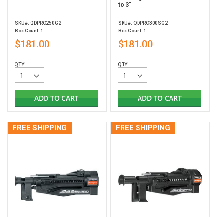
to 3"
SKU#: QDPRO250G2
SKU#: QDPRO300SG2
Box Count: 1
Box Count: 1
$181.00
$181.00
QTY:
QTY:
ADD TO CART
ADD TO CART
FREE SHIPPING
FREE SHIPPING